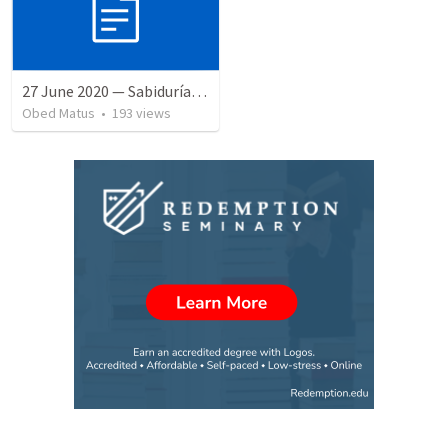
27 June 2020 — Sabiduría y necedad desvariada
Obed Matus
•
193
views