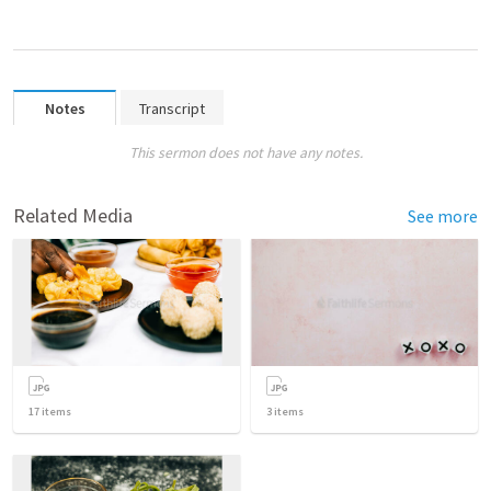
Notes
Transcript
This sermon does not have any notes.
Related Media
See more
17
items
3
items