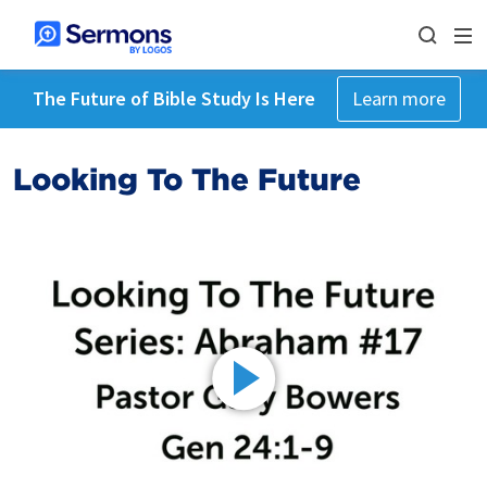
The Future of Bible Study Is Here
Learn more
Looking To The Future