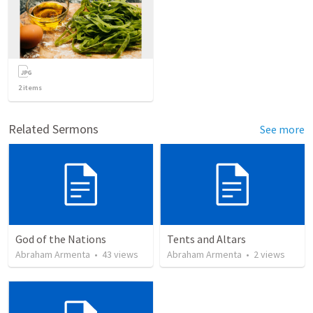
2
items
Related Sermons
See more
God of the Nations
Tents and Altars
Abraham Armenta
•
43
views
Abraham Armenta
•
2
views