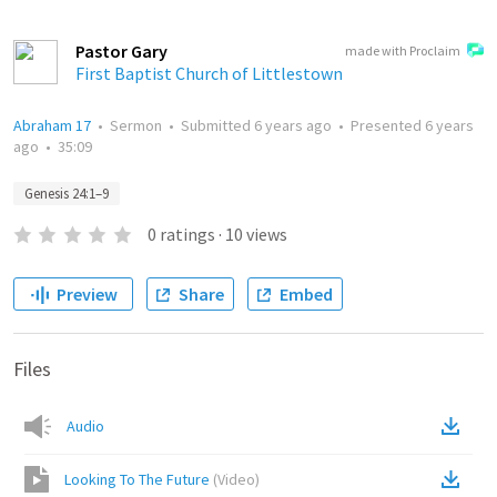
Pastor Gary
made with Proclaim
First Baptist Church of Littlestown
Abraham 17
•
Sermon
•
Submitted
6 years ago
•
Presented
6 years
ago
•
35:09
Genesis 24:1–9
0
ratings
·
10
views
Preview
Share
Embed
Files
Audio
Looking To The Future
(
Video
)