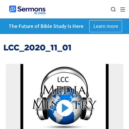
The Future of Bible Study Is Here
Learn more
LCC_2020_11_01