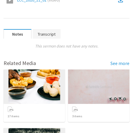
LCC_2020_11_01
(
Video
)
Notes
Transcript
This sermon does not have any notes.
Related Media
See more
17
items
3
items