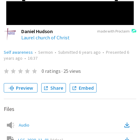
Daniel Hudson
made with Proclaim
Laurel church of Christ
Self awareness
•
Sermon
•
Submitted
6 years ago
•
Presented
6
years ago
•
16:37
0
ratings
·
25
views
Preview
Share
Embed
Files
Audio