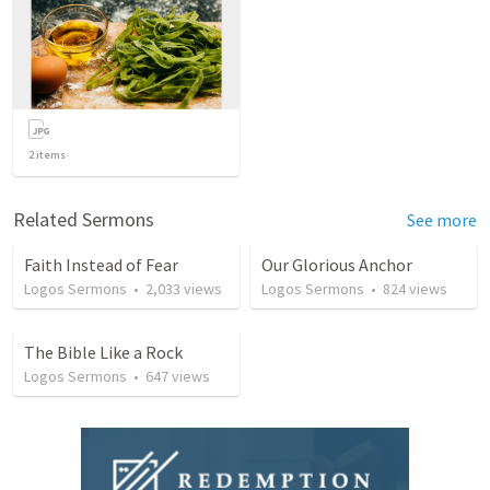
2
items
Related Sermons
See more
Faith Instead of Fear
Our Glorious Anchor
Logos Sermons
•
2,033
views
Logos Sermons
•
824
views
The Bible Like a Rock
Logos Sermons
•
647
views