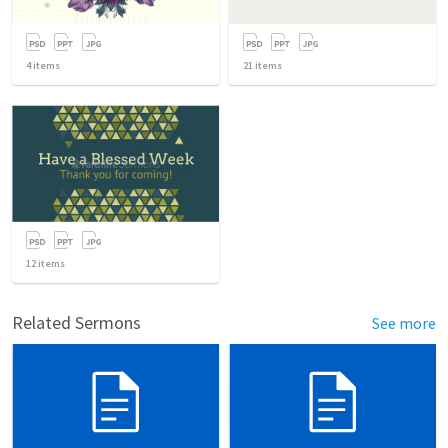
4
items
21
items
12
items
Related Sermons
See more