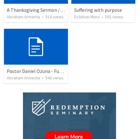
A Thanksgiving Sermon / Un Sermón de Acción de Gracias
Suffering with purpose
Abraham Armenta
•
314
views
Esteban Mora
•
592
views
Pastor Daniel Ozuna - Funeral Service
Abraham Armenta
•
546
views