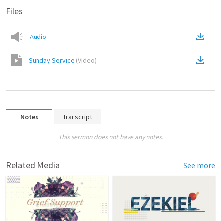
Files
Audio
Sunday Service
(
Video
)
Notes
Transcript
This sermon does not have any notes.
Related Media
See more