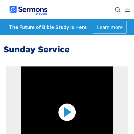
The Future of Bible Study Is Here
Learn more
Sunday Service