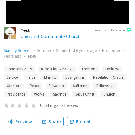
Test
made with Proclaim
Chestnut Community Church
Sunday Service
•
Sermon
•
Submitted
6 years ago
•
Presented
6
years ago
•
44:48
Ephesians 2:8–9
Revelation 22:20–21
Freedom
Holiness
Service
Faith
Eternity
Evangelism
Revelation (Oracle)
Comfort
Peace
Salvation
Suffering
Fellowship
Providence
Works
Sacrifice
Jesus Christ
Church
0
ratings
·
21
views
Preview
Share
Embed