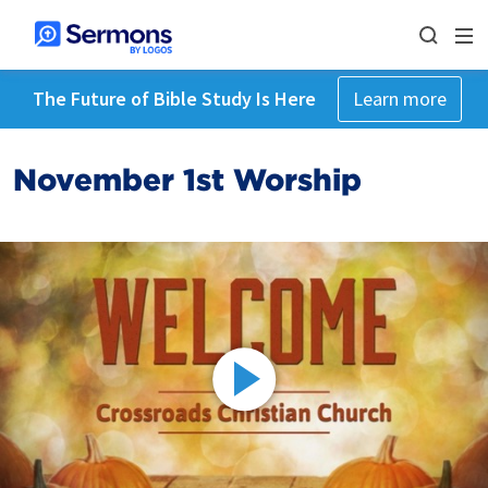
The Future of Bible Study Is Here
Learn more
November 1st Worship