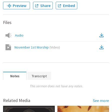
Preview
Share
Embed
Files
Audio
November 1st Worship
(
Video
)
Notes
Transcript
This sermon does not have any notes.
Related Media
See more