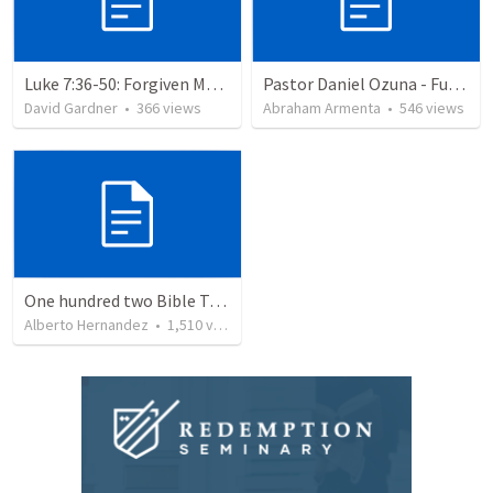
Luke 7:36-50: Forgiven Much
Pastor Daniel Ozuna - Funeral Service
David Gardner
•
366
views
Abraham Armenta
•
546
views
One hundred two Bible Topics
Alberto Hernandez
•
1,510
views