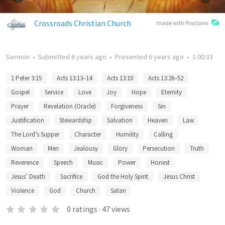
Crossroads Christian Church
made with Proclaim
Sermon
•
Submitted
6 years ago
•
Presented
6 years ago
•
1:00:33
1 Peter 3:15
Acts 13:13–14
Acts 13:10
Acts 13:26–52
Gospel
Service
Love
Joy
Hope
Eternity
Prayer
Revelation (Oracle)
Forgiveness
Sin
Justification
Stewardship
Salvation
Heaven
Law
The Lord’s Supper
Character
Humility
Calling
Woman
Men
Jealousy
Glory
Persecution
Truth
Reverence
Speech
Music
Power
Honest
Jesus’ Death
Sacrifice
God the Holy Spirit
Jesus Christ
Violence
God
Church
Satan
0
ratings
·
47
views