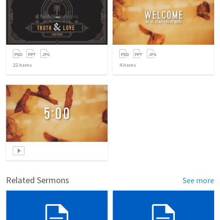
22
items
4
items
Related Sermons
See more