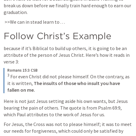
break us down before we finally train hard enough to earn our 
graduation.
 >>We can in stead learn to . . .  
Follow Christ’s Example
because if it’s Biblical to build up others, it is going to be an 
attribute of the person of Jesus Christ. Here’s how it reads in 
verse 3:
Romans 15:3 CSB
3
 For even Christ did not please himself. On the contrary, as 
it is written, 
The insults of those who insult you have 
fallen on me.
Here is not just Jesus setting aside his own wants, but Jesus 
bearing the pain of others. The quote is from 
Psalm 69:9
, 
which Paul attributes to the work of Jesus for us. 
For Jesus, the Cross was not to please himself; it was to meet 
our needs for forgiveness, which could only be satisfied by 