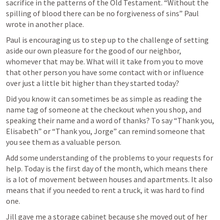
sacrifice in the patterns of the Old Testament. “Without the 
spilling of blood there can be no forgiveness of sins” Paul 
wrote in another place. 
Paul is encouraging us to step up to the challenge of setting 
aside our own pleasure for the good of our neighbor, 
whomever that may be. What will it take from you to move 
that other person you have some contact with or influence 
over just a little bit higher than they started today? 
Did you know it can sometimes be as simple as reading the 
name tag of someone at the checkout when you shop, and 
speaking their name and a word of thanks? To say “Thank you, 
Elisabeth” or “Thank you, Jorge” can remind someone that 
you see them as a valuable person. 
Add some understanding of the problems to your requests for 
help. Today is the first day of the month, which means there 
is a lot of movement between houses and apartments. It also 
means that if you needed to rent a truck, it was hard to find 
one. 
Jill gave me a storage cabinet because she moved out of her 