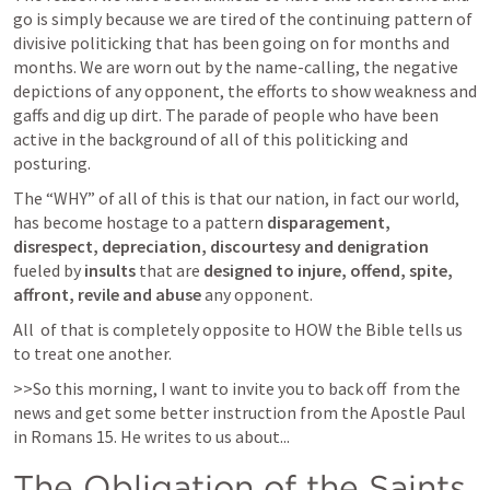
go is simply because we are tired of the continuing pattern of 
divisive politicking that has been going on for months and 
months. We are worn out by the name-calling, the negative 
depictions of any opponent, the efforts to show weakness and 
gaffs and dig up dirt. The parade of people who have been 
active in the background of all of this politicking and 
posturing. 
The “WHY” of all of this is that our nation, in fact our world, 
has become hostage to a pattern 
disparagement, 
disrespect, depreciation, discourtesy and denigration
fueled by 
insults 
that are
 designed to injure, offend, spite, 
affront, revile and abuse
 any opponent. 
All  of that is completely opposite to HOW the Bible tells us 
to treat one another. 
>>So this morning, I want to invite you to back off  from the 
news and get some better instruction from the Apostle Paul 
in 
Romans 15
. He writes to us about...
The Obligation of the Saints