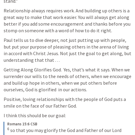
stand.”
Relationship always requires work. And building up others is a 
great way to make that work easier. You will always get along 
better if you add some encouragement and thanks before you 
stomp on someone with a word of how to do it right. 
Paul tells us to dive deeper, not just putting up with people, 
but put your purpose of pleasing others in the arena of living 
in accord with Christ Jesus. Not just the goal to get along, but 
understanding that that . . .
Getting Along Glorifies God.  Yes, that’s what it says. When we 
surrender our wills to the needs of others, when we encourage 
and build up hope in others, when we put others before 
ourselves, God is glorified  in our actions. 
Positive, loving relationships with the people of God puts a 
smile on the face of our Father God. 
I think this should be our goal: 
Romans 15:6 CSB
6
 so that you may glorify the God and Father of our Lord 