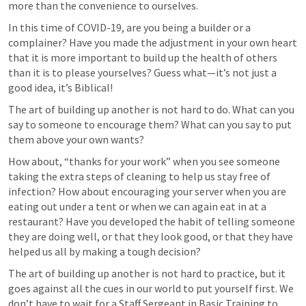
more than the convenience to ourselves. 
In this time of COVID-19, are you being a builder or a 
complainer? Have you made the adjustment in your own heart 
that it is more important to build up the health of others 
than it is to please yourselves? Guess what—it’s not just a 
good idea, it’s Biblical!
The art of building up another is not hard to do. What can you 
say to someone to encourage them? What can you say to put 
them above your own wants?
How about, “thanks for your work” when you see someone 
taking the extra steps of cleaning to help us stay free of 
infection? How about encouraging your server when you are 
eating out under a tent or when we can again eat in at a 
restaurant? Have you developed the habit of telling someone 
they are doing well, or that they look good, or that they have 
helped us all by making a tough decision? 
The art of building up another is not hard to practice, but it 
goes against all the cues in our world to put yourself first. We 
don’t have to wait for a Staff Sergeant in Basic Training to 