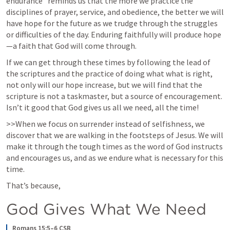
endurance” reminds us that the more we practice the 
disciplines of prayer, service, and obedience, the better we will 
have hope for the future as we trudge through the struggles 
or difficulties of the day. Enduring faithfully will produce hope
—a faith that God will come through. 
If we can get through these times by following the lead of 
the scriptures and the practice of doing what what is right, 
not only will our hope increase, but we will find that the 
scripture is not a taskmaster, but a source of encouragement.  
Isn’t it good that God gives us all we need, all the time!
>>When we focus on surrender instead of selfishness, we 
discover that we are walking in the footsteps of Jesus. We will 
make it through the tough times as the word of God instructs 
and encourages us, and as we endure what is necessary for this 
time. 
That’s because, 
God Gives What We Need
Romans 15:5–6 CSB