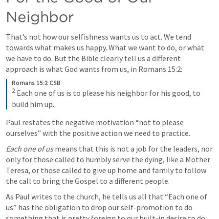
Neighbor
That’s not how our selfishness wants us to act. We tend 
towards what makes us happy. What we want to do, or what 
we have to do. But the Bible clearly tell us a different 
approach is what God wants from us, in Romans 15:2:
Romans 15:2 CSB
2
 Each one of us is to please his neighbor for his good, to 
build him up.
Paul restates the negative motivation “not to please 
ourselves” with the positive action we need to practice. 
Each one of us
 means that this is not a job for the leaders, nor 
only for those called to humbly serve the dying, like a Mother 
Teresa, or those called to give up home and family to follow 
the call to bring the Gospel to a different people. 
As Paul writes to the church, he tells us all that “Each one of 
us” has the obligation to drop our self-promotion to do 
something that is pretty foreign to our built-in desire to do 