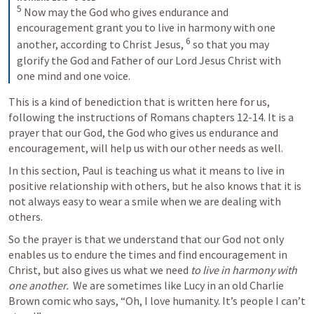
5
 Now may the God who gives endurance and 
encouragement grant you to live in harmony with one 
6
another, according to Christ Jesus, 
 so that you may 
glorify the God and Father of our Lord Jesus Christ with 
one mind and one voice.
This is a kind of benediction that is written here for us, 
following the instructions of Romans chapters 12-14. It is a 
prayer that our God, the God who gives us endurance and 
encouragement, will help us with our other needs as well.
In this section, Paul is teaching us what it means to live in 
positive relationship with others, but he also knows that it is 
not always easy to wear a smile when we are dealing with 
others. 
So the prayer is that we understand that our God not only 
enables us to endure the times and find encouragement in 
Christ, but also gives us what we need 
to live in harmony with 
one another. 
 We are sometimes like Lucy in an old Charlie 
Brown comic who says, “Oh, I love humanity. It’s people I can’t 