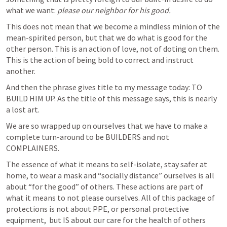
what we want: 
please our neighbor for his good.
This does not mean that we become a mindless minion of the 
mean-spirited person, but that we do what is good for the 
other person. This is an action of love, not of doting on them. 
This is the action of being bold to correct and instruct 
another. 
And then the phrase gives title to my message today: TO 
BUILD HIM UP. As the title of this message says, this is nearly 
a lost art.
We are so wrapped up on ourselves that we have to make a 
complete turn-around to be BUILDERS and not 
COMPLAINERS. 
The essence of what it means to self-isolate, stay safer at 
home, to wear a mask and “socially distance” ourselves is all 
about “for the good” of others. These actions are part of 
what it means to not please ourselves. All of this package of 
protections is not about PPE, or personal protective 
equipment,  but IS about our care for the health of others 