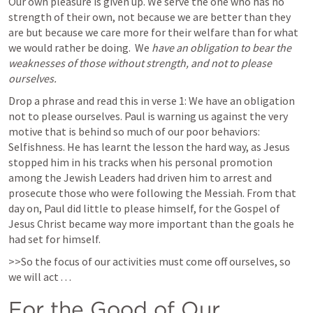
Our own pleasure is given up. We serve the one who has no 
strength of their own, not because we are better than they 
are but because we care more for their welfare than for what 
we would rather be doing.  We 
have an obligation to bear the 
weaknesses of those without strength, and not to please 
ourselves. 
Drop a phrase and read this in verse 1: We have an obligation 
not to please ourselves. Paul is warning us against the very 
motive that is behind so much of our poor behaviors: 
Selfishness. He has learnt the lesson the hard way, as Jesus 
stopped him in his tracks when his personal promotion 
among the Jewish Leaders had driven him to arrest and 
prosecute those who were following the Messiah. From that 
day on, Paul did little to please himself, for the Gospel of 
Jesus Christ became way more important than the goals he 
had set for himself. 
>>So the focus of our activities must come off ourselves, so 
we will act . . .  
For the Good of Our 