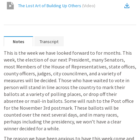
The Lost Art of Building Up Others
(
Video
)
Notes
Transcript
This is the week we have looked forward to for months. This 
week, the election of our next President, many Senators, 
most Members of the House of Representatives, state offices, 
county officers, judges, city councilmen, and a variety of 
measures will be decided. Those who have waited to vote in 
person will stand in line across the country to mark their 
ballots at a variety of polling places, or drop off their 
absentee or mail-in ballots. Some will rush to the Post office 
for the November 3rd postmark. These ballots will be 
counted over the next several days, and in many races, 
perhaps including the presidency, we won’t have a clear 
winner decided for a while. 
The reason we have been anxious to have this week come and 