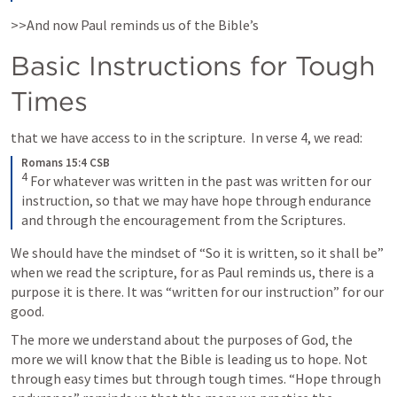
>>And now Paul reminds us of the Bible’s 
Basic Instructions for Tough 
Times
that we have access to in the scripture.  In verse 4, we read:
Romans 15:4 CSB
4
 For whatever was written in the past was written for our 
instruction, so that we may have hope through endurance 
and through the encouragement from the Scriptures.
We should have the mindset of “So it is written, so it shall be” 
when we read the scripture, for as Paul reminds us, there is a 
purpose it is there. It was “written for our instruction” for our 
good. 
The more we understand about the purposes of God, the 
more we will know that the Bible is leading us to hope. Not 
through easy times but through tough times. “Hope through 