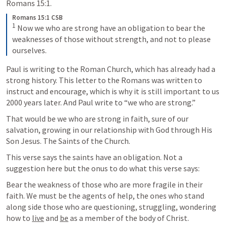
Romans 15:1.
Romans 15:1 CSB
1
 Now we who are strong have an obligation to bear the 
weaknesses of those without strength, and not to please 
ourselves.
Paul is writing to the Roman Church, which has already had a 
strong history. This letter to the Romans was written to 
instruct and encourage, which is why it is still important to us 
2000 years later. And Paul write to “we who are strong.” 
That would be we who are strong in faith, sure of our 
salvation, growing in our relationship with God through His 
Son Jesus. The Saints of the Church. 
This verse says the saints have an obligation. Not a 
suggestion here but the onus to do what this verse says:
Bear the weakness of those who are more fragile in their 
faith. We must be the agents of help, the ones who stand 
along side those who are questioning, struggling, wondering 
how to 
live
 and 
be
 as a member of the body of Christ. 