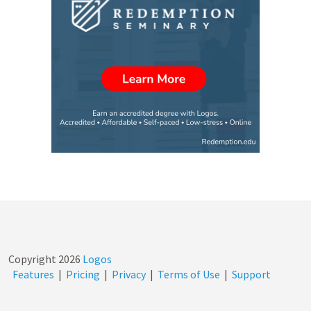
Copyright
2026
Logos
Features
|
Pricing
|
Privacy
|
Terms of Use
|
Support