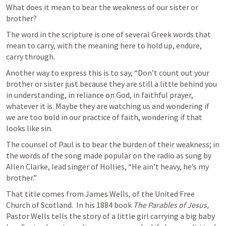
What does it mean to bear the weakness of our sister or 
brother?
The word in the scripture is one of several Greek words that 
mean to carry, with the meaning here to hold up, endure, 
carry through. 
Another way to express this is to say, “Don’t count out your 
brother or sister just because they are still a little behind you 
in understanding, in reliance on God, in faithful prayer, 
whatever it is. Maybe they are watching us and wondering if 
we are too bold in our practice of faith, wondering if that 
looks like sin. 
The counsel of Paul is to bear the burden of their weakness; in 
the words of the song made popular on the radio as sung by 
Allen Clarke, lead singer of Hollies, “He ain’t heavy, he’s my 
brother.”  
That title comes from James Wells, of the United Free 
Church of Scotland.  In his 1884 book 
The Parables of
Jesus,
Pastor Wells tells the story of a little girl carrying a big baby 