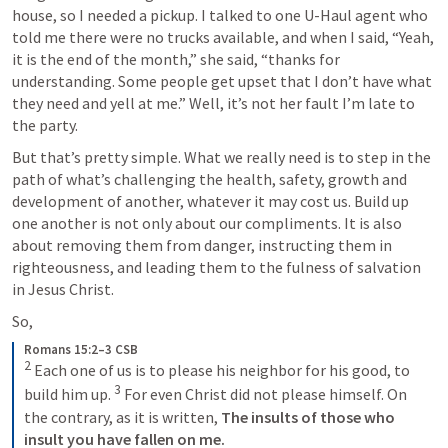
house, so I needed a pickup. I talked to one U-Haul agent who 
told me there were no trucks available, and when I said, “Yeah, 
it is the end of the month,” she said, “thanks for 
understanding. Some people get upset that I don’t have what 
they need and yell at me.” Well, it’s not her fault I’m late to 
the party. 
But that’s pretty simple. What we really need is to step in the 
path of what’s challenging the health, safety, growth and 
development of another, whatever it may cost us. Build up 
one another is not only about our compliments. It is also 
about removing them from danger, instructing them in 
righteousness, and leading them to the fulness of salvation 
in Jesus Christ. 
So, 
Romans 15:2–3 CSB
2
 Each one of us is to please his neighbor for his good, to 
3
build him up. 
 For even Christ did not please himself. On 
the contrary, as it is written, 
The insults of those who 
insult you have fallen on me.