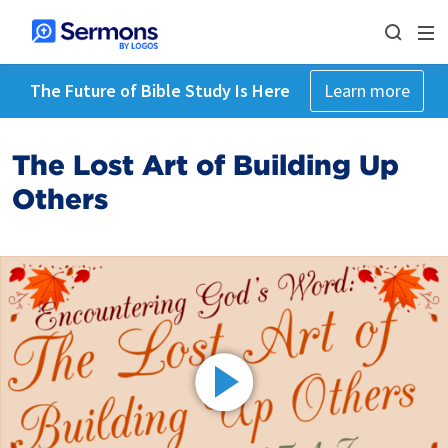
The Future of Bible Study Is Here
Learn more
The Lost Art of Building Up
Others