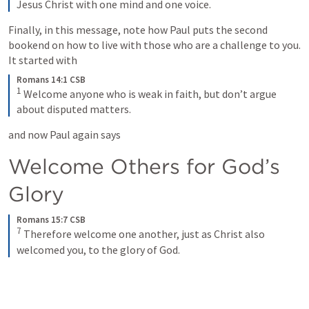
Jesus Christ with one mind and one voice.
Finally, in this message, note how Paul puts the second 
bookend on how to live with those who are a challenge to you. 
It started with
Romans 14:1 CSB
1
 Welcome anyone who is weak in faith, but don’t argue 
about disputed matters.
and now Paul again says 
Welcome Others for God’s 
Glory
Romans 15:7 CSB
7
 Therefore welcome one another, just as Christ also 
welcomed you, to the glory of God.