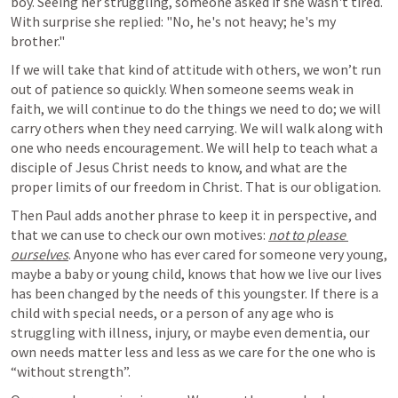
boy. Seeing her struggling, someone asked if she wasn't tired. 
With surprise she replied: "No, he's not heavy; he's my 
brother."
If we will take that kind of attitude with others, we won’t run 
out of patience so quickly. When someone seems weak in 
faith, we will continue to do the things we need to do; we will 
carry others when they need carrying. We will walk along with 
one who needs encouragement. We will help to teach what a 
disciple of Jesus Christ needs to know, and what are the 
proper limits of our freedom in Christ. That is our obligation. 
Then Paul adds another phrase to keep it in perspective, and 
that we can use to check our own motives: 
not to please 
ourselves
. Anyone who has ever cared for someone very young, 
maybe a baby or young child, knows that how we live our lives 
has been changed by the needs of this youngster. If there is a 
child with special needs, or a person of any age who is 
struggling with illness, injury, or maybe even dementia, our 
own needs matter less and less as we care for the one who is 
“without strength”. 