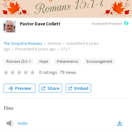
Pastor Dave Collett
made with Proclaim
The Gospel in Romans
•
Sermon
•
Submitted
6 years
ago
•
Presented
6 years ago
•
27:17
Romans 15:1–7
Hope
Perseverance
Encouragement
0
ratings
·
79
views
Preview
Share
Embed
Files
Audio