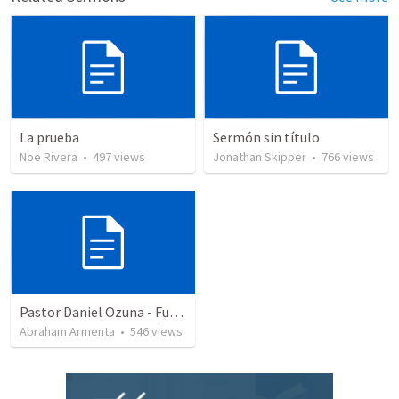
La prueba
Sermón sin título
Noe Rivera
•
497
views
Jonathan Skipper
•
766
views
Pastor Daniel Ozuna - Funeral Service
Abraham Armenta
•
546
views