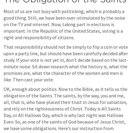
Most of us are not busy with politicking, which is probably a 
good thing. Still, we have been over-stimulated by the noise 
on the TV and internet. Now, taking part in elections is 
important. In the Republic of the United States, voting is a 
right and responsibility of citizens. 
That responsibility should not be simply to flip a coin or vote 
upon a party line, but should have been carefully decided after 
study. If your vote is not yet in, don’t decide based on the last-
minute noise. Sit down research what the history is, what the 
promises are, what the character of the women and men is 
like. Then cast your vote.  
OK, enough about politics. Now to the Bible, as it tells us the 
obligation of the Saints. The saints, by the way, you and me, 
all, that is, who have placed their trust in Jesus for salvation, 
and rely on the righteousness of Christ. Today is All Saints 
Day, or All Hallows Day, which is why last night was Hallows 
Even. So, as one of the saints of God because of Jesus Christ, 
we have some obligations. Here’s our instruction from 