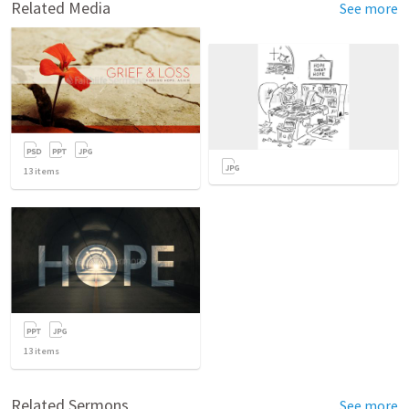
Related Media
See more
13
items
13
items
Related Sermons
See more