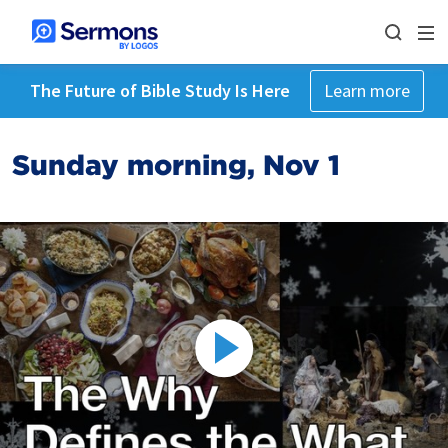
The Future of Bible Study Is Here
Learn more
Sunday morning, Nov 1