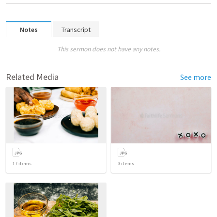
Notes
Transcript
This sermon does not have any notes.
Related Media
See more
17
items
3
items