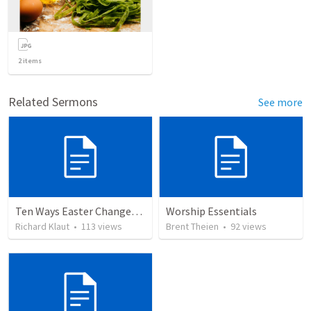
2
items
Related Sermons
See more
Ten Ways Easter Changes Everything
Worship Essentials
Richard Klaut
•
113
views
Brent Theien
•
92
views