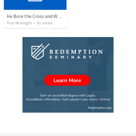
He Bore the Cross and Went Forth
Troy Mcknight
•
61
views