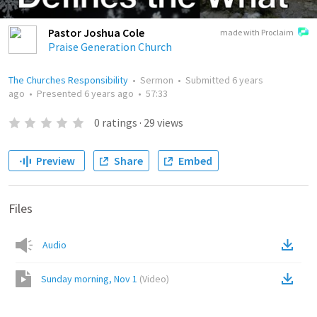
Pastor Joshua Cole
made with Proclaim
Praise Generation Church
The Churches Responsibility
•
Sermon
•
Submitted
6 years
ago
•
Presented
6 years ago
•
57:33
0
ratings
·
29
views
Preview
Share
Embed
Files
Audio
Sunday morning, Nov 1
(
Video
)