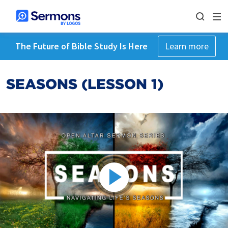
The Future of Bible Study Is Here
Learn more
SEASONS (LESSON 1)