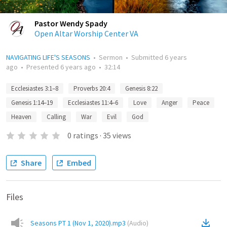
Pastor Wendy Spady
Open Altar Worship Center VA
NAVIGATING LIFE'S SEASONS
•
Sermon
•
Submitted
6 years
ago
•
Presented
6 years ago
•
32:14
Ecclesiastes 3:1–8
Proverbs 20:4
Genesis 8:22
Genesis 1:14–19
Ecclesiastes 11:4–6
Love
Anger
Peace
Heaven
Calling
War
Evil
God
0
ratings
·
35
views
Share
Embed
Files
Seasons PT 1 (Nov 1, 2020).mp3
(
Audio
)