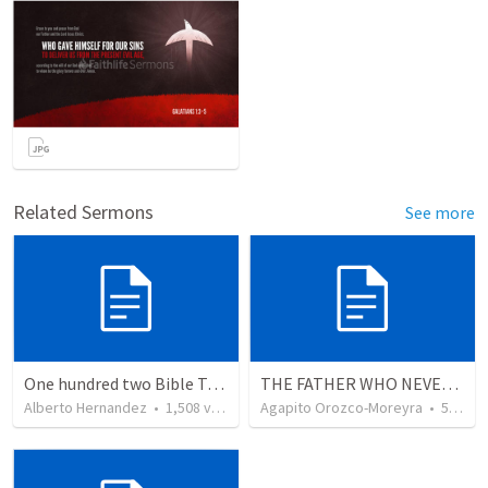
Related Sermons
See more
One hundred two Bible Topics
THE FATHER WHO NEVER STOPS WAITING
Alberto Hernandez
•
1,508
views
Agapito Orozco-Moreyra
•
5
view