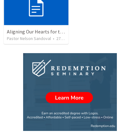
Aligning Our Hearts for the New Year
Pastor Nelson Sandoval
•
277
views