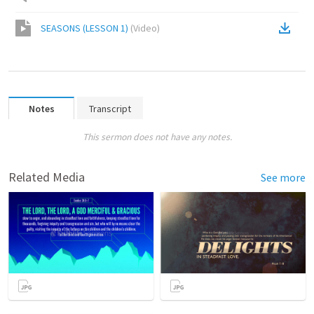
SEASONS (LESSON 1)
(
Video
)
Notes
Transcript
This sermon does not have any notes.
Related Media
See more