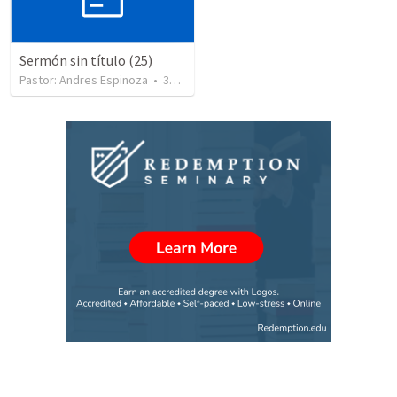
Sermón sin título (25)
Pastor: Andres Espinoza
•
360
views