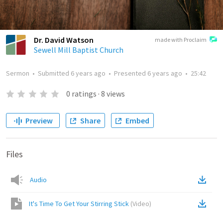
Dr. David Watson
made with Proclaim
Sewell Mill Baptist Church
Sermon
•
Submitted
6 years ago
•
Presented
6 years ago
•
25:42
0
ratings
·
8
views
Preview
Share
Embed
Files
Audio
It's Time To Get Your Stirring Stick
(
Video
)