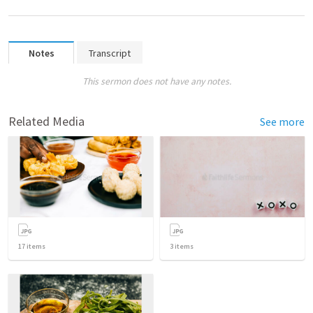
Notes
Transcript
This sermon does not have any notes.
Related Media
See more
17
items
3
items