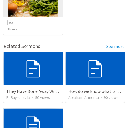
2
items
Related Sermons
See more
They Have Done Away With The Cross
How do we know what is true?
Pr.Bayronavila
•
90
views
Abraham Armenta
•
90
views