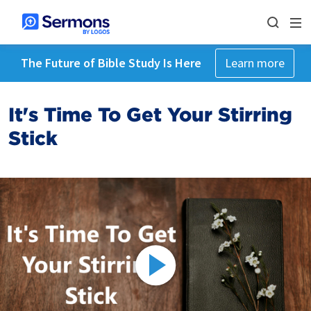
The Future of Bible Study Is Here
Learn more
It's Time To Get Your Stirring
Stick