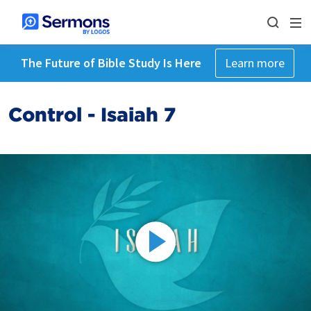
The Future of Bible Study Is Here
Learn more
Control - Isaiah 7