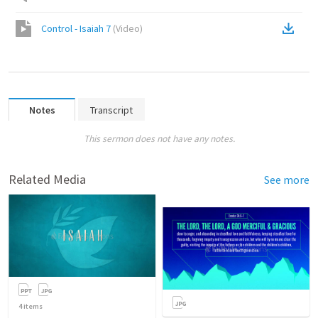
Control - Isaiah 7
(
Video
)
Notes
Transcript
This sermon does not have any notes.
Related Media
See more
4
items