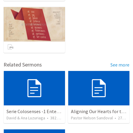
Related Sermons
See more
Serie Colosenses -1 Entendiendo la obra de Dios en mi - Ahora que soy creyente que mas me espera - Colosenses 1-1-14
Aligning Our Hearts for the New Year
David & Ana Luzuriaga
•
382
views
Pastor Nelson Sandoval
•
278
vie