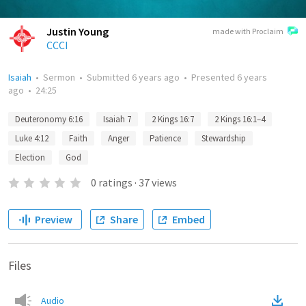
Justin Young
made with Proclaim
CCCI
Isaiah
•
Sermon
•
Submitted
6 years ago
•
Presented
6 years
ago
•
24:25
Deuteronomy 6:16
Isaiah 7
2 Kings 16:7
2 Kings 16:1–4
Luke 4:12
Faith
Anger
Patience
Stewardship
Election
God
0
ratings
·
37
views
Preview
Share
Embed
Files
Audio