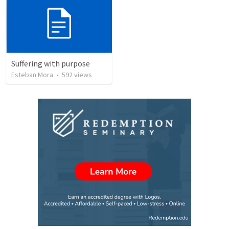
Suffering with purpose
Esteban Mora
•
592
views