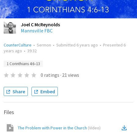
Joel C McReynolds
Mannsville FBC
CounterCulture
•
Sermon
•
Submitted
6 years ago
•
Presented
6
years ago
•
39:32
1 Corinthians 4:6–13
0
ratings
·
21
views
Share
Embed
Files
The Problem with Power in the Church
(
Video
)