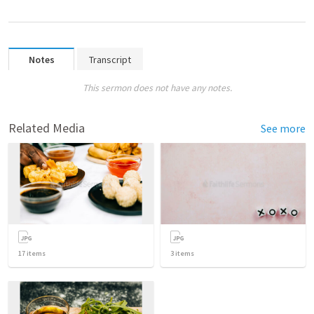
Notes
Transcript
This sermon does not have any notes.
Related Media
See more
17
items
3
items