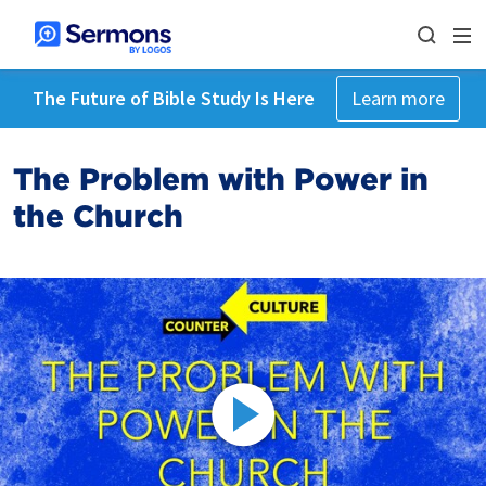
The Future of Bible Study Is Here
Learn more
The Problem with Power in
the Church