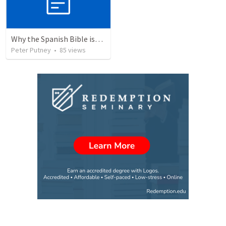
Why the Spanish Bible issue is important for English speakers
Peter Putney
•
85
views