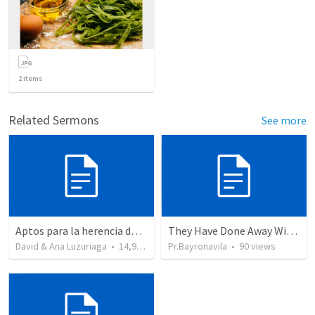
2
items
Related Sermons
See more
Aptos para la herencia de los Santos - Colosenses 1-9-14
They Have Done Away With The Cross
David & Ana Luzuriaga
•
14,916
views
Pr.Bayronavila
•
90
views