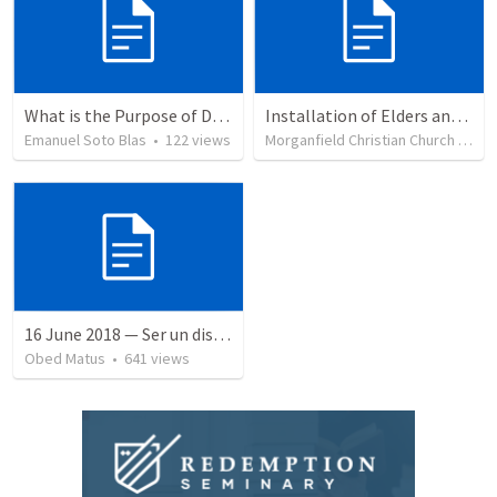
What is the Purpose of Discipleship?
Installation of Elders and Deacons and Sanctuary Rededication
Emanuel Soto Blas
•
122
views
Morganfield Christian Church
•
332
16 June 2018 — Ser un discipulo
Obed Matus
•
641
views