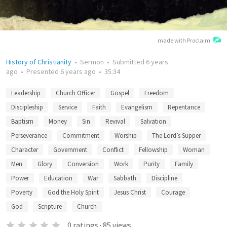
made with Proclaim
History of Christianity
•
Sermon
•
Submitted
6 years
ago
•
Presented
6 years ago
•
35:34
Leadership
Church Officer
Gospel
Freedom
Discipleship
Service
Faith
Evangelism
Repentance
Baptism
Money
Sin
Revival
Salvation
Perseverance
Commitment
Worship
The Lord’s Supper
Character
Government
Conflict
Fellowship
Woman
Men
Glory
Conversion
Work
Purity
Family
Power
Education
War
Sabbath
Discipline
Poverty
God the Holy Spirit
Jesus Christ
Courage
God
Scripture
Church
0
ratings
·
85
views