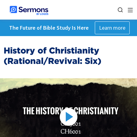
The Future of Bible Study Is Here
Learn more
History of Christianity
(Rational/Revival: Six)