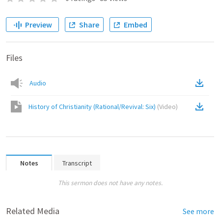
Preview
Share
Embed
Files
Audio
History of Christianity (Rational/Revival: Six)
(
Video
)
Notes
Transcript
This sermon does not have any notes.
Related Media
See more