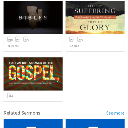
21
items
6
items
Related Sermons
See more