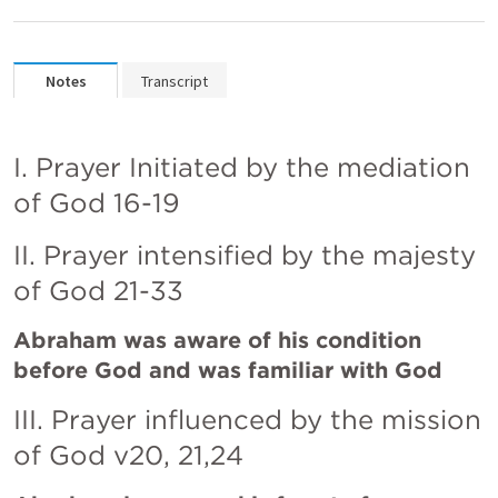
Notes
Transcript
I. Prayer Initiated by the mediation 
of God 16-19
II. Prayer intensified by the majesty 
of God 21-33 
Abraham was aware of his condition 
before God and was familiar with God
III. Prayer influenced by the mission 
of God v20, 21,24