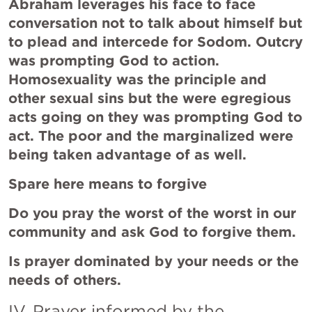
Abraham leverages his face to face 
conversation not to talk about himself but 
to plead and intercede for Sodom. Outcry 
was prompting God to action. 
Homosexuality was the principle and 
other sexual sins but the were egregious 
acts going on they was prompting God to 
act. The poor and the marginalized were 
being taken advantage of as well. 
Spare here means to forgive 
Do you pray the worst of the worst in our 
community and ask God to forgive them.
Is prayer dominated by your needs or the 
needs of others.
IV. Prayer informed by the 