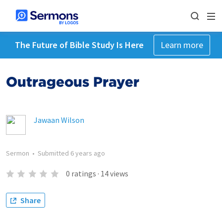
The Future of Bible Study Is Here
Learn more
Outrageous Prayer
Jawaan Wilson
Sermon
•
Submitted
6 years ago
0
ratings
·
14
views
Share