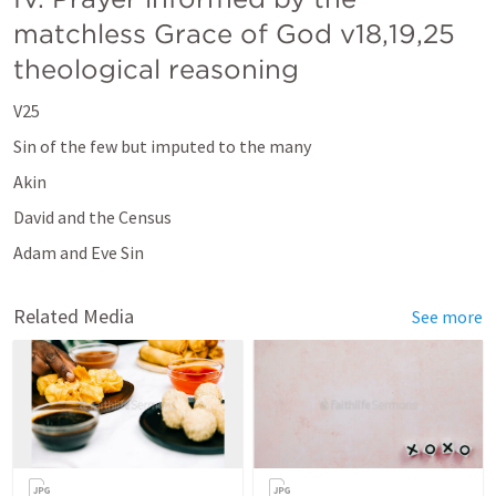
matchless Grace of God v18,19,25 
theological reasoning 
V25
Sin of the few but imputed to the many
Akin
David and the Census
Adam and Eve Sin 
Related Media
See more