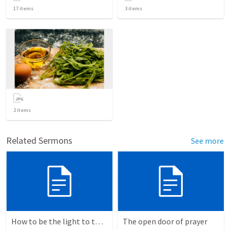
17
items
3
items
2
items
Related Sermons
See more
How to be the light to the world everyday
The open door of prayer