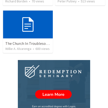
Richard Borden
•
70
views
Peter Putney
•
513
views
The Church In Troublesome Time For The Family
Willie A. Alvarenga
•
600
views