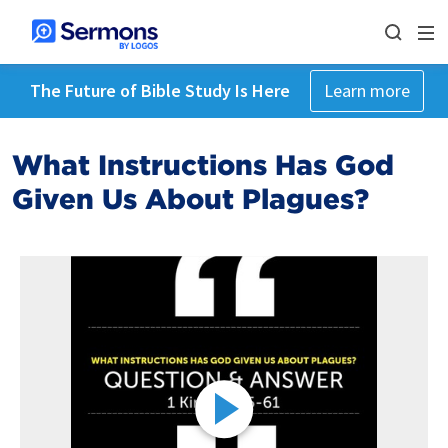
The Future of Bible Study Is Here
Learn more
What Instructions Has God
Given Us About Plagues?