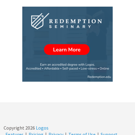
Copyright
2026
Logos
Features
|
Pricing
|
Privacy
|
Terms of Use
|
Support