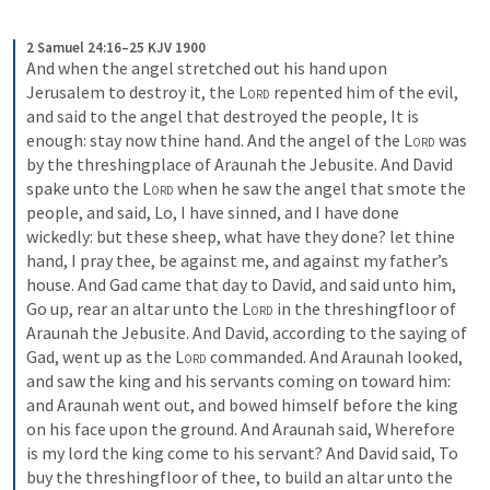
2 Samuel 24:16–25 KJV 1900
And when the angel stretched out his hand upon 
Jerusalem to destroy it, the 
Lord
 repented him of the evil, 
and said to the angel that destroyed the people, It is 
enough: stay now thine hand. And the angel of the 
Lord
 was 
by the threshingplace of Araunah the Jebusite. And David 
spake unto the 
Lord
 when he saw the angel that smote the 
people, and said, Lo, I have sinned, and I have done 
wickedly: but these sheep, what have they done? let thine 
hand, I pray thee, be against me, and against my father’s 
house. And Gad came that day to David, and said unto him, 
Go up, rear an altar unto the 
Lord
 in the threshingfloor of 
Araunah the Jebusite. And David, according to the saying of 
Gad, went up as the 
Lord
 commanded. And Araunah looked, 
and saw the king and his servants coming on toward him: 
and Araunah went out, and bowed himself before the king 
on his face upon the ground. And Araunah said, Wherefore 
is my lord the king come to his servant? And David said, To 
buy the threshingfloor of thee, to build an altar unto the 