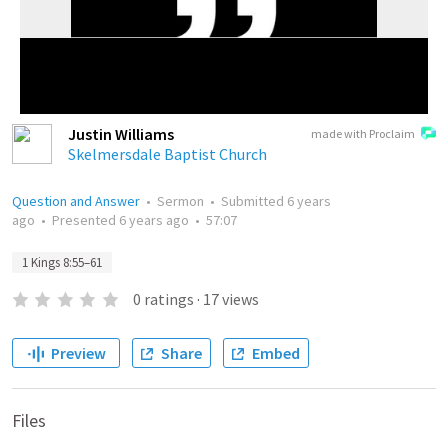
Justin Williams
made with Proclaim
Skelmersdale Baptist Church
Question and Answer
•
Sermon
•
Submitted
6 years
ago
•
Presented
6 years ago
•
57:07
1 Kings 8:55–61
0
ratings
·
17
views
Preview
Share
Embed
Files