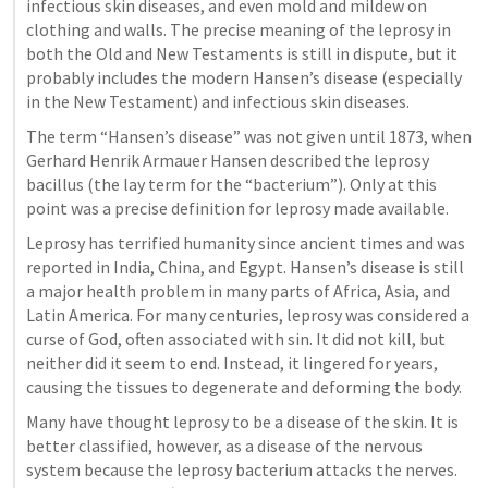
infectious skin diseases, and even mold and mildew on 
clothing and walls. The precise meaning of the leprosy in 
both the Old and New Testaments is still in dispute, but it 
probably includes the modern Hansen’s disease (especially 
in the New Testament) and infectious skin diseases.
The term “Hansen’s disease” was not given until 1873, when 
Gerhard Henrik Armauer Hansen described the leprosy 
bacillus (the lay term for the “bacterium”). Only at this 
point was a precise definition for leprosy made available. 
Leprosy has terrified humanity since ancient times and was 
reported in India, China, and Egypt. Hansen’s disease is still 
a major health problem in many parts of Africa, Asia, and 
Latin America. For many centuries, leprosy was considered a 
curse of God, often associated with sin. It did not kill, but 
neither did it seem to end. Instead, it lingered for years, 
causing the tissues to degenerate and deforming the body.
Many have thought leprosy to be a disease of the skin. It is 
better classified, however, as a disease of the nervous 
system because the leprosy bacterium attacks the nerves. 