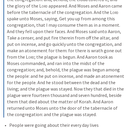
the glory of the 
Lord
 appeared. And Moses and Aaron came 
before the tabernacle of the congregation. And the 
Lord
spake unto Moses, saying, Get you up from among this 
congregation, that I may consume them as in a moment. 
And they fell upon their faces. And Moses said unto Aaron, 
Take a censer, and put fire therein from off the altar, and 
put on incense, and go quickly unto the congregation, and 
make an atonement for them: for there is wrath gone out 
from the 
Lord
; the plague is begun. And Aaron took as 
Moses commanded, and ran into the midst of the 
congregation; and, behold, the plague was begun among 
the people: and he put on incense, and made an atonement 
for the people. And he stood between the dead and the 
living; and the plague was stayed. Now they that died in the 
plague were fourteen thousand and seven hundred, beside 
them that died about the matter of Korah. And Aaron 
returned unto Moses unto the door of the tabernacle of 
the congregation: and the plague was stayed.
People were going about their every day lives