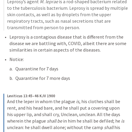
Leprosy’s agent 
M. leprae
 is a rod-shaped bacterium related 
to the tuberculosis bacterium. Leprosy is spread by multiple 
skin contacts, as well as by droplets from the upper 
respiratory tracts, such as nasal secretions that are 
transmitted from person to person.
Leprosy is a contagious disease that is different from the 
disease we are battling with, COVID, albeit there are some 
similarities in certain aspects of the diseases.
Notice:
Quarantine for 7 days
Quarantine for 7 more days
Leviticus 13:45–46 KJV 1900
And the leper in whom the plague 
is
, his clothes shall be 
rent, and his head bare, and he shall put a covering upon 
his upper lip, and shall cry, Unclean, unclean. All the days 
wherein the plague 
shall be
 in him he shall be defiled; he 
is
unclean: he shall dwell alone; without the camp 
shall
 his 