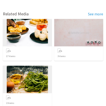
Related Media
See more
17
items
3
items
2
items