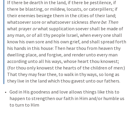
If there be dearth in the land, if there be pestilence, if 
there be blasting, or mildew, locusts, or caterpillers; if 
their enemies besiege them in the cities of their land; 
whatsoever sore or whatsoever sickness 
there be
: 
Then
what prayer 
or
 what supplication soever shall be made of 
any man, or of all thy people Israel, when every one shall 
know his own sore and his own grief, and shall spread forth 
his hands in this house: Then hear thou from heaven thy 
dwelling place, and forgive, and render unto every man 
according unto all his ways, whose heart thou knowest; 
(for thou only knowest the hearts of the children of men:) 
That they may fear thee, to walk in thy ways, so long as 
they live in the land which thou gavest unto our fathers.
God in His goodness and love allows things like this to 
happen to strengthen our faith in Him and/or humble us 
to turn to Him