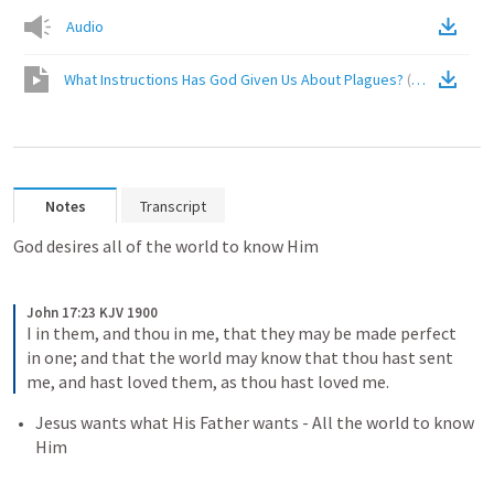
Audio
What Instructions Has God Given Us About Plagues?
(
Video
)
Notes
Transcript
God desires all of the world to know Him
John 17:23 KJV 1900
I in them, and thou in me, that they may be made perfect 
in one; and that the world may know that thou hast sent 
me, and hast loved them, as thou hast loved me.
Jesus wants what His Father wants - All the world to know 
Him