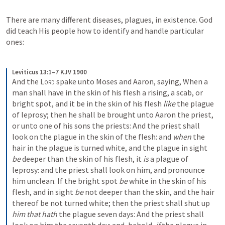
There are many different diseases, plagues, in existence. God 
did teach His people how to identify and handle particular 
ones:
Leviticus 13:1–7 KJV 1900
And the 
Lord
 spake unto Moses and Aaron, saying, When a 
man shall have in the skin of his flesh a rising, a scab, or 
bright spot, and it be in the skin of his flesh 
like
 the plague 
of leprosy; then he shall be brought unto Aaron the priest, 
or unto one of his sons the priests: And the priest shall 
look on the plague in the skin of the flesh: and 
when
 the 
hair in the plague is turned white, and the plague in sight 
be
 deeper than the skin of his flesh, it 
is
 a plague of 
leprosy: and the priest shall look on him, and pronounce 
him unclean. If the bright spot 
be
 white in the skin of his 
flesh, and in sight 
be
 not deeper than the skin, and the hair 
thereof be not turned white; then the priest shall shut up 
him that hath
 the plague seven days: And the priest shall 