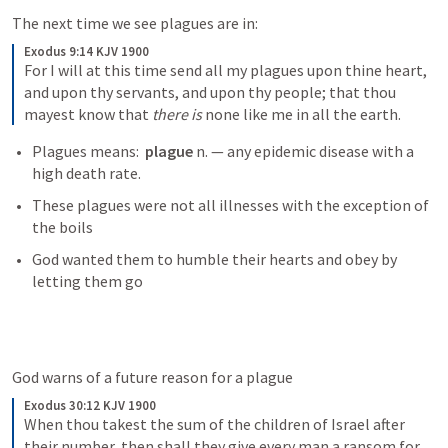
The next time we see plagues are in:
Exodus 9:14 KJV 1900
For I will at this time send all my plagues upon thine heart, 
and upon thy servants, and upon thy people; that thou 
mayest know that 
there is
 none like me in all the earth.
Plagues means:  
plague 
n. — any epidemic disease with a 
high death rate.
These plagues were not all illnesses with the exception of 
the boils
God wanted them to humble their hearts and obey by 
letting them go
God warns of a future reason for a plague
Exodus 30:12 KJV 1900
When thou takest the sum of the children of Israel after 
their number, then shall they give every man a ransom for 