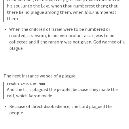
his soul unto the 
Lord
, when thou numberest them; that 
there be no plague among them, when 
thou
 numberest 
them.
When the children of Israel were to be numbered or 
counted, a ransom, in our vernacular - a tax, was to be 
collected and if the ransom was not given, God warned of a 
plague
The next instance we see of a plague:
Exodus 32:35 KJV 1900
And the 
Lord
 plagued the people, because they made the 
calf, which Aaron made.
Because of direct disobedience, the Lord plagued the 
people