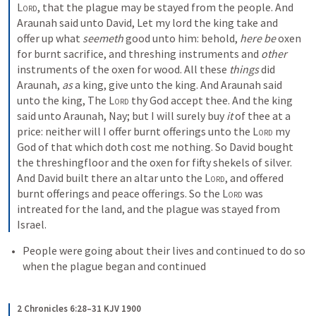
Lord
, that the plague may be stayed from the people. And 
Araunah said unto David, Let my lord the king take and 
offer up what 
seemeth
 good unto him: behold, 
here be
 oxen 
for burnt sacrifice, and threshing instruments and 
other
instruments of the oxen for wood. All these 
things
 did 
Araunah, 
as
 a king, give unto the king. And Araunah said 
unto the king, The 
Lord
 thy God accept thee. And the king 
said unto Araunah, Nay; but I will surely buy 
it
 of thee at a 
price: neither will I offer burnt offerings unto the 
Lord
 my 
God of that which doth cost me nothing. So David bought 
the threshingfloor and the oxen for fifty shekels of silver. 
And David built there an altar unto the 
Lord
, and offered 
burnt offerings and peace offerings. So the 
Lord
 was 
intreated for the land, and the plague was stayed from 
Israel.
People were going about their lives and continued to do so 
when the plague began and continued
2 Chronicles 6:28–31 KJV 1900