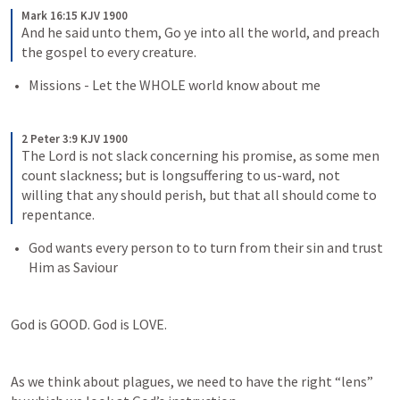
Mark 16:15 KJV 1900
And he said unto them, Go ye into all the world, and preach 
the gospel to every creature.
Missions - Let the WHOLE world know about me
2 Peter 3:9 KJV 1900
The Lord is not slack concerning his promise, as some men 
count slackness; but is longsuffering to us-ward, not 
willing that any should perish, but that all should come to 
repentance.
God wants every person to to turn from their sin and trust 
Him as Saviour
God is GOOD. God is LOVE.
As we think about plagues, we need to have the right “lens” 