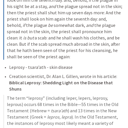
look on him the seventh day: and, behold, 
if
 the plague in 
his sight be at a stay, 
and
 the plague spread not in the skin; 
then the priest shall shut him up seven days more: And the 
priest shall look on him again the seventh day: and, 
behold, 
if
 the plague 
be
 somewhat dark, 
and
 the plague 
spread not in the skin, the priest shall pronounce him 
clean: it 
is but
 a scab: and he shall wash his clothes, and be 
clean. But if the scab spread much abroad in the skin, after 
that he hath been seen of the priest for his cleansing, he 
shall be seen of the priest again:
Leprosy - tsara’ath - skin disease
Creation scientist, Dr. Alan L. Gillen, wrote in his article: 
Biblical Leprosy: Shedding Light on the Disease that 
Shuns
The term “leprosy” (including leper, lepers, leprosy, 
leprous) occurs 68 times in the Bible—55 times in the Old 
Testament (Hebrew = 
tsara’ath
) and 13 times in the New 
Testament (Greek = 
lepros, lepra
). In the Old Testament, 
the instances of leprosy most likely meant a variety of 