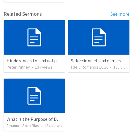
Related Sermons
See more
Hinderances to textual purity in the Spanish Bible
Seleccione el texto en esta casilla y pegue...
Peter Putney
•
137
views
I de C Romanos 16.16
•
185
views
What is the Purpose of Discipleship?
Emanuel Soto Blas
•
124
views