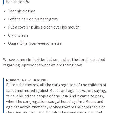
habitation 
be
.
Tear his clothes
Let the hair on his head grow
Put a covering like a cloth over his mouth
Cry unclean
Quarantine from everyone else
We see some similarities between what the Lord instructed 
regarding leprosy and what we are facing now.
Numbers 16:41–50 KJV 1900
But on the morrow all the congregation of the children of 
Israel murmured against Moses and against Aaron, saying, 
Ye have killed the people of the 
Lord
. And it came to pass, 
when the congregation was gathered against Moses and 
against Aaron, that they looked toward the tabernacle of 
the congregation: and, behold, the cloud covered it, and 