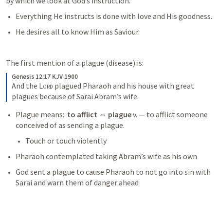
by which we look at God’s instruction.
Everything He instructs is done with love and His goodness.
He desires all to know Him as Saviour.
The first mention of a plague (disease) is:
Genesis 12:17 KJV 1900
And the 
Lord
 plagued Pharaoh and his house with great 
plagues because of Sarai Abram’s wife.
Plague means:  
to afflict ⇔ plague 
v. — to afflict someone 
conceived of as sending a plague.
Touch or touch violently
Pharaoh contemplated taking Abram’s wife as his own
God sent a plague to cause Pharaoh to not go into sin with 
Sarai and warn them of danger ahead