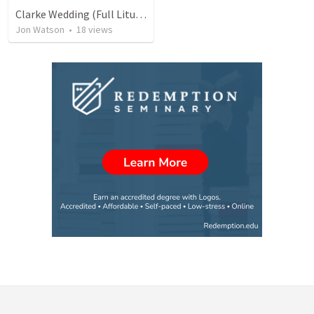
Clarke Wedding (Full Liturgy)
Jon Watson
•
18
views