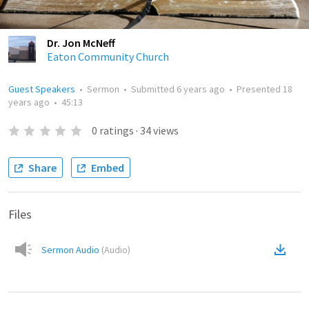
Dr. Jon McNeff
Eaton Community Church
Guest Speakers
•
Sermon
•
Submitted
6 years ago
•
Presented
18
years ago
•
45:13
0
ratings
·
34
views
Share
Embed
Files
Sermon Audio
(
Audio
)