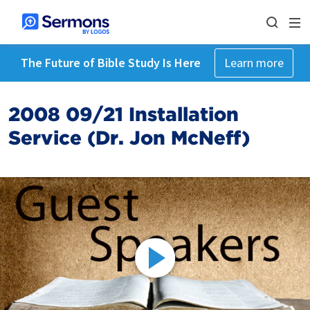
The Future of Bible Study Is Here
Learn more
2008 09/21 Installation
Service (Dr. Jon McNeff)