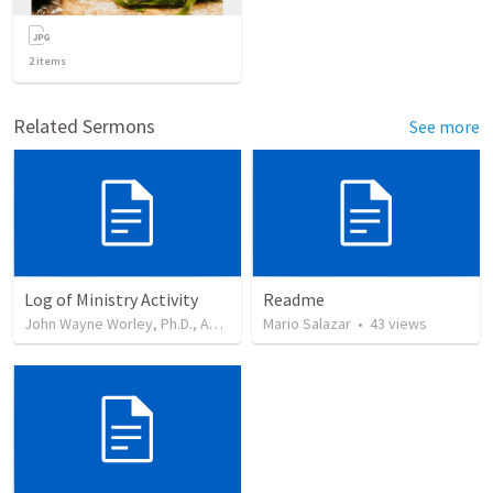
2
items
Related Sermons
See more
Log of Ministry Activity
Readme
John Wayne Worley, Ph.D., Author
•
8
Mario Salazar
views
•
43
views