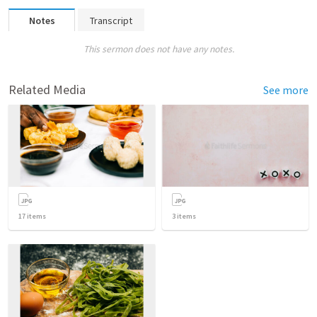
Notes
Transcript
This sermon does not have any notes.
Related Media
See more
17
items
3
items