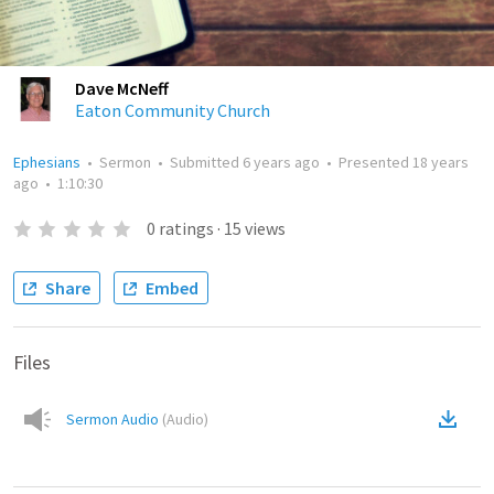
Dave McNeff
Eaton Community Church
Ephesians
•
Sermon
•
Submitted
6 years ago
•
Presented
18 years
ago
•
1:10:30
0
ratings
·
15
views
Share
Embed
Files
Sermon Audio
(
Audio
)