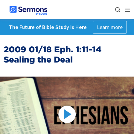
The Future of Bible Study Is Here
Learn more
2009 01/18 Eph. 1:11-14
Sealing the Deal