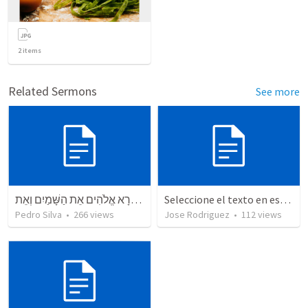
2
items
Related Sermons
See more
בְּרֵאשִׁית בָּרָא אֱלֹהִים אֵת הַשָּׁמַיִם וְאֵת
Seleccione el texto en esta casilla y pegue...
Pedro Silva
•
266
views
Jose Rodriguez
•
112
views