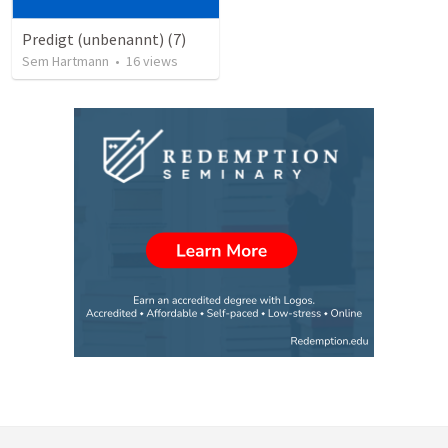
Predigt (unbenannt) (7)
Sem Hartmann
•
16
views