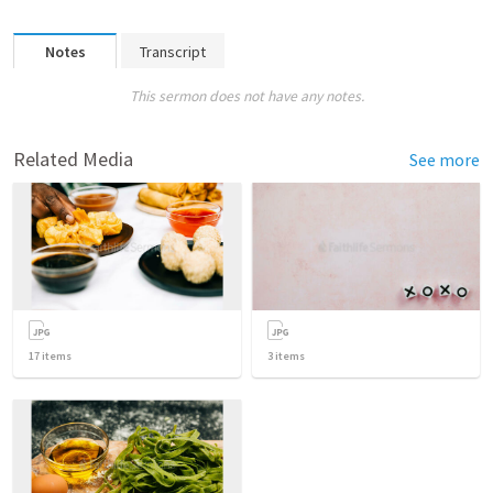
Notes
Transcript
This sermon does not have any notes.
Related Media
See more
17
items
3
items