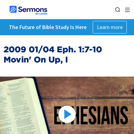
The Future of Bible Study Is Here
Learn more
2009 01/04 Eph. 1:7-10
Movin' On Up, I