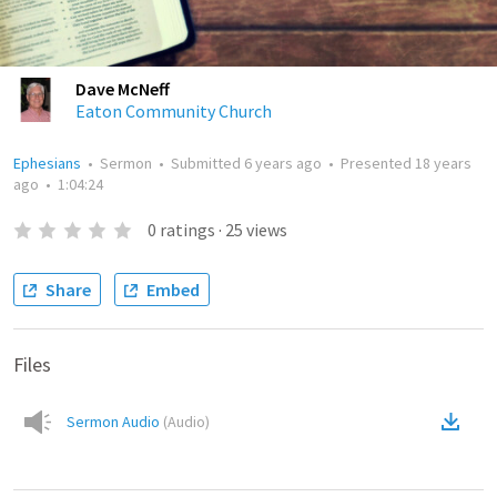
Dave McNeff
Eaton Community Church
Ephesians
•
Sermon
•
Submitted
6 years ago
•
Presented
18 years
ago
•
1:04:24
0
ratings
·
25
views
Share
Embed
Files
Sermon Audio
(
Audio
)