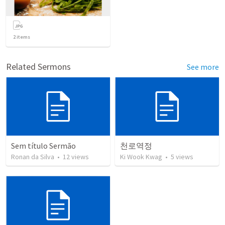
2
items
Related Sermons
See more
Sem título Sermão
천로역정
Ronan da Silva
•
12
views
Ki Wook Kwag
•
5
views