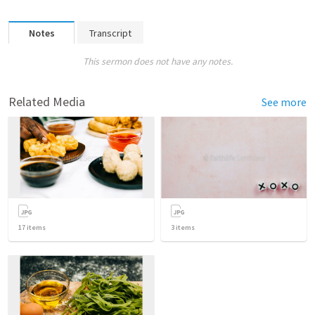
Notes
Transcript
This sermon does not have any notes.
Related Media
See more
17
items
3
items