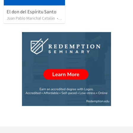
El don del Espíritu Santo
Juan Pablo Marichal Catalán
•
227
views