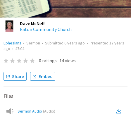
Dave McNeff
Eaton Community Church
Ephesians
•
Sermon
•
Submitted
6 years ago
•
Presented
17 years
ago
•
47:04
0
ratings
·
14
views
Share
Embed
Files
Sermon Audio
(
Audio
)