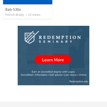
Bab-530a
Patrick Brady
•
15
views