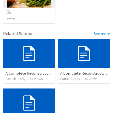
2
items
Related Sermons
See more
A Complete Reconstruction of the Second Temple Era's Observed Calendar
A Complete Reconstruction of the Second Temple Era's Observed Calendar; by Wayne Atchison
Patrick Brady
•
44
views
Patrick Brady
•
19
views