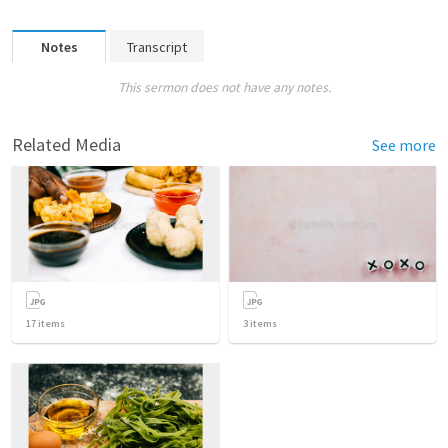
Notes
Transcript
This sermon does not have any notes.
Related Media
See more
17
items
3
items