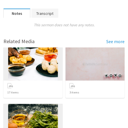
Notes
Transcript
This sermon does not have any notes.
Related Media
See more
17
items
3
items