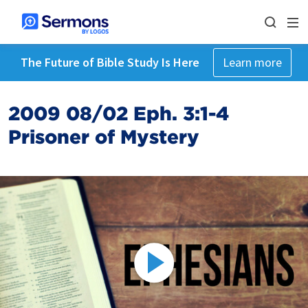
The Future of Bible Study Is Here
Learn more
2009 08/02 Eph. 3:1-4
Prisoner of Mystery