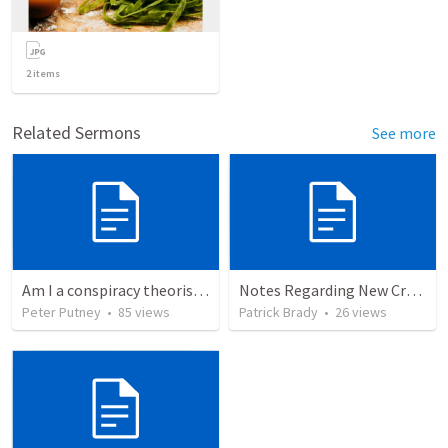
2
items
Related Sermons
See more
Am I a conspiracy theorist? - My response to Calvin George’s attack
Notes Regarding New Crescent Observations
Peter Putney
•
85
views
Patrick Brady
•
26
views