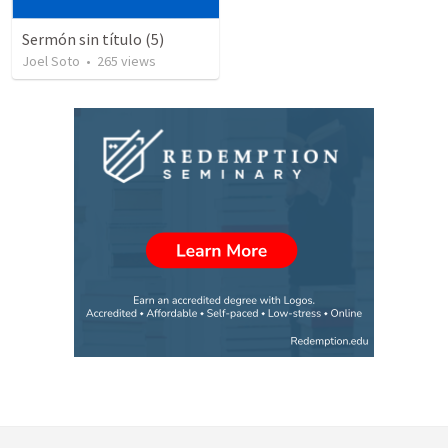
Sermón sin título (5)
Joel Soto
•
265
views