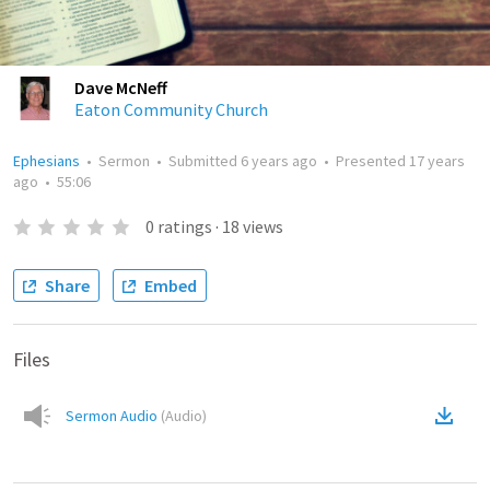
Dave McNeff
Eaton Community Church
Ephesians
•
Sermon
•
Submitted
6 years ago
•
Presented
17 years
ago
•
55:06
0
ratings
·
18
views
Share
Embed
Files
Sermon Audio
(
Audio
)