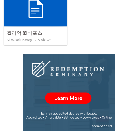
윌리엄 윌버포스
Ki Wook Kwag
•
5
views