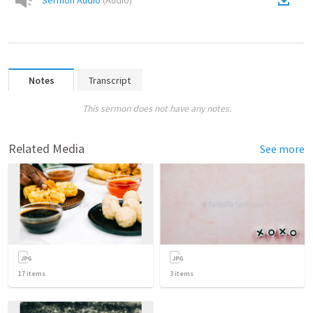
Sermon Audio
(
Audio
)
Notes
Transcript
This sermon does not have any notes.
Related Media
See more
17
items
3
items