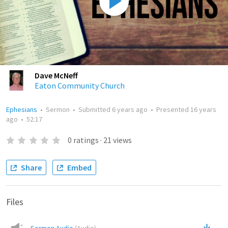
Dave McNeff
Eaton Community Church
Ephesians
•
Sermon
•
Submitted
6 years ago
•
Presented
16 years
ago
•
52:17
0
ratings
·
21
views
Share
Embed
Files