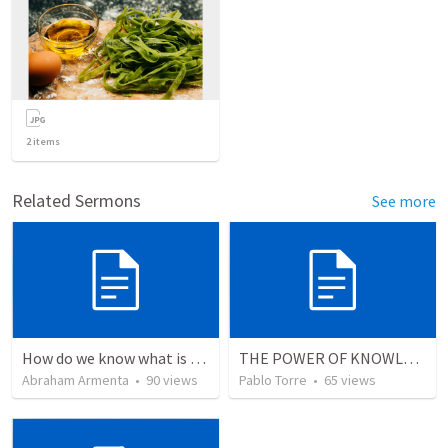
2
items
Related Sermons
See more
How do we know what is true?
THE POWER OF KNOWLEDGE (El Poder del Conocimiento)
Abraham Armenta
•
90
views
Pablo Torre
•
65
views