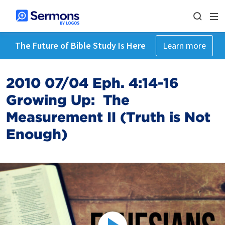
The Future of Bible Study Is Here
Learn more
2010 07/04 Eph. 4:14-16
Growing Up: The
Measurement II (Truth is Not
Enough)