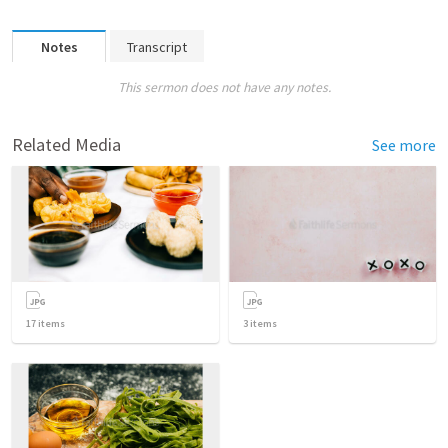
Notes
Transcript
This sermon does not have any notes.
Related Media
See more
17
items
3
items