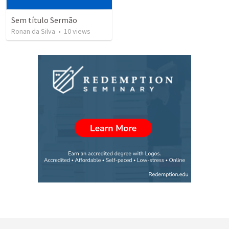
Sem título Sermão
Ronan da Silva
•
10
views