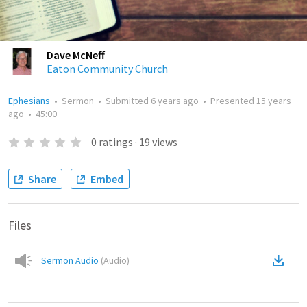
Dave McNeff
Eaton Community Church
Ephesians
•
Sermon
•
Submitted
6 years ago
•
Presented
15 years
ago
•
45:00
0
ratings
·
19
views
Share
Embed
Files
Sermon Audio
(
Audio
)