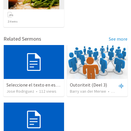
2
items
Related Sermons
See more
Seleccione el texto en esta casilla y pegue...
Outoriteit (Deel 3)
Jose Rodriguez
•
112
views
Barry van der Merwe
•
79
views