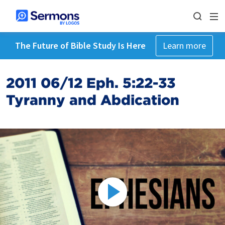
The Future of Bible Study Is Here
Learn more
2011 06/12 Eph. 5:22-33
Tyranny and Abdication