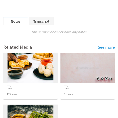
Notes
Transcript
This sermon does not have any notes.
Related Media
See more
17
items
3
items