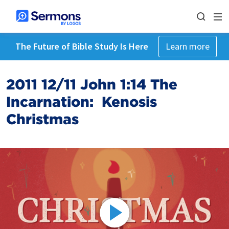
The Future of Bible Study Is Here
Learn more
2011 12/11 John 1:14 The
Incarnation: Kenosis
Christmas