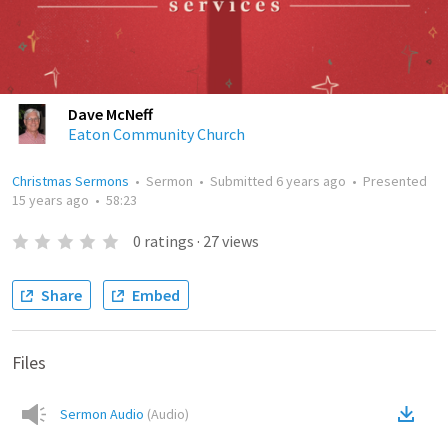
Dave McNeff
Eaton Community Church
Christmas Sermons
•
Sermon
•
Submitted
6 years ago
•
Presented
15 years ago
•
58:23
0
ratings
·
27
views
Share
Embed
Files
Sermon Audio
(
Audio
)