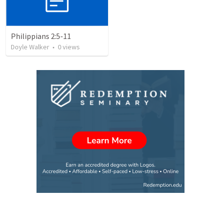
Philippians 2:5-11
Doyle Walker
•
0
views