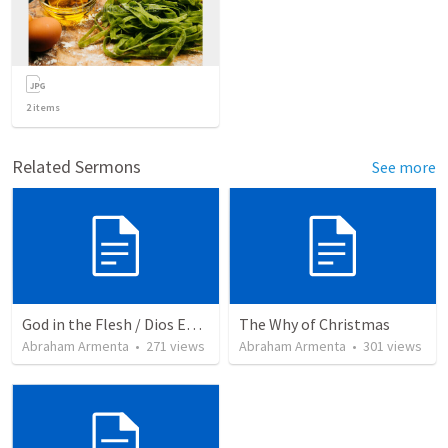
2
items
Related Sermons
See more
God in the Flesh / Dios En Carne
The Why of Christmas
Abraham Armenta
•
271
views
Abraham Armenta
•
301
views