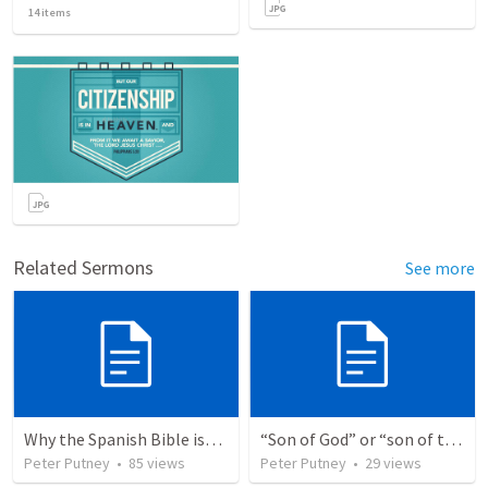
14
items
Related Sermons
See more
Why the Spanish Bible issue is important for English speakers
“Son of God” or “son of the gods” - refuting Calvin George on Daniel 3:25
Peter Putney
•
85
views
Peter Putney
•
29
views