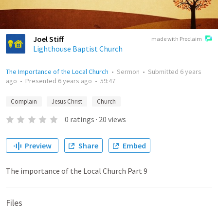
Joel Stiff
made with Proclaim
Lighthouse Baptist Church
The Importance of the Local Church
•
Sermon
•
Submitted
6 years
ago
•
Presented
6 years ago
•
59:47
Complain
Jesus Christ
Church
0
ratings
·
20
views
Preview
Share
Embed
The importance of the Local Church Part 9
Files