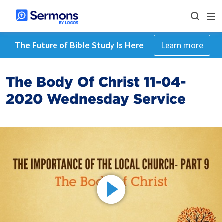
The Future of Bible Study Is Here
Learn more
The Body Of Christ 11-04-
2020 Wednesday Service