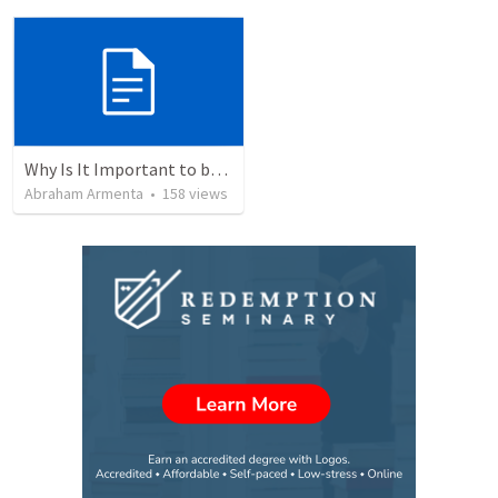
Why Is It Important to be Part of a Church?
Abraham Armenta
•
158
views