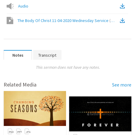
Audio
The Body Of Christ 11-04-2020 Wednesday Service
(
Video
)
Notes
Transcript
This sermon does not have any notes.
Related Media
See more