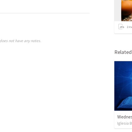
2
it
does not have any notes.
Relate
Wednes
Iglesia 