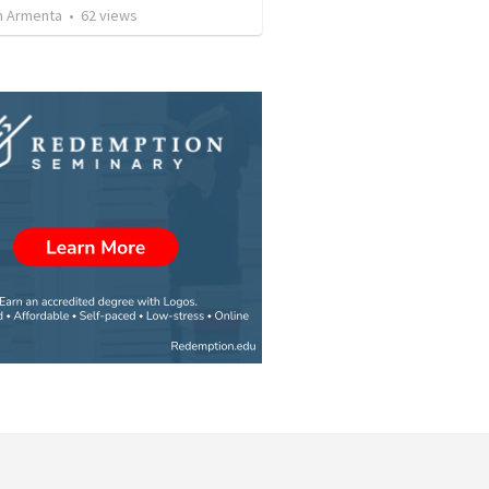
 Armenta
•
62
views