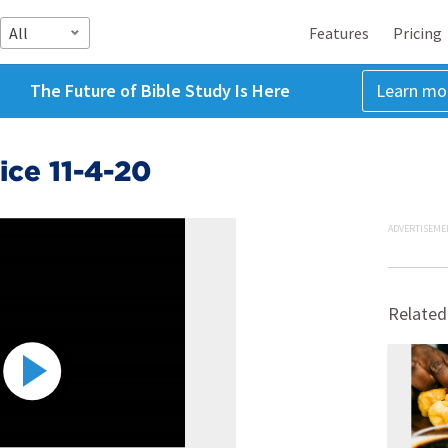
All
Features
Pricing
The Future of Bible Study Is Here
Learn mo
ce 11-4-20
ADVERTISEME
Related