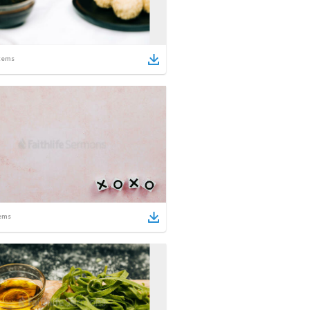
tems
ems