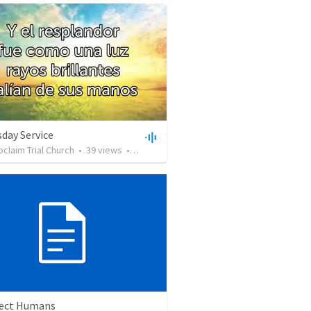
day Service
oclaim Trial Church
•
39
views
•
19:59
ect Humans