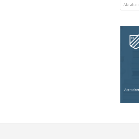
Abraham