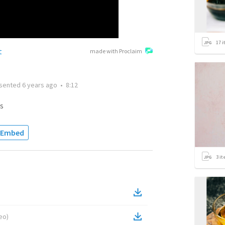
17
i
t
made with Proclaim
sented
6 years ago
•
8:12
s
Embed
3
it
eo
)