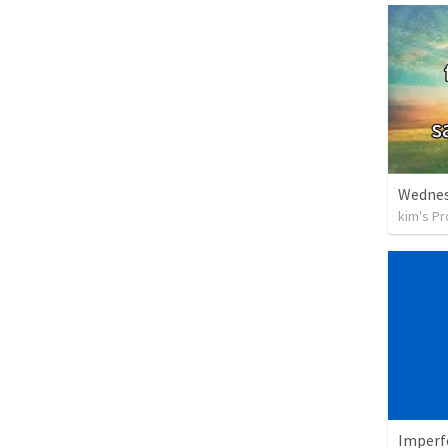
Wednes
kim's Pr
Imperf