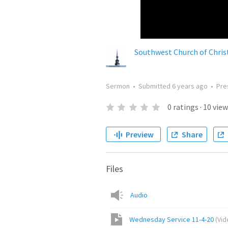
Southwest Church of Chris
Sermon
•
Submitted
6 years ago
•
Pre
0
ratings
·
10
view
Preview
Share
Files
Audio
Wednesday Service 11-4-20
(
Vid