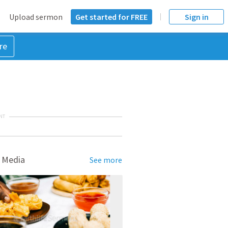
Upload sermon
Get started for FREE
Sign in
re
NT
 Media
See more