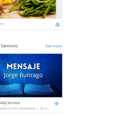
ems
d Sermons
See more
day Service
Bautista Vida Abundante
•
33
views
•
42:59