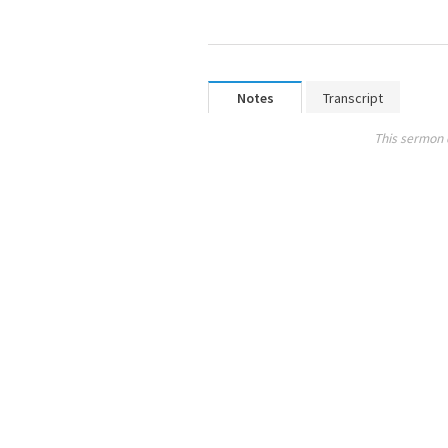
Notes
Transcript
This sermon 