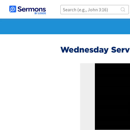
Wednesday Servi