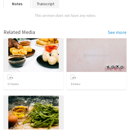
Notes
Transcript
This sermon does not have any notes.
Related Media
See more
17
items
3
items