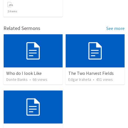
2
items
Related Sermons
See more
Who do I look Like
The Two Harvest Fields
Donte Banks
•
66
views
Edgar Iraheta
•
451
views