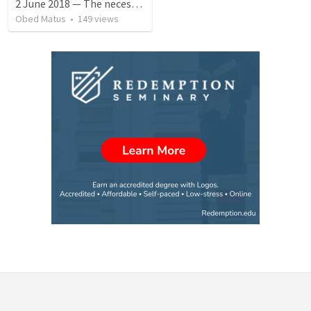
2 June 2018 — The necessity of humility
Obed Matus
•
149
views