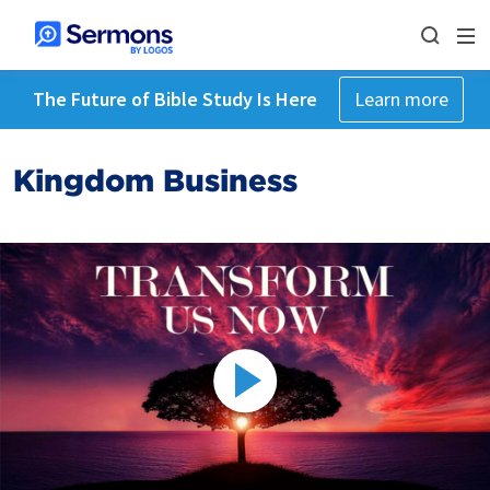
The Future of Bible Study Is Here
Learn more
Kingdom Business