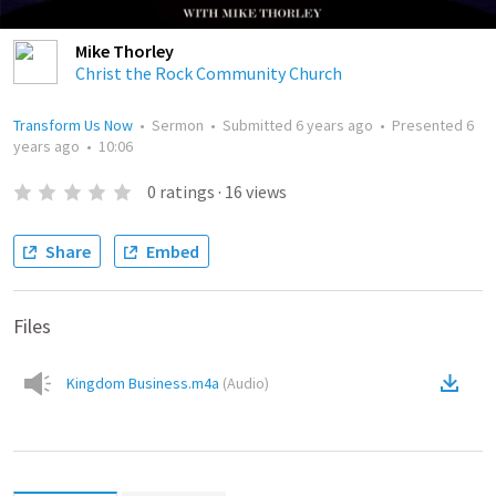
Mike Thorley
Christ the Rock Community Church
Transform Us Now
•
Sermon
•
Submitted
6 years ago
•
Presented
6
years ago
•
10:06
0
ratings
·
16
views
Share
Embed
Files
Kingdom Business.m4a
(
Audio
)