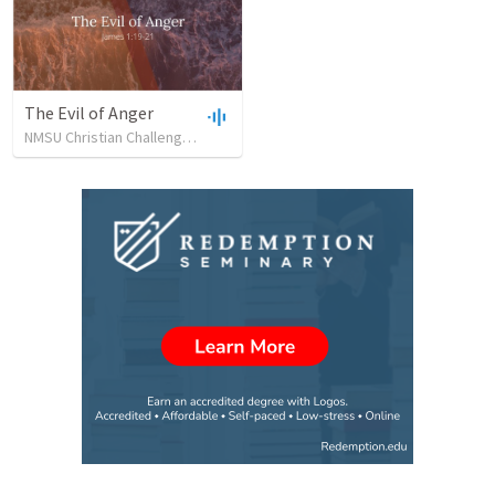
The Evil of Anger
NMSU Christian Challenge
•
34
views
•
33:01