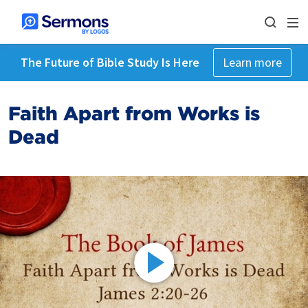
The Future of Bible Study Is Here
Learn more
Faith Apart from Works is
Dead