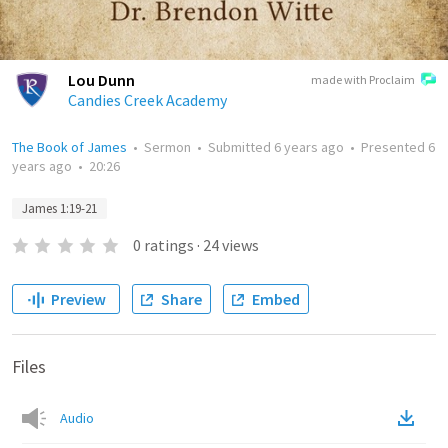
Lou Dunn
made with Proclaim
Candies Creek Academy
The Book of James
•
Sermon
•
Submitted
6 years ago
•
Presented
6
years ago
•
20:26
James 1:19-21
0
ratings
·
24
views
Preview
Share
Embed
Files
Audio