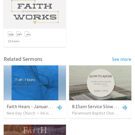
22
items
Related Sermons
See more
Faith Hears - January 21, 2018
8:15am Service Slow to Anger
New Day Church
•
84
views
•
50:22
Paramount Baptist Church
•
95
vie