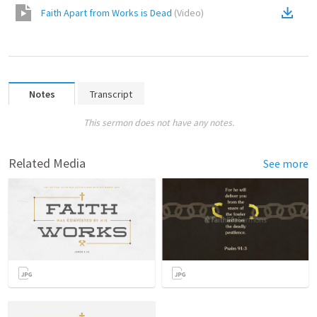
Faith Apart from Works is Dead
(
Video
)
Notes
Transcript
This sermon does not have any notes.
Related Media
See more