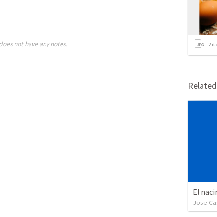
does not have any notes.
2
it
Relate
El naci
Jose Cas