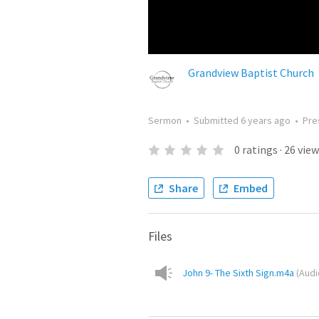
Grandview Baptist Church
Sermon
•
Submitted
6 years ago
•
Pre
0
ratings
·
26
view
Share
Embed
Files
John 9- The Sixth Sign.m4a
(
Audi