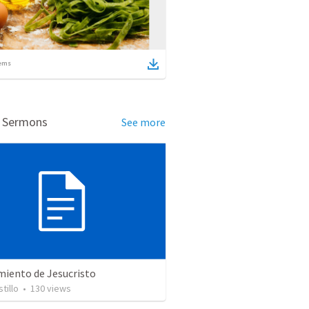
ems
d Sermons
See more
miento de Jesucristo
tillo
•
130
views