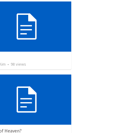
교
Kim
•
98
views
of Heaven?