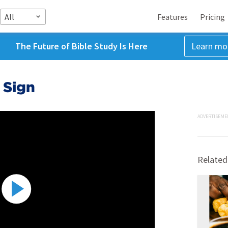
All
Features
Pricing
The Future of Bible Study Is Here
Learn mo
 Sign
ADVERTISEME
Related