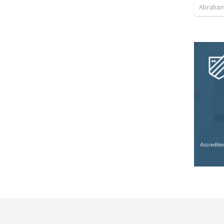
Abraham