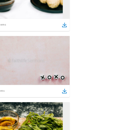
tems
ems