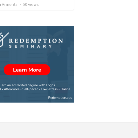
 Armenta
•
50
views