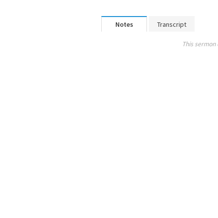
Notes
Transcript
This sermon 