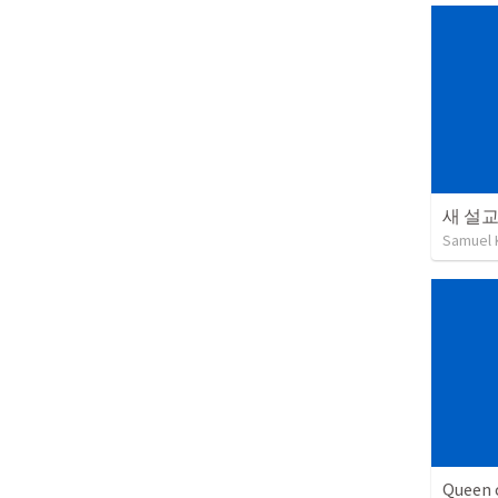
새 설
Samuel 
Queen 