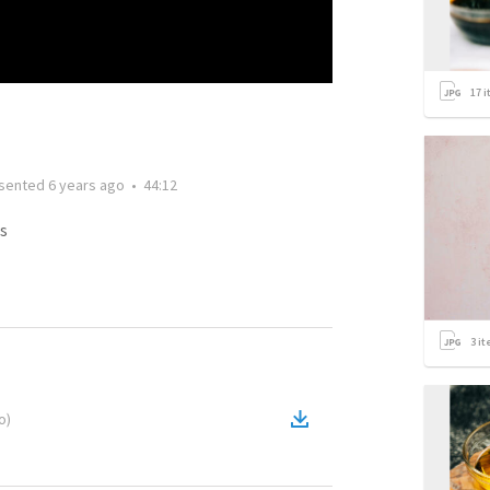
17
i
sented
6 years ago
•
44:12
s
3
it
o
)