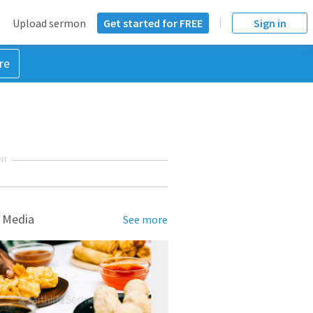
Upload sermon
Get started for FREE
Sign in
re
NT
 Media
See more