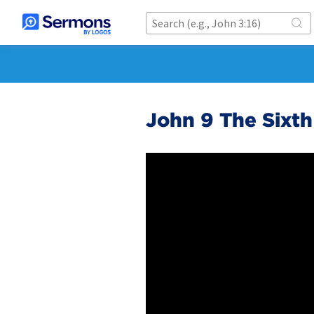
John 9 The Sixth