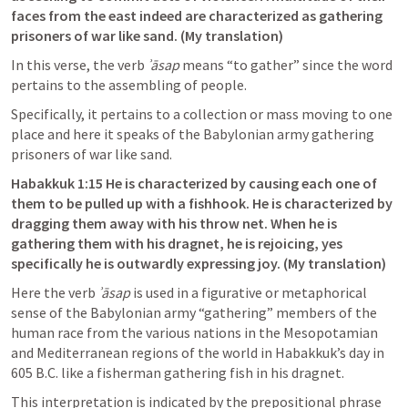
faces from the east indeed are characterized as gathering
prisoners of war like sand. (My translation)
In this verse, the verb 
ʾāsap
 means “to gather” since the word 
pertains to the assembling of people. 
Specifically, it pertains to a collection or mass moving to one 
place and here it speaks of the Babylonian army gathering 
prisoners of war like sand. 
Habakkuk 1:15
 He is characterized by causing each one of 
them to be pulled up with a fishhook. He is characterized by 
dragging them away with his throw net. When he is 
gathering them with his dragnet, he is rejoicing, yes 
specifically he is outwardly expressing joy. (My translation)
Here the verb 
ʾāsap
 is used in a figurative or metaphorical 
sense of the Babylonian army “gathering” members of the 
human race from the various nations in the Mesopotamian 
and Mediterranean regions of the world in Habakkuk’s day in 
605 B.C. like a fisherman gathering fish in his dragnet. 
This interpretation is indicated by the prepositional phrase 