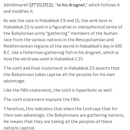
בְּמִכְמַרְתּוֹ֑
bĕmikmartô
 (
), “
in his dragnet
,” which follows it 
and modifies it. 
As was the case in 
Habakkuk 1:9
 and 15, the verb here in 
Habakkuk 2:5
 is used in a figurative or metaphorical sense of 
the Babylonian army “gathering” members of the human 
race from the various nations in the Mesopotamian and 
Mediterranean regions of the world in Habakkuk’s day in 605 
B.C. like a fisherman gathering fish in his dragnet, which is 
how the word was used in 
Habakkuk 1:15
.  
The sixth and final statement in 
Habakkuk 2:5
 asserts that 
the Babylonian takes captive all the peoples for his own 
advantage. 
Like the fifth statement, the sixth is hyperbolic as well. 
The sixth statement explains the fifth. 
Therefore, this indicates that when the Lord says that for 
their own advantage, the Babylonians are gathering nations, 
He means that they are taking all the peoples of these 
nations captive. 