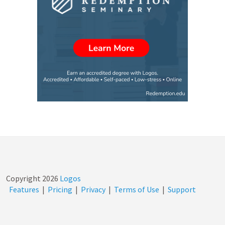
Copyright
2026
Logos
Features
|
Pricing
|
Privacy
|
Terms of Use
|
Support