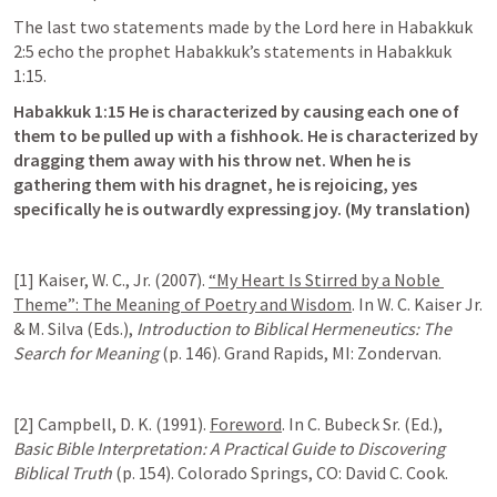
The last two statements made by the Lord here in 
Habakkuk 
2:5
 echo the prophet Habakkuk’s statements in 
Habakkuk 
1:15
.
Habakkuk 1:15
 He is characterized by causing each one of 
them to be pulled up with a fishhook. He is characterized by 
dragging them away with his throw net. When he is 
gathering them with his dragnet, he is rejoicing, yes 
specifically he is outwardly expressing joy. (My translation)
[1] Kaiser, W. C., Jr. (2007). 
“My Heart Is Stirred by a Noble 
Theme”: The Meaning of Poetry and Wisdom
. In W. C. Kaiser Jr. 
& M. Silva (Eds.), 
Introduction to Biblical Hermeneutics: The 
Search for Meaning
 (p. 146). Grand Rapids, MI: Zondervan.
[2] Campbell, D. K. (1991). 
Foreword
. In C. Bubeck Sr. (Ed.), 
Basic Bible Interpretation: A Practical Guide to Discovering 
Biblical Truth
 (p. 154). Colorado Springs, CO: David C. Cook.