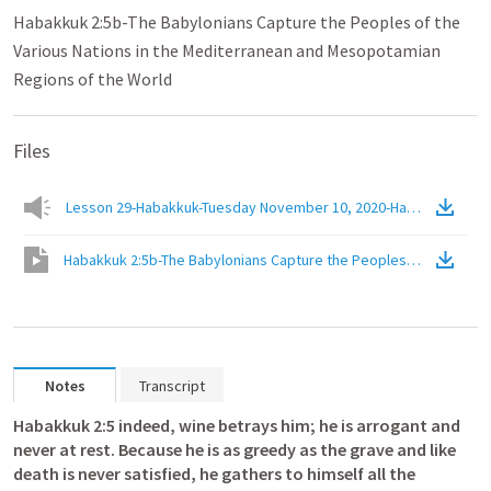
Habakkuk 2:5b-The Babylonians Capture the Peoples of the
Various Nations in the Mediterranean and Mesopotamian
Regions of the World
Files
Lesson 29-Habakkuk-Tuesday November 10, 2020-Habakkuk 2.5b
Habakkuk 2:5b-The Babylonians Capture the Peoples of the Vario
Notes
Transcript
Habakkuk 2:5
 indeed, wine betrays him; he is arrogant and 
never at rest. Because he is as greedy as the grave and like 
death is never satisfied, he gathers to himself all the 