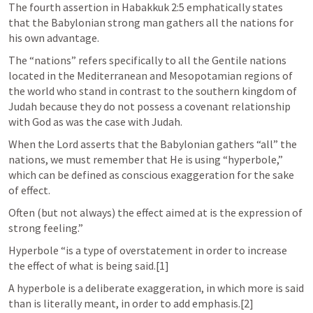
The fourth assertion in 
Habakkuk 2:5
 emphatically states 
that the Babylonian strong man gathers all the nations for 
his own advantage. 
The “nations” refers specifically to all the Gentile nations 
located in the Mediterranean and Mesopotamian regions of 
the world who stand in contrast to the southern kingdom of 
Judah because they do not possess a covenant relationship 
with God as was the case with Judah. 
When the Lord asserts that the Babylonian gathers “all” the 
nations, we must remember that He is using “hyperbole,” 
which can be defined as conscious exaggeration for the sake 
of effect. 
Often (but not always) the effect aimed at is the expression of 
strong feeling.” 
Hyperbole “is a type of overstatement in order to increase 
the effect of what is being said.[1] 
A hyperbole is a deliberate exaggeration, in which more is said 
than is literally meant, in order to add emphasis.[2]