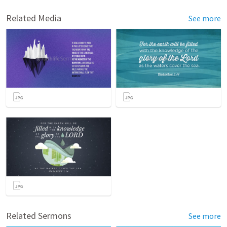
Related Media
See more
Related Sermons
See more