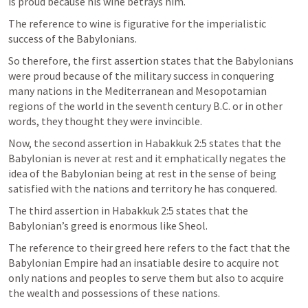
is proud because his wine betrays him.
The reference to wine is figurative for the imperialistic 
success of the Babylonians.
So therefore, the first assertion states that the Babylonians 
were proud because of the military success in conquering 
many nations in the Mediterranean and Mesopotamian 
regions of the world in the seventh century B.C. or in other 
words, they thought they were invincible. 
Now, the second assertion in 
Habakkuk 2:5
 states that the 
Babylonian is never at rest and it emphatically negates the 
idea of the Babylonian being at rest in the sense of being 
satisfied with the nations and territory he has conquered. 
The third assertion in 
Habakkuk 2:5
 states that the 
Babylonian’s greed is enormous like Sheol. 
The reference to their greed here refers to the fact that the 
Babylonian Empire had an insatiable desire to acquire not 
only nations and peoples to serve them but also to acquire 
the wealth and possessions of these nations.