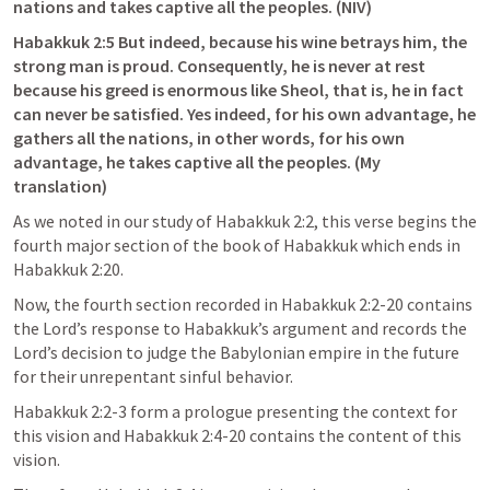
nations and takes captive all the peoples. (NIV)
Habakkuk 2:5
 But indeed, because his wine betrays him, the 
strong man is proud. Consequently, he is never at rest 
because his greed is enormous like Sheol, that is, he in fact 
can never be satisfied. Yes indeed, for his own advantage, he 
gathers all the nations, in other words, for his own 
advantage, he takes captive all the peoples. (My 
translation)
As we noted in our study of 
Habakkuk 2:2
, this verse begins the 
fourth major section of the book of Habakkuk which ends in 
Habakkuk 2:20
. 
Now, the fourth section recorded in 
Habakkuk 2:2-20
 contains 
the Lord’s response to Habakkuk’s argument and records the 
Lord’s decision to judge the Babylonian empire in the future 
for their unrepentant sinful behavior. 
Habakkuk 2:2-3
 form a prologue presenting the context for 
this vision and 
Habakkuk 2:4-20
 contains the content of this 
vision. 