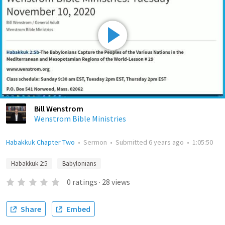
Bill Wenstrom
Wenstrom Bible Ministries
Habakkuk Chapter Two
•
Sermon
•
Submitted
6 years ago
•
1:05:50
Habakkuk 2:5
Babylonians
0
ratings
·
28
views
Share
Embed