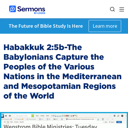
The Future of Bible Study Is Here
Learn more
Habakkuk 2:5b-The
Babylonians Capture the
Peoples of the Various
Nations in the Mediterranean
and Mesopotamian Regions
of the World