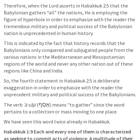
Therefore, when the Lord asserts in 
Habakkuk 2:5
 that the 
Babylonian gathers “all” the nations, He is employing the 
figure of hyperbole in order to emphasize with the reader the 
tremendous military and political success of the Babylonian 
nation is unprecedented in human history. 
This is indicated by the fact that history records that the 
Babylonians only conquered and subjugated people from the 
various nations in the Mediterranean and Mesopotamian 
regions of the world and never any other nation out of these 
regions like China and India. 
So, the fourth statement in 
Habakkuk 2:5
 is deliberate 
exaggeration in order to emphasize with the reader the 
unprecedent military and political success of the Babylonians. 
אָסַף
The verb 
ʾā·sǎp̄
 (
) means “to gather” since the word 
pertains to a collection or mass moving to one place. 
We have seen this word twice already in Habakkuk. 
Habakkuk 1:9
 Each and every one of them is characterized 
as seeking to commit acts of violence. A multitude of their 