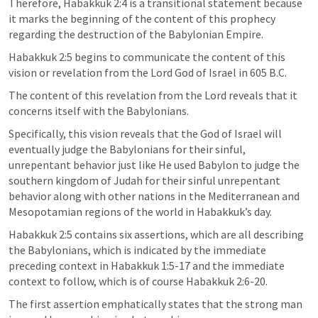
Therefore, 
Habakkuk 2:4
 is a transitional statement because 
it marks the beginning of the content of this prophecy 
regarding the destruction of the Babylonian Empire. 
Habakkuk 2:5
 begins to communicate the content of this 
vision or revelation from the Lord God of Israel in 605 B.C. 
The content of this revelation from the Lord reveals that it 
concerns itself with the Babylonians. 
Specifically, this vision reveals that the God of Israel will 
eventually judge the Babylonians for their sinful, 
unrepentant behavior just like He used Babylon to judge the 
southern kingdom of Judah for their sinful unrepentant 
behavior along with other nations in the Mediterranean and 
Mesopotamian regions of the world in Habakkuk’s day. 
Habakkuk 2:5
 contains six assertions, which are all describing 
the Babylonians, which is indicated by the immediate 
preceding context in 
Habakkuk 1:5-17
 and the immediate 
context to follow, which is of course 
Habakkuk 2:6-20
. 
The first assertion emphatically states that the strong man 