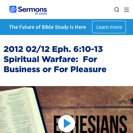
The Future of Bible Study Is Here
Learn more
2012 02/12 Eph. 6:10-13
Spiritual Warfare: For
Business or For Pleasure