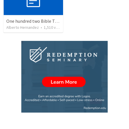
One hundred two Bible Topics
Alberto Hernandez
•
1,510
views