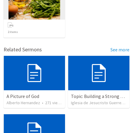
2
items
Related Sermons
See more
A Picture of God
Topic: Building a Strong Spirit
Alberto Hernandez
•
271
views
Iglesia de Jesucristo Guerrero de Jehova