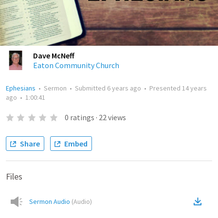
Dave McNeff
Eaton Community Church
Ephesians
•
Sermon
•
Submitted
6 years ago
•
Presented
14 years
ago
•
1:00:41
0
ratings
·
22
views
Share
Embed
Files
Sermon Audio
(
Audio
)