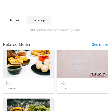
Notes
Transcript
This sermon does not have any notes.
Related Media
See more
17
items
3
items