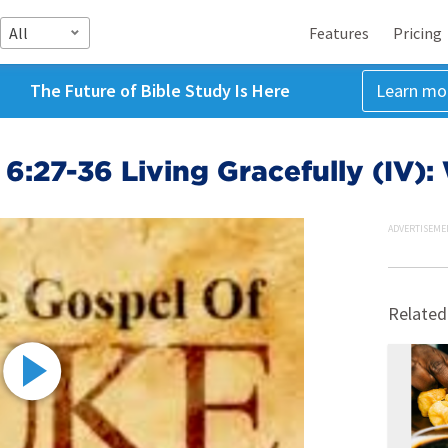
All
Features
Pricing
The Future of Bible Study Is Here
Learn mo
6:27-36 Living Gracefully (IV)
ADVERTISEME
Related