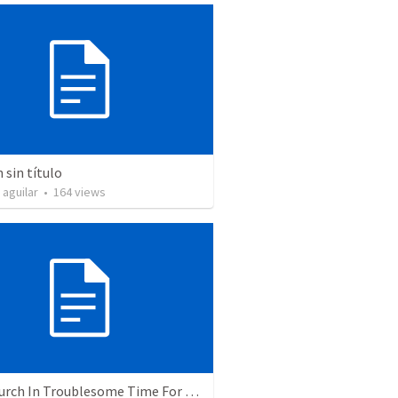
sin título
 aguilar
•
164
views
The Church In Troublesome Time For The Family