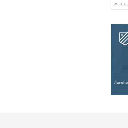
Willie A