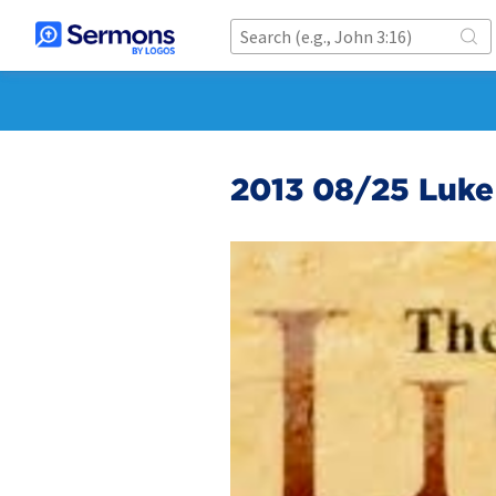
2013 08/25 Luke 