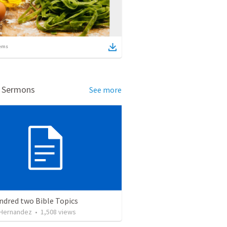
ems
d Sermons
See more
ndred two Bible Topics
 Hernandez
•
1,508
views