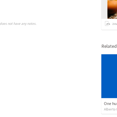
does not have any notes.
2
it
Relate
One hu
Alberto