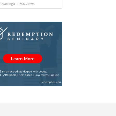
. Alvarenga
•
600
views