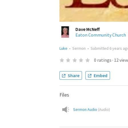
Dave McNeff
Eaton Community Church
Luke
•
Sermon
•
Submitted
6 years ag
0
ratings
·
12
view
Share
Embed
Files
Sermon Audio
(
Audio
)