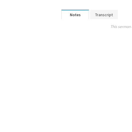
Notes
Transcript
This sermon 