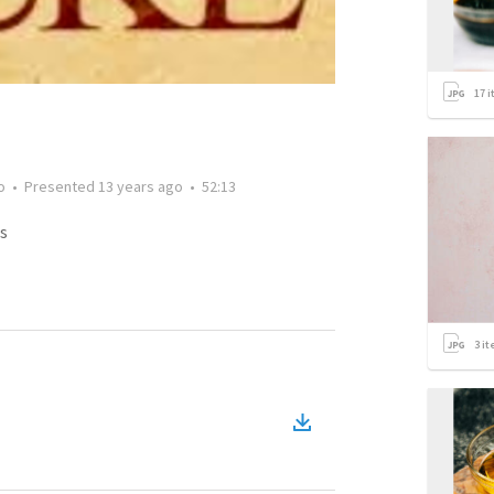
17
i
o
•
Presented
13 years ago
•
52:13
s
3
it