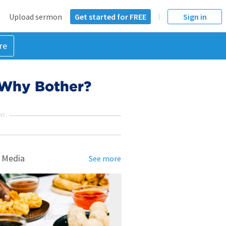
Upload sermon
Get started for FREE
Sign in
re
: Why Bother?
NT
 Media
See more