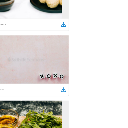
tems
ems