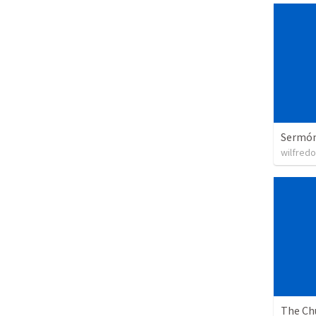
Sermón 
wilfredo