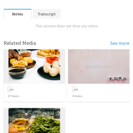
Notes
Transcript
This sermon does not have any notes.
Related Media
See more
17
items
3
items