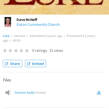
Dave McNeff
Eaton Community Church
Luke
•
Sermon
•
Submitted
6 years ago
•
Presented
12 years
ago
•
40:59
0
ratings
·
21
views
Share
Embed
Files
Sermon Audio
(
Audio
)