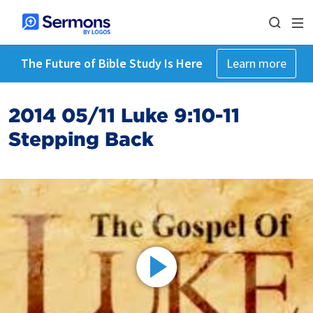
The Future of Bible Study Is Here
Learn more
2014 05/11 Luke 9:10-11
Stepping Back