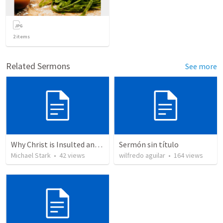
2
items
Related Sermons
See more
Why Christ is Insulted and Mohammed is Honoured
Sermón sin título
Michael Stark
•
42
views
wilfredo aguilar
•
164
views