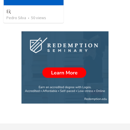
Εἰς
Pedro Silva
•
50
views