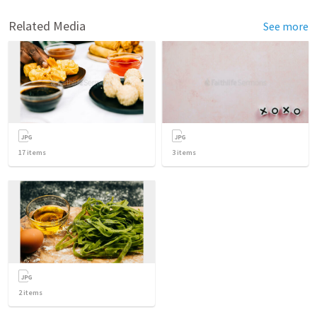
Related Media
See more
17
items
3
items
2
items