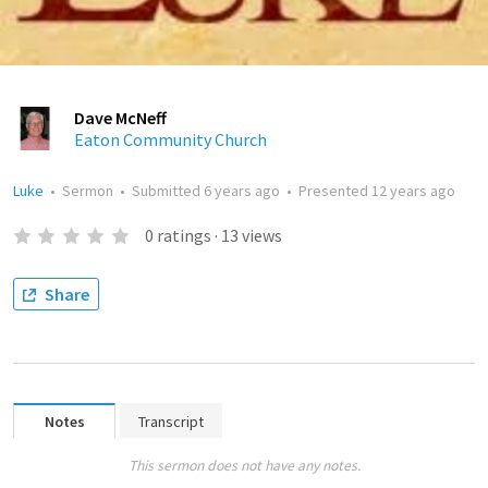
Dave McNeff
Eaton Community Church
Luke
•
Sermon
•
Submitted
6 years ago
•
Presented
12 years ago
0
ratings
·
13
views
Share
Notes
Transcript
This sermon does not have any notes.