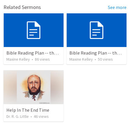
Related Sermons
See more
Bible Reading Plan -- the Bible Chronologically in a Year
Bible Reading Plan -- the Bible Chronologically in a Year, MSG
Maxine Kelley
•
86
views
Maxine Kelley
•
50
views
Help In The End Time
Dr. R. G. Little
•
46
views