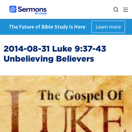
The Future of Bible Study Is Here
Learn more
2014-08-31 Luke 9:37-43
Unbelieving Believers