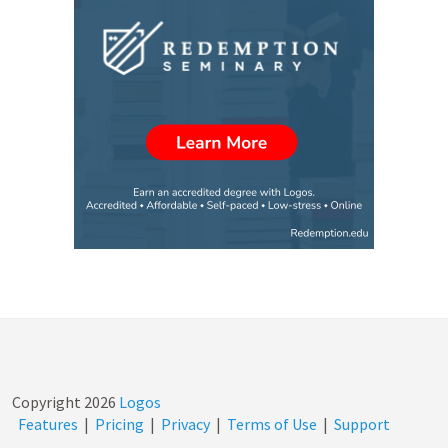
Copyright
2026
Logos
Features
|
Pricing
|
Privacy
|
Terms of Use
|
Support