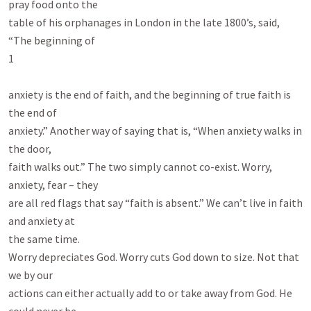
pray food onto the

table of his orphanages in London in the late 1800’s, said, 
“The beginning of

1

anxiety is the end of faith, and the beginning of true faith is 
the end of

anxiety.” Another way of saying that is, “When anxiety walks in 
the door,

faith walks out.” The two simply cannot co-exist. Worry, 
anxiety, fear – they

are all red flags that say “faith is absent.” We can’t live in faith 
and anxiety at

the same time.

Worry depreciates God. Worry cuts God down to size. Not that 
we by our

actions can either actually add to or take away from God. He 