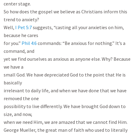
center stage.

So how does the gospel we believe as Christians inform this 
trend to anxiety?

Well, 
I Pet 5:7
 suggests, “casting all your anxieties on him, 
because he cares

for you.” 
Phil 4:6
 commands: “Be anxious for nothing.” It’s a 
command, and

yet we find ourselves as anxious as anyone else. Why? Because 
we have a

small God. We have depreciated God to the point that He is 
basically

irrelevant to daily life, and when we have done that we have 
removed the one

possibility to live differently. We have brought God down to 
size, and now,

when we need Him, we are amazed that we cannot find Him.

George Mueller, the great man of faith who used to literally 