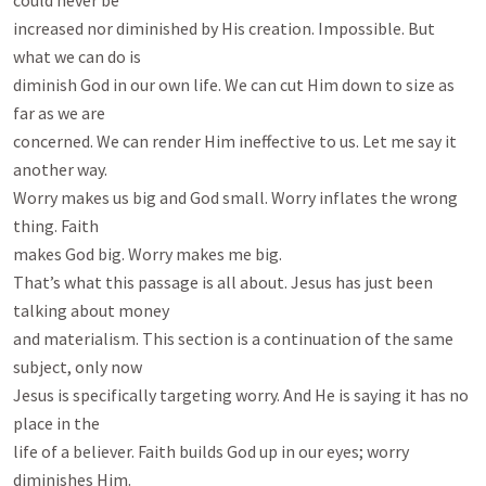
could never be

increased nor diminished by His creation. Impossible. But 
what we can do is

diminish God in our own life. We can cut Him down to size as 
far as we are

concerned. We can render Him ineffective to us. Let me say it 
another way.

Worry makes us big and God small. Worry inflates the wrong 
thing. Faith

makes God big. Worry makes me big.

That’s what this passage is all about. Jesus has just been 
talking about money

and materialism. This section is a continuation of the same 
subject, only now

Jesus is specifically targeting worry. And He is saying it has no 
place in the

life of a believer. Faith builds God up in our eyes; worry 
diminishes Him.
