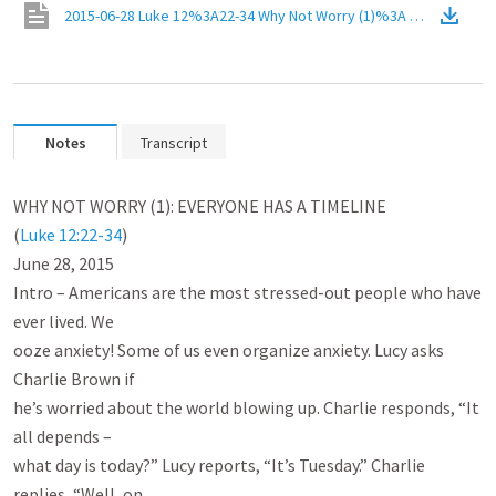
2015-06-28 Luke 12%3A22-34 Why Not Worry (1)%3A Everyone Has
Notes
Transcript
WHY NOT WORRY (1): EVERYONE HAS A TIMELINE

(
Luke 12:22-34
)

June 28, 2015

Intro – Americans are the most stressed-out people who have 
ever lived. We

ooze anxiety! Some of us even organize anxiety. Lucy asks 
Charlie Brown if

he’s worried about the world blowing up. Charlie responds, “It 
all depends –

what day is today?” Lucy reports, “It’s Tuesday.” Charlie 
replies, “Well, on
