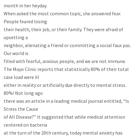
month in her heyday.

When asked the most common topic, she answered fear. 
People feared losing

their health, their job, or their family. They were afraid of 
upsetting a

neighbor, alienating a friend or committing a social faux pas. 
Our world is

filled with fearful, anxious people, and we are not immune.

The Mayo Clinic reports that statistically 80% of their total 
case load were ill

either in reality or artificially due directly to mental stress. 
80%! Not long ago

there was an article in a leading medical journal entitled, “Is 
Stress the Cause

of All Disease?” It suggested that while medical attention 
centered on bacteria

at the turn of the 20th century, today mental anxiety has 