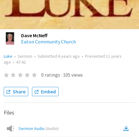
Dave McNeff
Eaton Community Church
Luke
•
Sermon
•
Submitted
6 years ago
•
Presented
11 years
ago
•
47:42
0
ratings
·
105
views
Share
Embed
Files
Sermon Audio
(
Audio
)