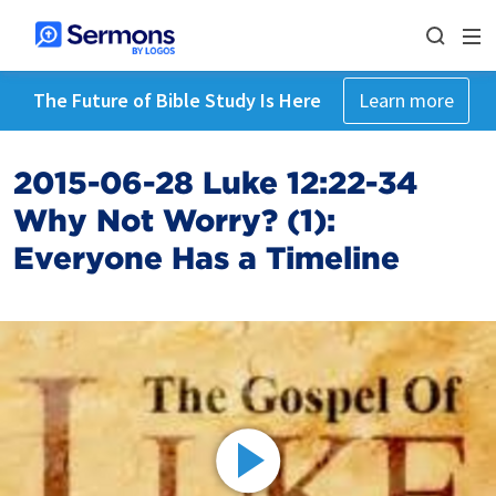
The Future of Bible Study Is Here
Learn more
2015-06-28 Luke 12:22-34
Why Not Worry? (1):
Everyone Has a Timeline