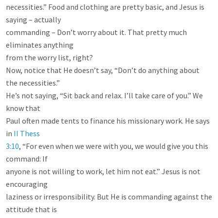
necessities.” Food and clothing are pretty basic, and Jesus is 
saying – actually

commanding – Don’t worry about it. That pretty much 
eliminates anything

from the worry list, right?

Now, notice that He doesn’t say, “Don’t do anything about 
the necessities.”

He’s not saying, “Sit back and relax. I’ll take care of you.” We 
know that

Paul often made tents to finance his missionary work. He says 
in 
II Thess

3:10
, “For even when we were with you, we would give you this 
command: If

anyone is not willing to work, let him not eat.” Jesus is not 
encouraging

laziness or irresponsibility. But He is commanding against the 
attitude that is
