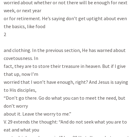
worried about whether or not there will be enough for next 
week, or next year

or for retirement. He’s saying don’t get uptight about even 
the basics, like food

2

and clothing. In the previous section, He has warned about 
covetousness. In

fact, they are to store their treasure in heaven. But if I give 
that up, now I’m

worried that I won’t have enough, right? And Jesus is saying 
to His disciples,

“Don’t go there. Go do what you can to meet the need, but 
don’t worry

about it. Leave the worry to me.”

V. 29 extends the thought: “And do not seek what you are to 
eat and what you
