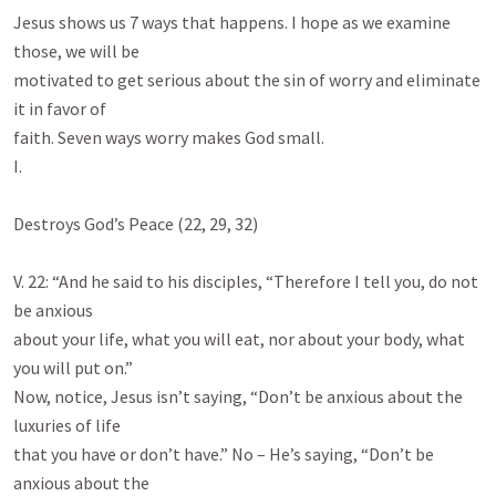
Jesus shows us 7 ways that happens. I hope as we examine 
those, we will be

motivated to get serious about the sin of worry and eliminate 
it in favor of

faith. Seven ways worry makes God small.

I.

Destroys God’s Peace (22, 29, 32)

V. 22: “And he said to his disciples, “Therefore I tell you, do not 
be anxious

about your life, what you will eat, nor about your body, what 
you will put on.”

Now, notice, Jesus isn’t saying, “Don’t be anxious about the 
luxuries of life

that you have or don’t have.” No – He’s saying, “Don’t be 
anxious about the
