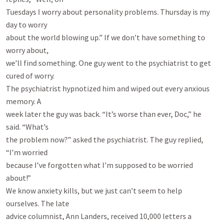
Tuesdays I worry about personality problems. Thursday is my 
day to worry

about the world blowing up.” If we don’t have something to 
worry about,

we’ll find something. One guy went to the psychiatrist to get 
cured of worry.

The psychiatrist hypnotized him and wiped out every anxious 
memory. A

week later the guy was back. “It’s worse than ever, Doc,” he 
said. “What’s

the problem now?” asked the psychiatrist. The guy replied, 
“I’m worried

because I’ve forgotten what I’m supposed to be worried 
about!”

We know anxiety kills, but we just can’t seem to help 
ourselves. The late

advice columnist, Ann Landers, received 10,000 letters a 