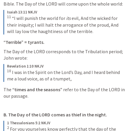
Bible. The Day of the LORD will come upon the whole world:
Isaiah 13:11 NKJV
11
“I will punish the world for 
its
 evil,
And the wicked for 
their iniquity;
I will halt the arrogance of the proud,
And 
will lay low the haughtiness of the terrible.
“Terrible” = tyrants. 
The Day of the LORD corresponds to the Tribulation period; 
John wrote:
Revelation 1:10 NKJV
10
I was in the Spirit on the Lord’s Day, and I heard behind 
me a loud voice, as of a trumpet,
The 
“times and the seasons” 
refer to the Day of the LORD in 
our passage. 
B. The Day of the LORD comes as thief in the night.
1 Thessalonians 5:2 NKJV
2
For you yourselves know perfectly that the day of the 