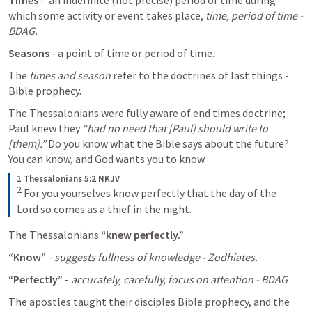
Times
 -  an indefinite (not precise) period of time during 
which some activity or event takes place, 
time, period of time - 
BDAG. 
Seasons 
- a point of time or period of time. 
The 
times and season 
refer to the doctrines of last things - 
Bible prophecy. 
The Thessalonians were fully aware of end times doctrine; 
Paul knew they 
“had no need that [Paul] should write to 
[them].” 
Do you know what the Bible says about the future? 
You can know, and God wants you to know.
1 Thessalonians 5:2 NKJV
2
For you yourselves know perfectly that the day of the 
Lord so comes as a thief in the night.
The Thessalonians 
“knew perfectly.”
“Know”
 - 
suggests fullness of knowledge - Zodhiates. 
“Perfectly”
 - 
accurately, carefully, focus on attention - BDAG
The apostles taught their disciples Bible prophecy, and the 