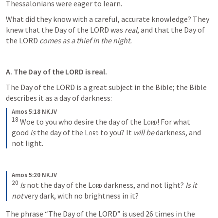
Thessalonians were eager to learn. 
What did they know with a careful, accurate knowledge? They 
knew that the Day of the LORD was 
real
, and that the Day of 
the LORD 
comes as a thief in the night. 
A. The Day of the LORD is real.
The Day of the LORD is a great subject in the Bible; the Bible 
describes it as a day of darkness:
Amos 5:18 NKJV
18
Woe to you who desire the day of the 
Lord
!
For what 
good 
is
 the day of the 
Lord
 to you?
It 
will be
 darkness, and 
not light.
Amos 5:20 NKJV
20
Is
 not the day of the 
Lord
 darkness, and not light?
Is it 
not
 very dark, with no brightness in it?
The phrase “The Day of the LORD” is used 26 times in the 