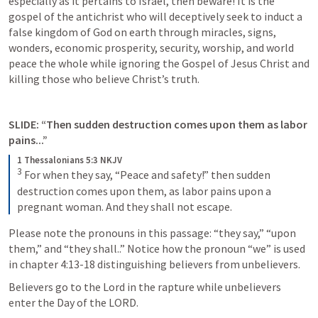
especially as it pertains to Israel, then beware! It is the 
gospel of the antichrist who will deceptively seek to induct a 
false kingdom of God on earth through miracles, signs, 
wonders, economic prosperity, security, worship, and world 
peace the whole while ignoring the Gospel of Jesus Christ and 
killing those who believe Christ’s truth. 
SLIDE: “Then sudden destruction comes upon them as labor 
pains...”
1 Thessalonians 5:3 NKJV
3
For when they say, “Peace and safety!” then sudden 
destruction comes upon them, as labor pains upon a 
pregnant woman. And they shall not escape.
Please note the pronouns in this passage: “they say,” “upon 
them,” and “they shall..” Notice how the pronoun “we” is used 
in chapter 4:13-18 distinguishing believers from unbelievers. 
Believers go to the Lord in the rapture while unbelievers 
enter the Day of the LORD. 