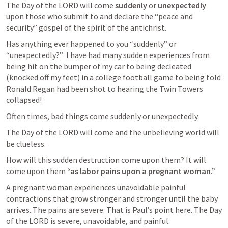
The Day of the LORD will come 
suddenly
 or 
unexpectedly
upon those who submit to and declare the “peace and 
security” gospel of the spirit of the antichrist. 
Has anything ever happened to you “suddenly” or 
“unexpectedly?”  I have had many sudden experiences from 
being hit on the bumper of my car to being decleated 
(knocked off my feet) in a college football game to being told 
Ronald Regan had been shot to hearing the Twin Towers 
collapsed!
Often times, bad things come suddenly or unexpectedly. 
The Day of the LORD will come and the unbelieving world will 
be clueless. 
How will this sudden destruction come upon them? It will 
come upon them 
“as labor pains upon a pregnant woman.” 
A pregnant woman experiences unavoidable painful 
contractions that grow stronger and stronger until the baby 
arrives. The pains are severe. That is Paul’s point here. The Day 
of the LORD is severe, unavoidable, and painful. 