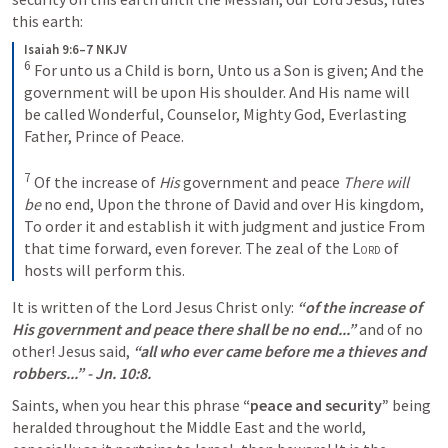
this earth:
Isaiah 9:6–7 NKJV
6
For unto us a Child is born,
Unto us a Son is given;
And the 
government will be upon His shoulder.
And His name will 
be called
Wonderful, Counselor, Mighty God,
Everlasting 
Father, Prince of Peace.
7
Of the increase of 
His
 government and peace
There will 
be
 no end,
Upon the throne of David and over His kingdom,
To order it and establish it with judgment and justice
From 
that time forward, even forever.
The zeal of the 
Lord
 of 
hosts will perform this.
It is written of the Lord Jesus Christ only: 
“of the increase of 
His government and peace there shall be no end...” 
and of no 
other! Jesus said, 
“all who ever came before me a thieves and 
robbers...” - 
Jn. 10:8
. 
Saints, when you hear this phrase 
“peace and security”
 being 
heralded throughout the Middle East and the world, 