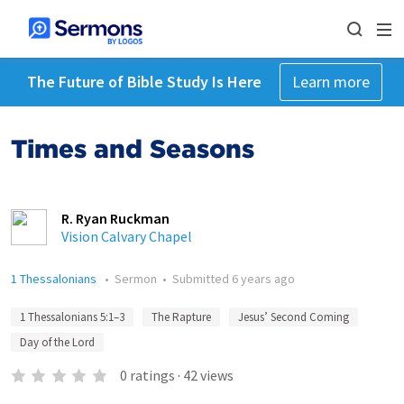
The Future of Bible Study Is Here
Learn more
Times and Seasons
R. Ryan Ruckman
Vision Calvary Chapel
1 Thessalonians
•
Sermon
•
Submitted
6 years ago
1 Thessalonians 5:1–3
The Rapture
Jesus’ Second Coming
Day of the Lord
0
ratings
·
42
views