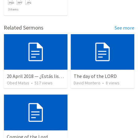
3
items
Related Sermons
See more
20 April 2018 — ¿Estás listo?
The day of the LORD
Obed Matus
•
517
views
David Montero
•
8
views
Coming of the Lord