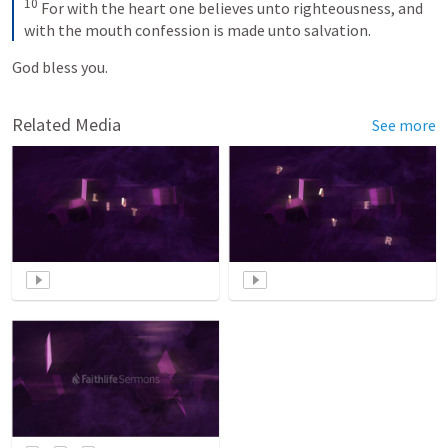
10
For with the heart one believes unto righteousness, and 
with the mouth confession is made unto salvation.
God bless you. 
Related Media
See more