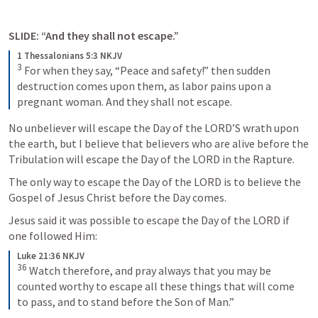
SLIDE: “And they shall not escape.”
1 Thessalonians 5:3 NKJV
3
For when they say, “Peace and safety!” then sudden 
destruction comes upon them, as labor pains upon a 
pregnant woman. And they shall not escape.
No unbeliever will escape the Day of the LORD’S wrath upon 
the earth, but I believe that believers who are alive before the 
Tribulation will escape the Day of the LORD in the Rapture. 
The only way to escape the Day of the LORD is to believe the 
Gospel of Jesus Christ before the Day comes. 
Jesus said it was possible to escape the Day of the LORD if 
one followed Him:
Luke 21:36 NKJV
36
Watch therefore, and pray always that you may be 
counted worthy to escape all these things that will come 
to pass, and to stand before the Son of Man.”