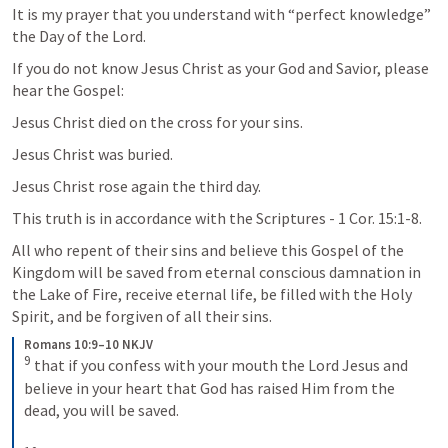
It is my prayer that you understand with “perfect knowledge” 
the Day of the Lord.
If you do not know Jesus Christ as your God and Savior, please 
hear the Gospel:
Jesus Christ died on the cross for your sins.
Jesus Christ was buried.
Jesus Christ rose again the third day.
This truth is in accordance with the Scriptures - 
1 Cor. 15:1-8
.
All who repent of their sins and believe this Gospel of the 
Kingdom will be saved from eternal conscious damnation in 
the Lake of Fire, receive eternal life, be filled with the Holy 
Spirit, and be forgiven of all their sins.
Romans 10:9–10 NKJV
9
that if you confess with your mouth the Lord Jesus and 
believe in your heart that God has raised Him from the 
dead, you will be saved. 