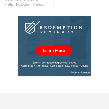
Nathan Dietsche
•
9
views