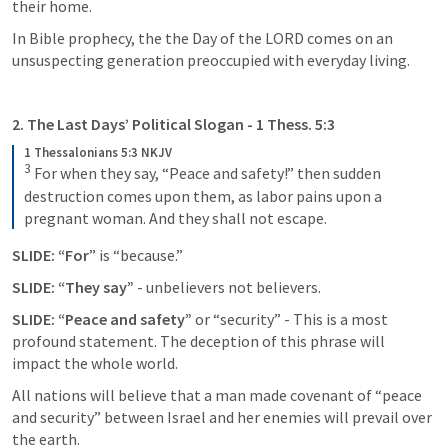
their home. 
In Bible prophecy, the the Day of the LORD comes on an 
unsuspecting generation preoccupied with everyday living. 
2. The Last Days’ Political Slogan - 
1 Thess. 5:3
1 Thessalonians 5:3 NKJV
3
For when they say, “Peace and safety!” then sudden 
destruction comes upon them, as labor pains upon a 
pregnant woman. And they shall not escape.
SLIDE: “For
” is “because.”
SLIDE: “They say”
 - unbelievers not believers. 
SLIDE: “Peace and safety”
 or “security” - This is a most 
profound statement. The deception of this phrase will 
impact the whole world. 
All nations will believe that a man made covenant of “peace 
and security” between Israel and her enemies will prevail over 
the earth. 