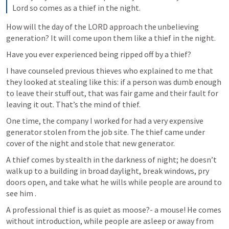
Lord so comes as a thief in the night.
How will the day of the LORD approach the unbelieving 
generation? It will come upon them like a thief in the night.
Have you ever experienced being ripped off by a thief?
I have counseled previous thieves who explained to me that 
they looked at stealing like this: if a person was dumb enough 
to leave their stuff out, that was fair game and their fault for 
leaving it out. That’s the mind of thief. 
One time, the company I worked for had a very expensive 
generator stolen from the job site. The thief came under 
cover of the night and stole that new generator. 
A thief comes by stealth in the darkness of night; he doesn’t 
walk up to a building in broad daylight, break windows, pry 
doors open, and take what he wills while people are around to 
see him .
A professional thief is as quiet as moose?- a mouse! He comes 
without introduction, while people are asleep or away from 