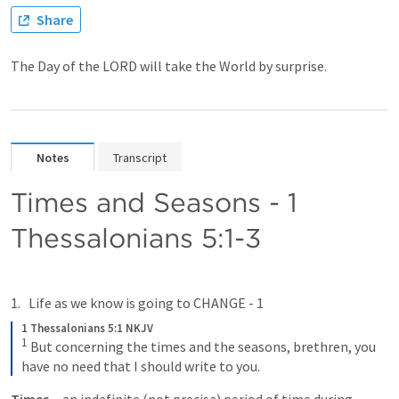
Share
The Day of the LORD will take the World by surprise.
Notes
Transcript
Times and Seasons - 
1 
Thessalonians 5:1-3
Life as we know is going to CHANGE - 1 
1 Thessalonians 5:1 NKJV
1
But concerning the times and the seasons, brethren, you 
have no need that I should write to you.