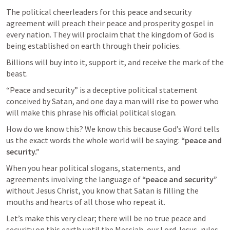
The political cheerleaders for this peace and security 
agreement will preach their peace and prosperity gospel in 
every nation. They will proclaim that the kingdom of God is 
being established on earth through their policies. 
Billions will buy into it, support it, and receive the mark of the 
beast. 
“Peace and security” is a deceptive political statement 
conceived by Satan, and one day a man will rise to power who 
will make this phrase his official political slogan. 
How do we know this? We know this because God’s Word tells 
us the exact words the whole world will be saying: 
“peace and 
security.” 
When you hear political slogans, statements, and 
agreements involving the language of 
“peace and security”
without Jesus Christ, you know that Satan is filling the 
mouths and hearts of all those who repeat it. 
Let’s make this very clear; there will be no true peace and 
security on this earth until the Messiah, our Lord Jesus, rules 