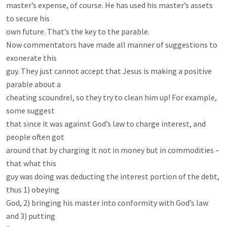
master’s expense, of course. He has used his master’s assets 
to secure his

own future. That’s the key to the parable.

Now commentators have made all manner of suggestions to 
exonerate this

guy. They just cannot accept that Jesus is making a positive 
parable about a

cheating scoundrel, so they try to clean him up! For example, 
some suggest

that since it was against God’s law to charge interest, and 
people often got

around that by charging it not in money but in commodities – 
that what this

guy was doing was deducting the interest portion of the debt, 
thus 1) obeying

God, 2) bringing his master into conformity with God’s law 
and 3) putting
