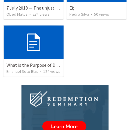
7 July 2018 — The unjust servant
Εἰς
Obed Matus
•
274
views
Pedro Silva
•
50
views
What is the Purpose of Discipleship?
Emanuel Soto Blas
•
124
views