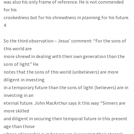
was also his only frame of reference. He is not commended 
for his

crookedness but for his shrewdness in planning for his future.

4

So the third observation – Jesus’ comment: “For the sons of 
this world are

more shrewd in dealing with their own generation than the 
sons of light.” He

notes that the sons of this world (unbelievers) are more 
diligent in investing

in a temporary future than the sons of light (believers) are in 
investing in an

eternal future. John MacArthur says it this way: “Sinners are 
more skilled

and diligent in securing their temporal future in this present 
age than those
