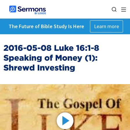
The Future of Bible Study Is Here
Learn more
2016-05-08 Luke 16:1-8
Speaking of Money (1):
Shrewd Investing