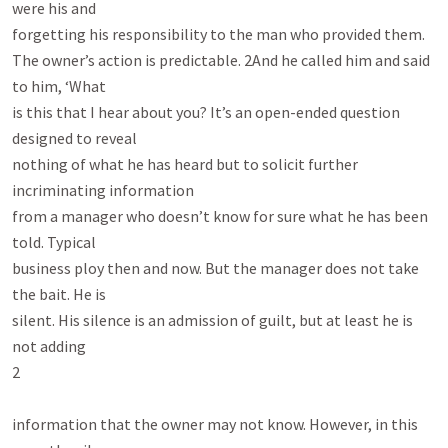
were his and

forgetting his responsibility to the man who provided them.

The owner’s action is predictable. 2And he called him and said 
to him, ‘What

is this that I hear about you? It’s an open-ended question 
designed to reveal

nothing of what he has heard but to solicit further 
incriminating information

from a manager who doesn’t know for sure what he has been 
told. Typical

business ploy then and now. But the manager does not take 
the bait. He is

silent. His silence is an admission of guilt, but at least he is 
not adding

2

information that the owner may not know. However, in this 