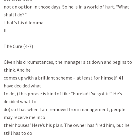
not an option in those days. So he is in a world of hurt. “What 
shall I do?”

That’s his dilemma.

II.

The Cure (4-7)

Given his circumstances, the manager sits down and begins to 
think. And he

comes up with a brilliant scheme – at least for himself. 4 I 
have decided what

to do, (this phrase is kind of like “Eureka! I’ve got it!” He’s 
decided what to

do) so that when I am removed from management, people 
may receive me into

their houses.’ Here’s his plan. The owner has fired him, but he 
still has to do
