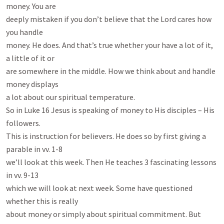
money. You are

deeply mistaken if you don’t believe that the Lord cares how 
you handle

money. He does. And that’s true whether your have a lot of it, 
a little of it or

are somewhere in the middle. How we think about and handle 
money displays

a lot about our spiritual temperature.

So in Luke 16
 Jesus is speaking of money to His disciples – His 
followers.

This is instruction for believers. He does so by first giving a 
parable in vv. 1-8

we’ll look at this week. Then He teaches 3 fascinating lessons 
in vv. 9-13

which we will look at next week. Some have questioned 
whether this is really

about money or simply about spiritual commitment. But 