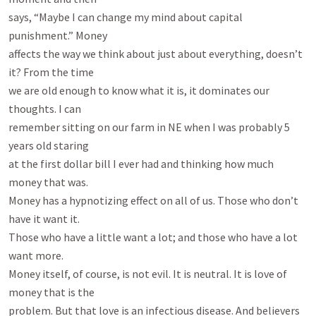
says, “Maybe I can change my mind about capital 
punishment.” Money

affects the way we think about just about everything, doesn’t 
it? From the time

we are old enough to know what it is, it dominates our 
thoughts. I can

remember sitting on our farm in NE when I was probably 5 
years old staring

at the first dollar bill I ever had and thinking how much 
money that was.

Money has a hypnotizing effect on all of us. Those who don’t 
have it want it.

Those who have a little want a lot; and those who have a lot 
want more.

Money itself, of course, is not evil. It is neutral. It is love of 
money that is the

problem. But that love is an infectious disease. And believers 