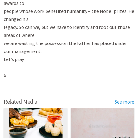
awards to

people whose work benefited humanity – the Nobel prizes. He 
changed his

legacy. So can we, but we have to identify and root out those 
areas of where

we are wasting the possession the Father has placed under 
our management.

Let’s pray.

6

Related Media
See more