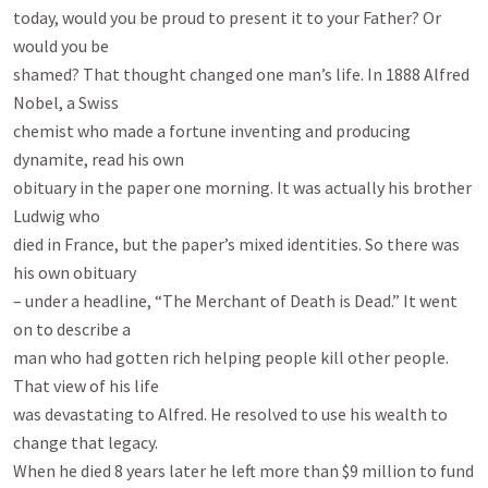
today, would you be proud to present it to your Father? Or 
would you be

shamed? That thought changed one man’s life. In 1888 Alfred 
Nobel, a Swiss

chemist who made a fortune inventing and producing 
dynamite, read his own

obituary in the paper one morning. It was actually his brother 
Ludwig who

died in France, but the paper’s mixed identities. So there was 
his own obituary

– under a headline, “The Merchant of Death is Dead.” It went 
on to describe a

man who had gotten rich helping people kill other people. 
That view of his life

was devastating to Alfred. He resolved to use his wealth to 
change that legacy.

When he died 8 years later he left more than $9 million to fund 