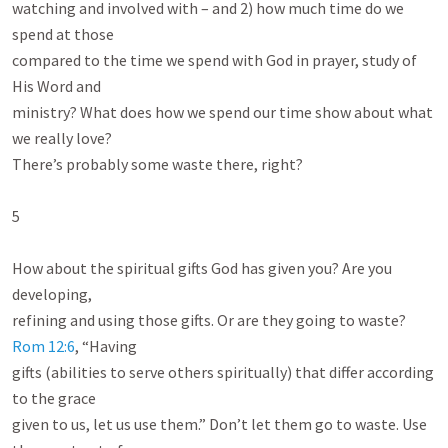
watching and involved with – and 2) how much time do we 
spend at those

compared to the time we spend with God in prayer, study of 
His Word and

ministry? What does how we spend our time show about what 
we really love?

There’s probably some waste there, right?

5

How about the spiritual gifts God has given you? Are you 
developing,

refining and using those gifts. Or are they going to waste? 
Rom 12:6
, “Having

gifts (abilities to serve others spiritually) that differ according 
to the grace

given to us, let us use them.” Don’t let them go to waste. Use 