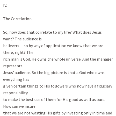
IV.

The Correlation

So, how does that correlate to my life? What does Jesus 
want? The audience is

believers -- so by way of application we know that we are 
there, right? The

rich man is God. He owns the whole universe. And the manager 
represents

Jesus’ audience. So the big picture is that a God who owns 
everything has

given certain things to His followers who now have a fiduciary 
responsibility

to make the best use of them for His good as well as ours. 
How can we insure

that we are not wasting His gifts by investing only in time and 