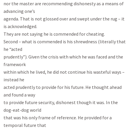
nor the master are recommending dishonesty as a means of 
advancing one’s

agenda. That is not glossed over and swept under the rug – it 
is acknowledged.

They are not saying he is commended for cheating.

Second – what is commended is his shrewdness (literally that 
he “acted

prudently”). Given the crisis with which he was faced and the 
framework

within which he lived, he did not continue his wasteful ways – 
instead he

acted prudently to provide for his future. He thought ahead 
and found a way

to provide future security, dishonest though it was. In the 
dog-eat-dog world

that was his only frame of reference. He provided for a 
temporal future that
