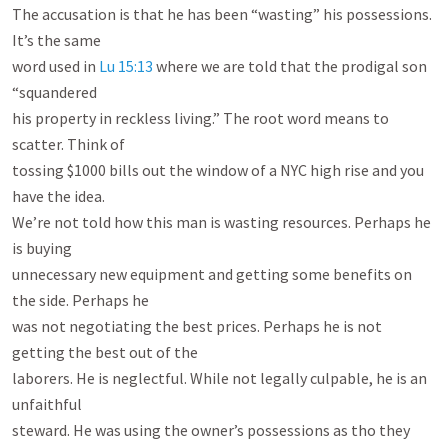
The accusation is that he has been “wasting” his possessions. 
It’s the same

word used in 
Lu 15:13
 where we are told that the prodigal son 
“squandered

his property in reckless living.” The root word means to 
scatter. Think of

tossing $1000 bills out the window of a NYC high rise and you 
have the idea.

We’re not told how this man is wasting resources. Perhaps he 
is buying

unnecessary new equipment and getting some benefits on 
the side. Perhaps he

was not negotiating the best prices. Perhaps he is not 
getting the best out of the

laborers. He is neglectful. While not legally culpable, he is an 
unfaithful

steward. He was using the owner’s possessions as tho they 