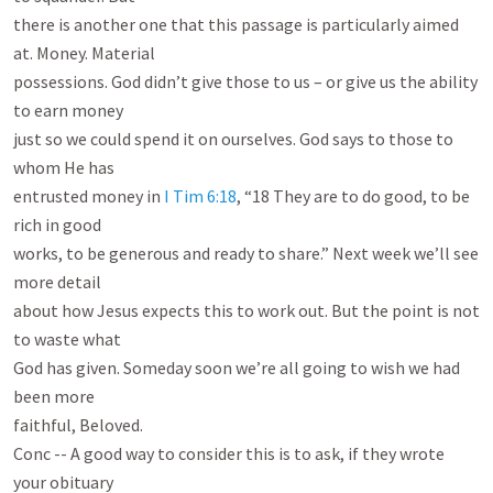
there is another one that this passage is particularly aimed 
at. Money. Material

possessions. God didn’t give those to us – or give us the ability 
to earn money

just so we could spend it on ourselves. God says to those to 
whom He has

entrusted money in 
I Tim 6:18
, “18 They are to do good, to be 
rich in good

works, to be generous and ready to share.” Next week we’ll see 
more detail

about how Jesus expects this to work out. But the point is not 
to waste what

God has given. Someday soon we’re all going to wish we had 
been more

faithful, Beloved.

Conc -- A good way to consider this is to ask, if they wrote 
your obituary
