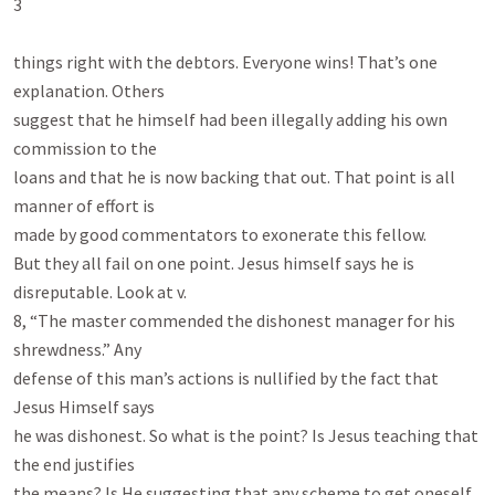
3

things right with the debtors. Everyone wins! That’s one 
explanation. Others

suggest that he himself had been illegally adding his own 
commission to the

loans and that he is now backing that out. That point is all 
manner of effort is

made by good commentators to exonerate this fellow.

But they all fail on one point. Jesus himself says he is 
disreputable. Look at v.

8, “The master commended the dishonest manager for his 
shrewdness.” Any

defense of this man’s actions is nullified by the fact that 
Jesus Himself says

he was dishonest. So what is the point? Is Jesus teaching that 
the end justifies

the means? Is He suggesting that any scheme to get oneself 