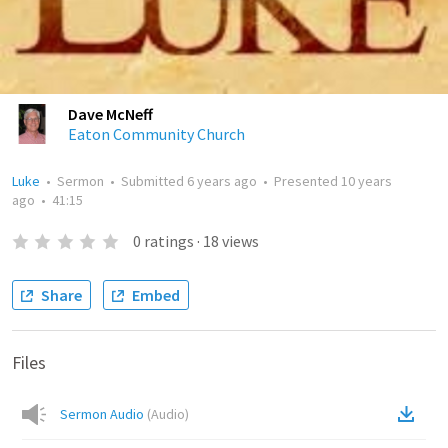
Dave McNeff
Eaton Community Church
Luke
•
Sermon
•
Submitted
6 years ago
•
Presented
10 years
ago
•
41:15
0
ratings
·
18
views
Share
Embed
Files
Sermon Audio
(
Audio
)