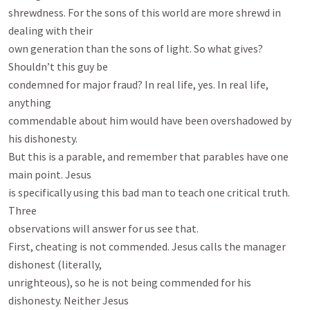
shrewdness. For the sons of this world are more shrewd in 
dealing with their

own generation than the sons of light. So what gives? 
Shouldn’t this guy be

condemned for major fraud? In real life, yes. In real life, 
anything

commendable about him would have been overshadowed by 
his dishonesty.

But this is a parable, and remember that parables have one 
main point. Jesus

is specifically using this bad man to teach one critical truth. 
Three

observations will answer for us see that.

First, cheating is not commended. Jesus calls the manager 
dishonest (literally,

unrighteous), so he is not being commended for his 
dishonesty. Neither Jesus
