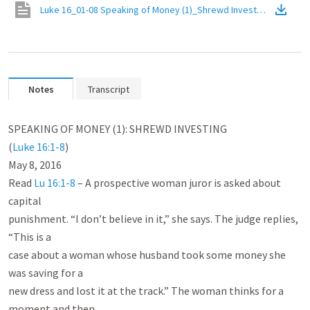
Luke 16_01-08 Speaking of Money (1)_Shrewd Investing
(
PDF
)
Notes
Transcript
SPEAKING OF MONEY (1): SHREWD INVESTING

(
Luke 16:1-8
)

May 8, 2016

Read 
Lu 16:1-8
 – A prospective woman juror is asked about 
capital

punishment. “I don’t believe in it,” she says. The judge replies, 
“This is a

case about a woman whose husband took some money she 
was saving for a

new dress and lost it at the track.” The woman thinks for a 
moment and then
