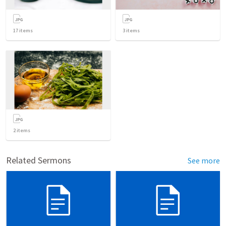
17
items
3
items
2
items
Related Sermons
See more