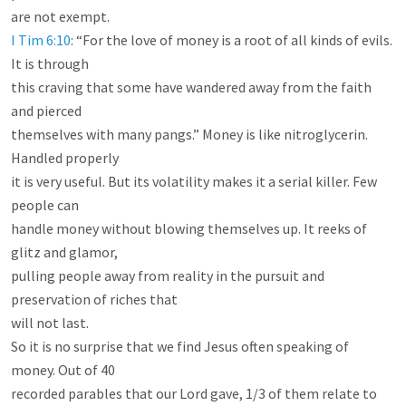
I Tim 6:10
: “For the love of money is a root of all kinds of evils. 
It is through

this craving that some have wandered away from the faith 
and pierced

themselves with many pangs.” Money is like nitroglycerin. 
Handled properly

it is very useful. But its volatility makes it a serial killer. Few 
people can

handle money without blowing themselves up. It reeks of 
glitz and glamor,

pulling people away from reality in the pursuit and 
preservation of riches that

will not last.

So it is no surprise that we find Jesus often speaking of 
money. Out of 40

recorded parables that our Lord gave, 1/3 of them relate to 