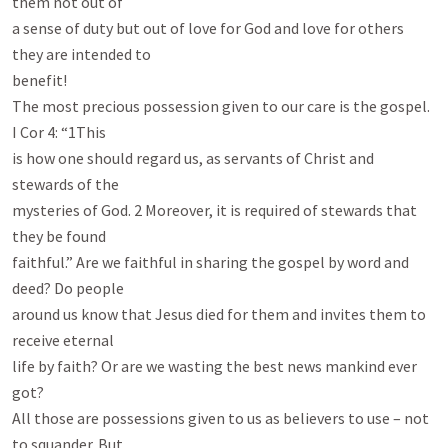
them not out of

a sense of duty but out of love for God and love for others 
they are intended to

benefit!

The most precious possession given to our care is the gospel. 
I Cor 4
: “1This

is how one should regard us, as servants of Christ and 
stewards of the

mysteries of God. 2 Moreover, it is required of stewards that 
they be found

faithful.” Are we faithful in sharing the gospel by word and 
deed? Do people

around us know that Jesus died for them and invites them to 
receive eternal

life by faith? Or are we wasting the best news mankind ever 
got?

All those are possessions given to us as believers to use – not 
to squander. But
