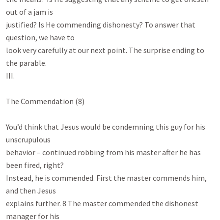
out of a jam is

justified? Is He commending dishonesty? To answer that 
question, we have to

look very carefully at our next point. The surprise ending to 
the parable.

III.

The Commendation (8)

You’d think that Jesus would be condemning this guy for his 
unscrupulous

behavior – continued robbing from his master after he has 
been fired, right?

Instead, he is commended. First the master commends him, 
and then Jesus

explains further. 8 The master commended the dishonest 
manager for his
