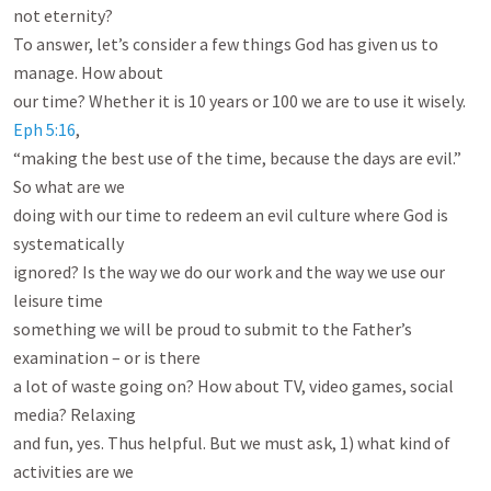
not eternity?

To answer, let’s consider a few things God has given us to 
manage. How about

our time? Whether it is 10
 years or 100 we are to use it wisely. 
Eph 5:16
,

“making the best use of the time, because the days are evil.” 
So what are we

doing with our time to redeem an evil culture where God is 
systematically

ignored? Is the way we do our work and the way we use our 
leisure time

something we will be proud to submit to the Father’s 
examination – or is there

a lot of waste going on? How about TV, video games, social 
media? Relaxing

and fun, yes. Thus helpful. But we must ask, 1) what kind of 
activities are we
