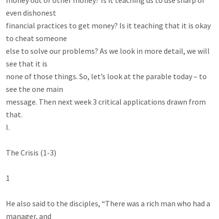
money out of other money? Is it teaching us to use sharp or 
even dishonest

financial practices to get money? Is it teaching that it is okay 
to cheat someone

else to solve our problems? As we look in more detail, we will 
see that it is

none of those things. So, let’s look at the parable today – to 
see the one main

message. Then next week 3 critical applications drawn from 
that.

I.

The Crisis (1-3)

1

He also said to the disciples, “There was a rich man who had a 
manager, and
