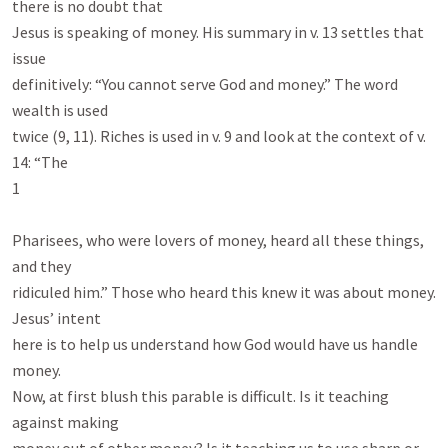
there is no doubt that

Jesus is speaking of money. His summary in v. 13 settles that 
issue

definitively: “You cannot serve God and money.” The word 
wealth is used

twice (9, 11). Riches is used in v. 9 and look at the context of v. 
14: “The

1

Pharisees, who were lovers of money, heard all these things, 
and they

ridiculed him.” Those who heard this knew it was about money. 
Jesus’ intent

here is to help us understand how God would have us handle 
money.

Now, at first blush this parable is difficult. Is it teaching 
against making
