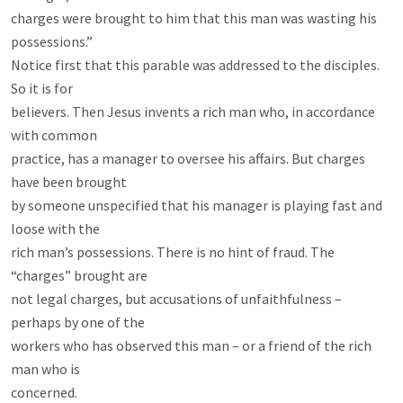
charges were brought to him that this man was wasting his 
possessions.”

Notice first that this parable was addressed to the disciples. 
So it is for

believers. Then Jesus invents a rich man who, in accordance 
with common

practice, has a manager to oversee his affairs. But charges 
have been brought

by someone unspecified that his manager is playing fast and 
loose with the

rich man’s possessions. There is no hint of fraud. The 
“charges” brought are

not legal charges, but accusations of unfaithfulness – 
perhaps by one of the

workers who has observed this man – or a friend of the rich 
man who is

concerned.
