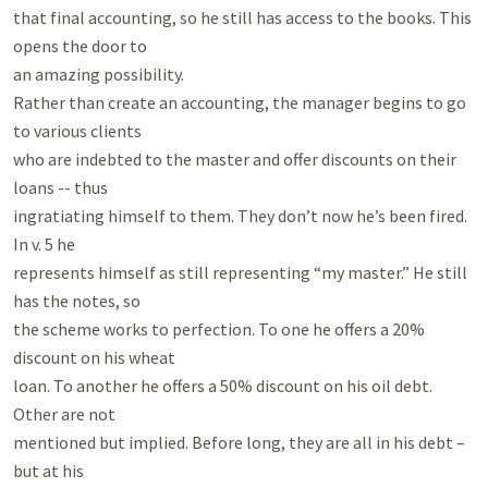
that final accounting, so he still has access to the books. This 
opens the door to

an amazing possibility.

Rather than create an accounting, the manager begins to go 
to various clients

who are indebted to the master and offer discounts on their 
loans -- thus

ingratiating himself to them. They don’t now he’s been fired. 
In v. 5 he

represents himself as still representing “my master.” He still 
has the notes, so

the scheme works to perfection. To one he offers a 20% 
discount on his wheat

loan. To another he offers a 50% discount on his oil debt. 
Other are not

mentioned but implied. Before long, they are all in his debt – 
but at his
