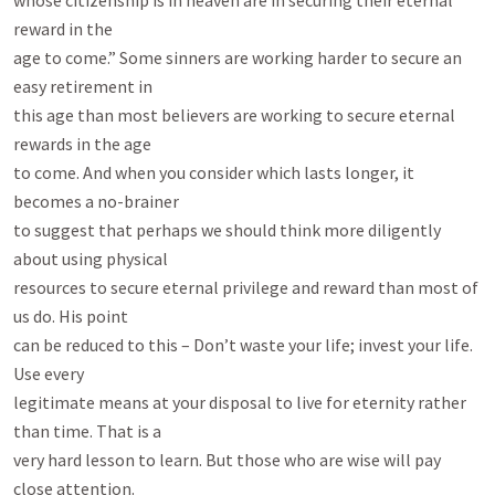
whose citizenship is in heaven are in securing their eternal 
reward in the

age to come.” Some sinners are working harder to secure an 
easy retirement in

this age than most believers are working to secure eternal 
rewards in the age

to come. And when you consider which lasts longer, it 
becomes a no-brainer

to suggest that perhaps we should think more diligently 
about using physical

resources to secure eternal privilege and reward than most of 
us do. His point

can be reduced to this – Don’t waste your life; invest your life. 
Use every

legitimate means at your disposal to live for eternity rather 
than time. That is a

very hard lesson to learn. But those who are wise will pay 
close attention.
