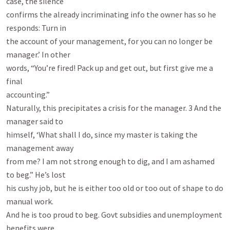
case, the silence

confirms the already incriminating info the owner has so he 
responds: Turn in

the account of your management, for you can no longer be 
manager.’ In other

words, “You’re fired! Pack up and get out, but first give me a 
final

accounting.”

Naturally, this precipitates a crisis for the manager. 3 And the 
manager said to

himself, ‘What shall I do, since my master is taking the 
management away

from me? I am not strong enough to dig, and I am ashamed 
to beg.” He’s lost

his cushy job, but he is either too old or too out of shape to do 
manual work.

And he is too proud to beg. Govt subsidies and unemployment 
benefits were
