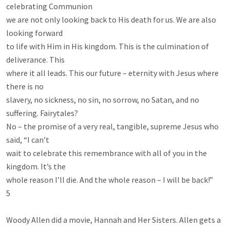
celebrating Communion

we are not only looking back to His death for us. We are also 
looking forward

to life with Him in His kingdom. This is the culmination of 
deliverance. This

where it all leads. This our future – eternity with Jesus where 
there is no

slavery, no sickness, no sin, no sorrow, no Satan, and no 
suffering. Fairytales?

No – the promise of a very real, tangible, supreme Jesus who 
said, “I can’t

wait to celebrate this remembrance with all of you in the 
kingdom. It’s the

whole reason I’ll die. And the whole reason – I will be back!”

5

Woody Allen did a movie, Hannah and Her Sisters. Allen gets a 