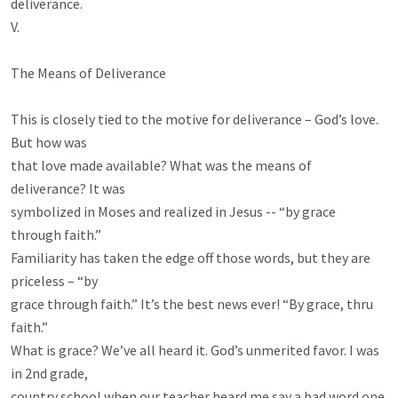
deliverance.

V.

The Means of Deliverance

This is closely tied to the motive for deliverance – God’s love. 
But how was

that love made available? What was the means of 
deliverance? It was

symbolized in Moses and realized in Jesus -- “by grace 
through faith.”

Familiarity has taken the edge off those words, but they are 
priceless – “by

grace through faith.” It’s the best news ever! “By grace, thru 
faith.”

What is grace? We’ve all heard it. God’s unmerited favor. I was 
in 2nd grade,

country school when our teacher heard me say a bad word one 