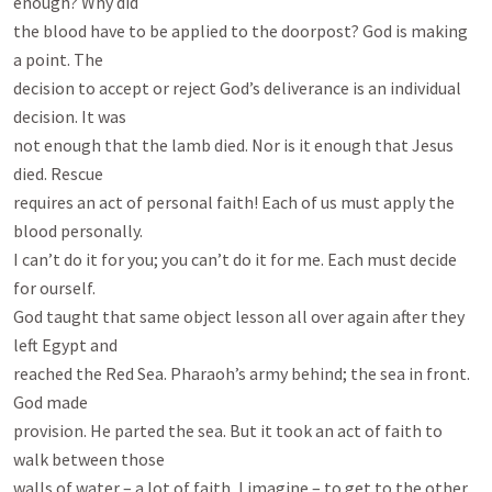
enough? Why did

the blood have to be applied to the doorpost? God is making 
a point. The

decision to accept or reject God’s deliverance is an individual 
decision. It was

not enough that the lamb died. Nor is it enough that Jesus 
died. Rescue

requires an act of personal faith! Each of us must apply the 
blood personally.

I can’t do it for you; you can’t do it for me. Each must decide 
for ourself.

God taught that same object lesson all over again after they 
left Egypt and

reached the Red Sea. Pharaoh’s army behind; the sea in front. 
God made

provision. He parted the sea. But it took an act of faith to 
walk between those

walls of water – a lot of faith, I imagine – to get to the other 