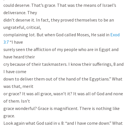
could deserve. That’s grace. That was the means of Israel’s 
deliverance. They

didn’t deserve it. In fact, they proved themselves to be an 
ungrateful, critical,

complaining lot. But when God called Moses, He said in 
Exod 
3:7
 “I have

surely seen the affliction of my people who are in Egypt and 
have heard their

cry because of their taskmasters. I know their sufferings, 8 and 
I have come

down to deliver them out of the hand of the Egyptians.” What 
was that, merit

or grace? It was all grace, wasn’t it? It was all of God and none 
of them. Isn’t

grace wonderful? Grace is magnificent. There is nothing like 
grace.

Look again what God said in v. 8: “and I have come down.” What 