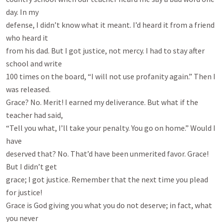
day. In my

defense, I didn’t know what it meant. I’d heard it from a friend 
who heard it

from his dad. But I got justice, not mercy. I had to stay after 
school and write

100 times on the board, “I will not use profanity again.” Then I 
was released.

Grace? No. Merit! I earned my deliverance. But what if the 
teacher had said,

“Tell you what, I’ll take your penalty. You go on home.” Would I 
have

deserved that? No. That’d have been unmerited favor. Grace! 
But I didn’t get

grace; I got justice. Remember that the next time you plead 
for justice!

Grace is God giving you what you do not deserve; in fact, what 
you never
