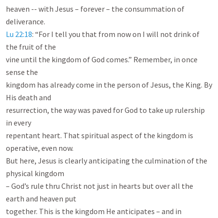
heaven -- with Jesus – forever – the consummation of 
Lu 22:18
: “For I tell you that from now on I will not drink of 
the fruit of the

vine until the kingdom of God comes.” Remember, in once 
sense the

kingdom has already come in the person of Jesus, the King. By 
His death and

resurrection, the way was paved for God to take up rulership 
in every

repentant heart. That spiritual aspect of the kingdom is 
operative, even now.

But here, Jesus is clearly anticipating the culmination of the 
physical kingdom

– God’s rule thru Christ not just in hearts but over all the 
earth and heaven put

together. This is the kingdom He anticipates – and in 