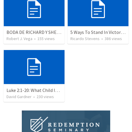
BODA DE RICHARD Y SHERLYN RESUMEN
5 Ways To Stand In Victory Over Every Situation
Robert J. Vega
•
155
views
Ricardo Stevens
•
386
views
Luke 2:1-20: What Child Is This?
David Gardner
•
230
views