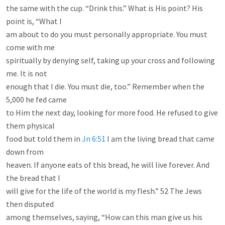
the same with the cup. “Drink this.” What is His point? His 
point is, “What I

am about to do you must personally appropriate. You must 
come with me

spiritually by denying self, taking up your cross and following 
me. It is not

enough that I die. You must die, too.” Remember when the 
5,000 he fed came

to Him the next day, looking for more food. He refused to give 
them physical

food but told them in 
Jn 6:51
 I am the living bread that came 
down from

heaven. If anyone eats of this bread, he will live forever. And 
the bread that I

will give for the life of the world is my flesh.” 52 The Jews 
then disputed

among themselves, saying, “How can this man give us his 