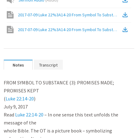
Sermon Audio
(
Audio
)
2017-07-09 Luke 22%3A14-20 From Symbol To Substance (3)%3A
2017-07-09 Luke 22%3A14-20 From Symbol To Substance (3)%3A
Notes
Transcript
FROM SYMBOL TO SUBSTANCE (3): PROMISES MADE; 
PROMISES KEPT

(
Luke 22:14-20
)

July 9, 2017

Read 
Luke 22:14-20
 – In one sense this text unfolds the 
message of the

whole Bible. The OT is a picture book – symbolizing 