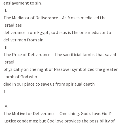
enslavement to sin.

II.

The Mediator of Deliverance – As Moses mediated the 
Israelites

deliverance from Egypt, so Jesus is the one mediator to 
deliver man from sin.

III.

The Price of Deliverance – The sacrificial lambs that saved 
Israel

physically on the night of Passover symbolized the greater 
Lamb of God who

died in our place to save us from spiritual death.

1

IV.

The Motive for Deliverance – One thing. God’s love. God’s

justice condemns; but God love provides the possibility of 