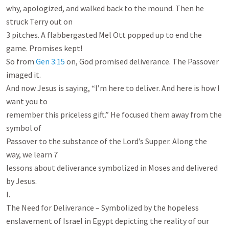
why, apologized, and walked back to the mound. Then he 
struck Terry out on

3 pitches. A flabbergasted Mel Ott popped up to end the 
game. Promises kept!

So from 
Gen 3:15
 on, God promised deliverance. The Passover 
imaged it.

And now Jesus is saying, “I’m here to deliver. And here is how I 
want you to

remember this priceless gift.” He focused them away from the 
symbol of

Passover to the substance of the Lord’s Supper. Along the 
way, we learn 7

lessons about deliverance symbolized in Moses and delivered 
by Jesus.

I.

The Need for Deliverance – Symbolized by the hopeless

enslavement of Israel in Egypt depicting the reality of our 