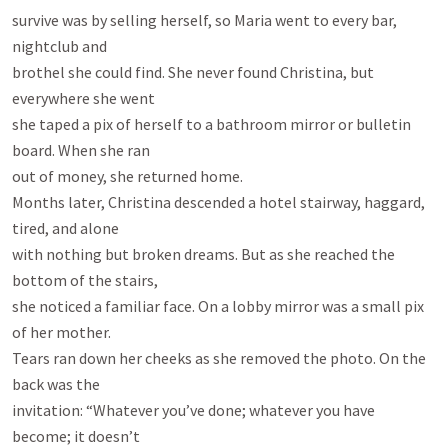
survive was by selling herself, so Maria went to every bar, 
nightclub and

brothel she could find. She never found Christina, but 
everywhere she went

she taped a pix of herself to a bathroom mirror or bulletin 
board. When she ran

out of money, she returned home.

Months later, Christina descended a hotel stairway, haggard, 
tired, and alone

with nothing but broken dreams. But as she reached the 
bottom of the stairs,

she noticed a familiar face. On a lobby mirror was a small pix 
of her mother.

Tears ran down her cheeks as she removed the photo. On the 
back was the

invitation: “Whatever you’ve done; whatever you have 
become; it doesn’t
