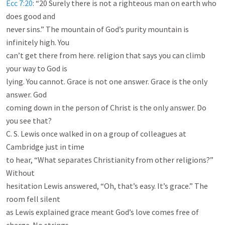
Ecc 7:20
: “20 Surely there is not a righteous man on earth who 
does good and

never sins.” The mountain of God’s purity mountain is 
infinitely high. You

can’t get there from here. religion that says you can climb 
your way to God is

lying. You cannot. Grace is not one answer. Grace is the only 
answer. God

coming down in the person of Christ is the only answer. Do 
you see that?

C. S. Lewis once walked in on a group of colleagues at 
Cambridge just in time

to hear, “What separates Christianity from other religions?” 
Without

hesitation Lewis answered, “Oh, that’s easy. It’s grace.” The 
room fell silent

as Lewis explained grace meant God’s love comes free of 