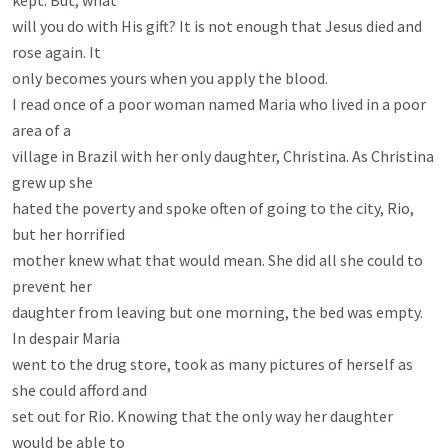
kept. But, what

will you do with His gift? It is not enough that Jesus died and 
rose again. It

only becomes yours when you apply the blood.

I read once of a poor woman named Maria who lived in a poor 
area of a

village in Brazil with her only daughter, Christina. As Christina 
grew up she

hated the poverty and spoke often of going to the city, Rio, 
but her horrified

mother knew what that would mean. She did all she could to 
prevent her

daughter from leaving but one morning, the bed was empty. 
In despair Maria

went to the drug store, took as many pictures of herself as 
she could afford and

set out for Rio. Knowing that the only way her daughter 
would be able to
