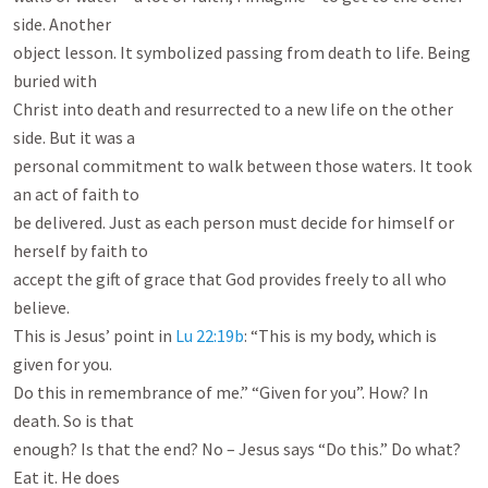
side. Another

object lesson. It symbolized passing from death to life. Being 
buried with

Christ into death and resurrected to a new life on the other 
side. But it was a

personal commitment to walk between those waters. It took 
an act of faith to

be delivered. Just as each person must decide for himself or 
herself by faith to

accept the gift of grace that God provides freely to all who 
believe.

This is Jesus’ point in 
Lu 22:19b
: “This is my body, which is 
given for you.

Do this in remembrance of me.” “Given for you”. How? In 
death. So is that

enough? Is that the end? No – Jesus says “Do this.” Do what? 
Eat it. He does
