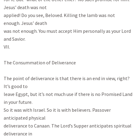
Jesus’ death was not

applied! Do you see, Beloved. Killing the lamb was not 
enough. Jesus’ death

was not enough. You must accept Him personally as your Lord 
and Savior.

VII.

The Consummation of Deliverance

The point of deliverance is that there is an end in view, right? 
It’s good to

leave Egypt, but it’s not much use if there is no Promised Land 
in your future.

So it was with Israel. So it is with believers. Passover 
anticipated physical

deliverance to Canaan. The Lord’s Supper anticipates spiritual 
deliverance in
