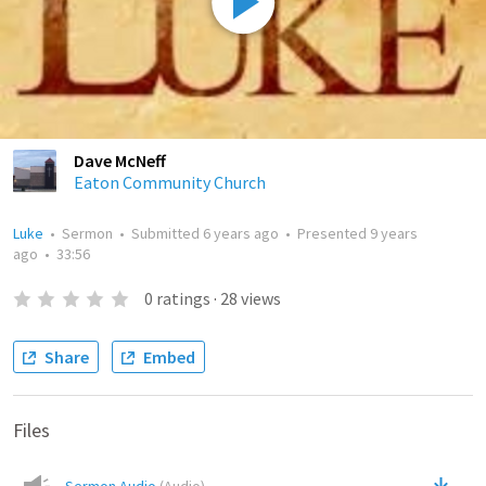
Dave McNeff
Eaton Community Church
Luke
•
Sermon
•
Submitted
6 years ago
•
Presented
9 years
ago
•
33:56
0
ratings
·
28
views
Share
Embed
Files