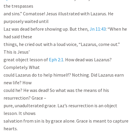
the trespasses

and sins.” Comatose! Jesus illustrated with Lazarus. He 
purposely waited until

Laz was dead before showing up. But then, 
Jn 11:43
: “When he 
had said these

things, he cried out with a loud voice, “Lazarus, come out.” 
This is Jesus’

great object lesson of 
Eph 2:1
. How dead was Lazarus? 
Completely. What

could Lazarus do to help himself? Nothing. Did Lazarus earn 
new life? How

could he? He was dead! So what was the means of his 
resurrection? Grace –

pure, unadulterated grace. Laz’s resurrection is an object 
lesson. It shows

salvation from sin is by grace alone. Grace is meant to capture 
hearts.
