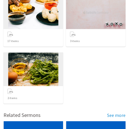
17
items
3
items
2
items
Related Sermons
See more