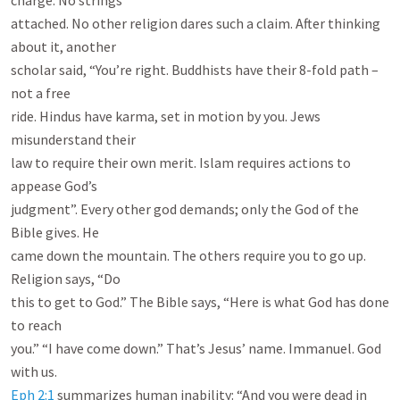
charge. No strings

attached. No other religion dares such a claim. After thinking 
about it, another

scholar said, “You’re right. Buddhists have their 8-fold path – 
not a free

ride. Hindus have karma, set in motion by you. Jews 
misunderstand their

law to require their own merit. Islam requires actions to 
appease God’s

judgment”. Every other god demands; only the God of the 
Bible gives. He

came down the mountain. The others require you to go up. 
Religion says, “Do

this to get to God.” The Bible says, “Here is what God has done 
to reach

you.” “I have come down.” That’s Jesus’ name. Immanuel. God 
Eph 2:1
 summarizes human inability: “And you were dead in 