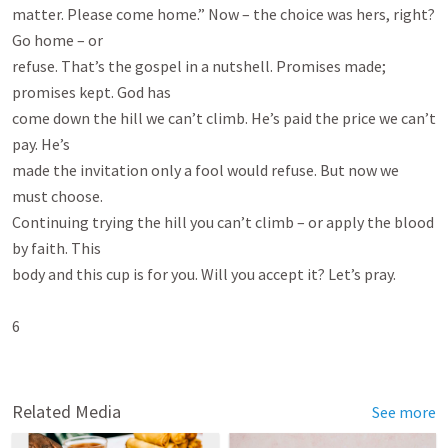
matter. Please come home.” Now – the choice was hers, right? 
Go home – or

refuse. That’s the gospel in a nutshell. Promises made; 
promises kept. God has

come down the hill we can’t climb. He’s paid the price we can’t 
pay. He’s

made the invitation only a fool would refuse. But now we 
must choose.

Continuing trying the hill you can’t climb – or apply the blood 
by faith. This

body and this cup is for you. Will you accept it? Let’s pray.

6

Related Media
See more