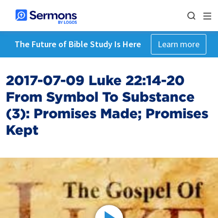
The Future of Bible Study Is Here
Learn more
2017-07-09 Luke 22:14-20
From Symbol To Substance
(3): Promises Made; Promises
Kept