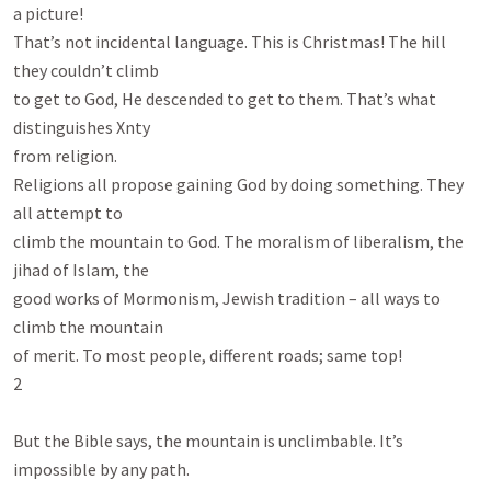
a picture!

That’s not incidental language. This is Christmas! The hill 
they couldn’t climb

to get to God, He descended to get to them. That’s what 
distinguishes Xnty

from religion.

Religions all propose gaining God by doing something. They 
all attempt to

climb the mountain to God. The moralism of liberalism, the 
jihad of Islam, the

good works of Mormonism, Jewish tradition – all ways to 
climb the mountain

of merit. To most people, different roads; same top!

2

But the Bible says, the mountain is unclimbable. It’s 