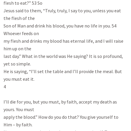
flesh to eat?” 53 So

Jesus said to them, “Truly, truly, I say to you, unless you eat 
the flesh of the

Son of Man and drink his blood, you have no life in you. 54 
Whoever feeds on

my flesh and drinks my blood has eternal life, and I will raise 
him up on the

last day.” What in the world was He saying? It is so profound, 
yet so simple.

He is saying, “I’ll set the table and I’ll provide the meal. But 
you must eat it.

4

I’ll die for you, but you must, by faith, accept my death as 
yours. You must

apply the blood.” How do you do that? You give yourself to 
Him – by faith.
