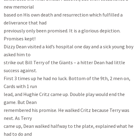
new memorial

based on His own death and resurrection which fulfilled a 
deliverance that had

previously only been promised. It is a glorious depiction. 
Promises kept!

Dizzy Dean visited a kid’s hospital one day and a sick young boy 
asked him to

strike out Bill Terry of the Giants – a hitter Dean had little 
success against.

First 3 times up he had no luck. Bottom of the 9th, 2 men on, 
Cards with 1 run

lead, and Hughie Critz came up. Double play would end the 
game. But Dean

remembered his promise. He walked Critz because Terry was 
next. As Terry

came up, Dean walked halfway to the plate, explained what he 
had to do and
