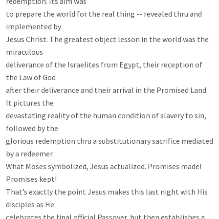
redemption. Its aim was

to prepare the world for the real thing -- revealed thru and 
implemented by

Jesus Christ. The greatest object lesson in the world was the 
miraculous

deliverance of the Israelites from Egypt, their reception of 
the Law of God

after their deliverance and their arrival in the Promised Land. 
It pictures the

devastating reality of the human condition of slavery to sin, 
followed by the

glorious redemption thru a substitutionary sacrifice mediated 
by a redeemer.

What Moses symbolized, Jesus actualized. Promises made! 
Promises kept!

That’s exactly the point Jesus makes this last night with His 
disciples as He

celebrates the final official Passover, but then establishes a 