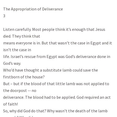
The Appropriation of Deliverance

3

Listen carefully. Most people think it’s enough that Jesus 
died. They think that

means everyone is in. But that wasn’t the case in Egypt and it 
isn’t the case in

life. Israel’s rescue from Egypt was God’s deliverance done in 
God’s way.

Who’d have thought a substitute lamb could save the 
firstborn of the house?

But – but if the blood of that little lamb was not applied to 
the doorpost -- no

deliverance. The blood had to be applied. God required an act 
of faith!

So, why did God do that? Why wasn’t the death of the lamb 