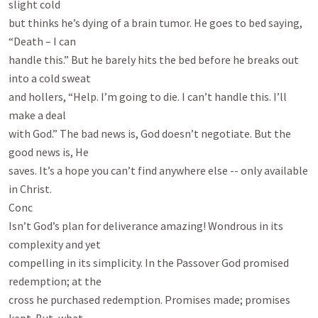
slight cold

but thinks he’s dying of a brain tumor. He goes to bed saying, 
“Death – I can

handle this.” But he barely hits the bed before he breaks out 
into a cold sweat

and hollers, “Help. I’m going to die. I can’t handle this. I’ll 
make a deal

with God.” The bad news is, God doesn’t negotiate. But the 
good news is, He

saves. It’s a hope you can’t find anywhere else -- only available 
in Christ.

Conc

Isn’t God’s plan for deliverance amazing! Wondrous in its 
complexity and yet

compelling in its simplicity. In the Passover God promised 
redemption; at the

cross he purchased redemption. Promises made; promises 