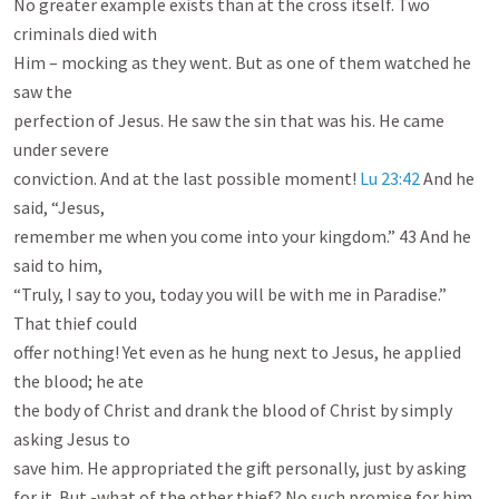
No greater example exists than at the cross itself. Two 
criminals died with

Him – mocking as they went. But as one of them watched he 
saw the

perfection of Jesus. He saw the sin that was his. He came 
under severe

conviction. And at the last possible moment! 
Lu 23:42
 And he 
said, “Jesus,

remember me when you come into your kingdom.” 43 And he 
said to him,

“Truly, I say to you, today you will be with me in Paradise.” 
That thief could

offer nothing! Yet even as he hung next to Jesus, he applied 
the blood; he ate

the body of Christ and drank the blood of Christ by simply 
asking Jesus to

save him. He appropriated the gift personally, just by asking 
for it. But -what of the other thief? No such promise for him. 