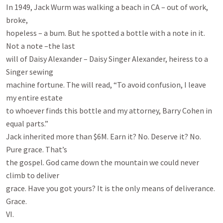
In 1949, Jack Wurm was walking a beach in CA – out of work, 
broke,

hopeless – a bum. But he spotted a bottle with a note in it. 
Not a note –the last

will of Daisy Alexander – Daisy Singer Alexander, heiress to a 
Singer sewing

machine fortune. The will read, “To avoid confusion, I leave 
my entire estate

to whoever finds this bottle and my attorney, Barry Cohen in 
equal parts.”

Jack inherited more than $6M. Earn it? No. Deserve it? No. 
Pure grace. That’s

the gospel. God came down the mountain we could never 
climb to deliver

grace. Have you got yours? It is the only means of deliverance. 
Grace.

VI.
