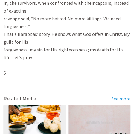
in, the survivors, when confronted with their captors, instead 
of exacting

revenge said, “No more hatred. No more killings. We need 
forgiveness.”

That’s Barabbas’ story. He shows what God offers in Christ. My 
guilt for His

forgiveness; my sin for His righteousness; my death for His 
life. Let’s pray.

6

Related Media
See more