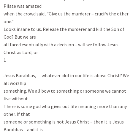
Pilate was amazed

when the crowd said, “Give us the murderer – crucify the other 
one.”

Looks insane to us. Release the murderer and kill the Son of 
God? But we are

all faced eventually with a decision – will we follow Jesus 
Christ as Lord, or

1

Jesus Barabbas, -- whatever idol in our life is above Christ? We 
all worship

something. We all bow to something or someone we cannot 
live without.

There is some god who gives out life meaning more than any 
other. If that

someone or something is not Jesus Christ – then it is Jesus 
Barabbas – and it is
