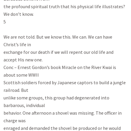
the profound spiritual truth that his physical life illustrates? 
We don’t know.

5

We are not told. But we know this. We can. We can have 
Christ’s life in

exchange for our death if we will repent our old life and 
accept His new one.

Conc – Ernest Gordon’s book Miracle on the River Kwai is 
about some WWII

Scottish soldiers forced by Japanese captors to build a jungle 
railroad. But

unlike some groups, this group had degenerated into 
barbarous, individual

behavior. One afternoon a shovel was missing. The officer in 
charge was

enraged and demanded the shovel be produced or he would 