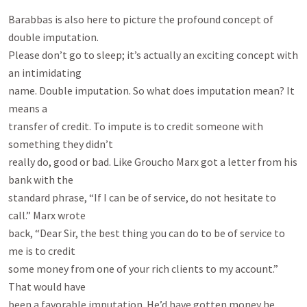
Barabbas is also here to picture the profound concept of 
double imputation.

Please don’t go to sleep; it’s actually an exciting concept with 
an intimidating

name. Double imputation. So what does imputation mean? It 
means a

transfer of credit. To impute is to credit someone with 
something they didn’t

really do, good or bad. Like Groucho Marx got a letter from his 
bank with the

standard phrase, “If I can be of service, do not hesitate to 
call.” Marx wrote

back, “Dear Sir, the best thing you can do to be of service to 
me is to credit

some money from one of your rich clients to my account.” 
That would have

been a favorable imputation. He’d have gotten money he 