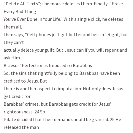
“Delete All Texts”; the mouse deletes them. Finally; “Erase 
Every Bad Thing

You’ve Ever Done in Your Life.” With a single click, he deletes 
them all,

then says, “Cell phones just get better and better.” Right, but 
they can’t

actually delete your guilt. But Jesus can if you will repent and 
ask Him.

B. Jesus’ Perfection is Imputed to Barabbas

So, the sins that rightfully belong to Barabbas have been 
credited to Jesus. But

there is another aspect to imputation. Not only does Jesus 
get credit for

Barabbas’ crimes, but Barabbas gets credit for Jesus’ 
righteousness. 24 So

Pilate decided that their demand should be granted. 25 He 
released the man
