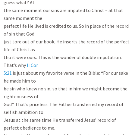
guess what? At

the same moment our sins are imputed to Christ – at that 
same moment the

perfect life He lived is credited to us. So in place of the record 
of sin that God

just tore out of our book, He inserts the record of the perfect 
life of Christ as

tho it were ours. This is the wonder of double imputation. 
That’s why 
II Cor

5:21
 is just about my favorite verse in the Bible: “For our sake 
he made him to

be sin who knew no sin, so that in him we might become the 
righteousness of

God.” That’s priceless. The Father transferred my record of 
selfish ambition to

Jesus at the same time He transferred Jesus’ record of 
perfect obedience to me.
