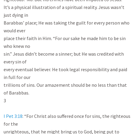
It’s a physical illustration of a spiritual reality. Jesus wasn’t 
just dying in

Barabbas’ place; He was taking the guilt for every person who 
would ever

place their faith in Him. “For our sake he made him to be sin 
who knew no

sin.” Jesus didn’t become a sinner; but He was credited with 
every sin of

every eventual believer. He took legal responsibility and paid 
in full for our

trillions of sins. Our amazement should be no less than that 
of Barabbas.

3

I Pet 3:18
: “For Christ also suffered once for sins, the righteous 
for the

unrighteous, that he might bring us to God, being put to 