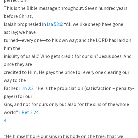
perfection!

This is the Bible message throughout. Seven hundred years 
before Christ,

Isaiah prophesied in 
Isa 53:6
: “All we like sheep have gone 
astray; we have

turned—every one—to his own way; and the LORD has laid on 
him the

iniquity of us all.” Who gets credit for our sin? Jesus does. And 
once they are

credited to Him, He pays the price for every one clearing our 
way to the

Father. 
I Jn 2:2
: “He is the propitiation (satisfaction – penalty-
payer) for our

sins, and not for ours only but also for the sins of the whole 
world.” 
I Pet 2:24
4
“He himself bore our sins in his body on the tree, that we 