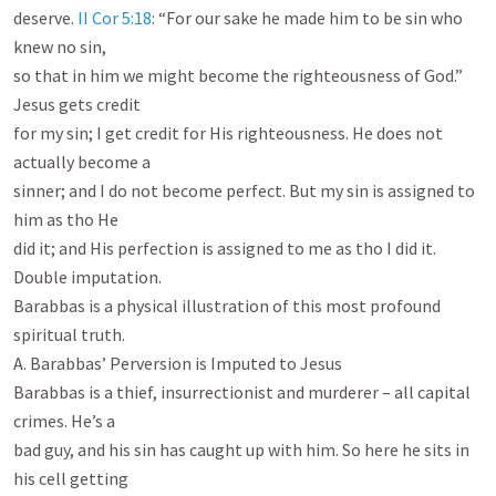
deserve. 
II Cor 5:18
: “For our sake he made him to be sin who 
knew no sin,

so that in him we might become the righteousness of God.” 
Jesus gets credit

for my sin; I get credit for His righteousness. He does not 
actually become a

sinner; and I do not become perfect. But my sin is assigned to 
him as tho He

did it; and His perfection is assigned to me as tho I did it. 
Double imputation.

Barabbas is a physical illustration of this most profound 
spiritual truth.

A. Barabbas’ Perversion is Imputed to Jesus

Barabbas is a thief, insurrectionist and murderer – all capital 
crimes. He’s a

bad guy, and his sin has caught up with him. So here he sits in 
his cell getting
