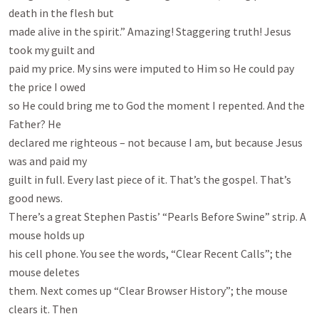
death in the flesh but

made alive in the spirit.” Amazing! Staggering truth! Jesus 
took my guilt and

paid my price. My sins were imputed to Him so He could pay 
the price I owed

so He could bring me to God the moment I repented. And the 
Father? He

declared me righteous – not because I am, but because Jesus 
was and paid my

guilt in full. Every last piece of it. That’s the gospel. That’s 
good news.

There’s a great Stephen Pastis’ “Pearls Before Swine” strip. A 
mouse holds up

his cell phone. You see the words, “Clear Recent Calls”; the 
mouse deletes

them. Next comes up “Clear Browser History”; the mouse 
clears it. Then
