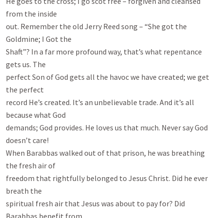
He goes to the cross; I go scot free – forgiven and cleansed 
from the inside

out. Remember the old Jerry Reed song – “She got the 
Goldmine; I Got the

Shaft”? In a far more profound way, that’s what repentance 
gets us. The

perfect Son of God gets all the havoc we have created; we get 
the perfect

record He’s created. It’s an unbelievable trade. And it’s all 
because what God

demands; God provides. He loves us that much. Never say God 
doesn’t care!

When Barabbas walked out of that prison, he was breathing 
the fresh air of

freedom that rightfully belonged to Jesus Christ. Did he ever 
breath the

spiritual fresh air that Jesus was about to pay for? Did 
Barabbas benefit from
