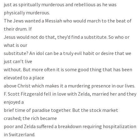
just as spiritually murderous and rebellious as he was 
physically murderous.

The Jews wanted a Messiah who would march to the beat of 
their drum. If

Jesus would not do that, they’d find a substitute. So who or 
what is our

substitute? An idol can be a truly evil habit or desire that we 
just can’t live

without. But more often it is some good thing that has been 
elevated to a place

above Christ which makes it a murdering presence in our lives.

F. Scott Fitzgerald fell in love with Zelda, married her and they 
enjoyed a

brief time of paradise together. But the stock market 
crashed; the rich became

poor and Zelda suffered a breakdown requiring hospitalization 
in Switzerland.
