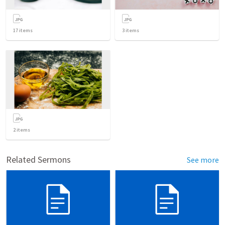
17
items
3
items
2
items
Related Sermons
See more