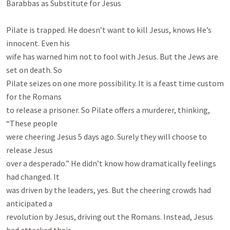
Barabbas as Substitute for Jesus

Pilate is trapped. He doesn’t want to kill Jesus, knows He’s 
innocent. Even his

wife has warned him not to fool with Jesus. But the Jews are 
set on death. So

Pilate seizes on one more possibility. It is a feast time custom 
for the Romans

to release a prisoner. So Pilate offers a murderer, thinking, 
“These people

were cheering Jesus 5 days ago. Surely they will choose to 
release Jesus

over a desperado.” He didn’t know how dramatically feelings 
had changed. It

was driven by the leaders, yes. But the cheering crowds had 
anticipated a

revolution by Jesus, driving out the Romans. Instead, Jesus 