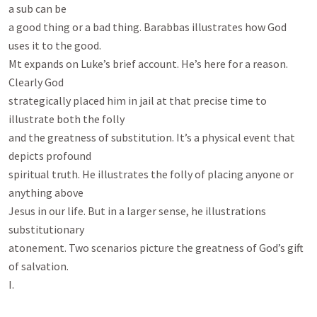
a sub can be

a good thing or a bad thing. Barabbas illustrates how God 
uses it to the good.

Mt expands on Luke’s brief account. He’s here for a reason. 
Clearly God

strategically placed him in jail at that precise time to 
illustrate both the folly

and the greatness of substitution. It’s a physical event that 
depicts profound

spiritual truth. He illustrates the folly of placing anyone or 
anything above

Jesus in our life. But in a larger sense, he illustrations 
substitutionary

atonement. Two scenarios picture the greatness of God’s gift 
of salvation.

I.
