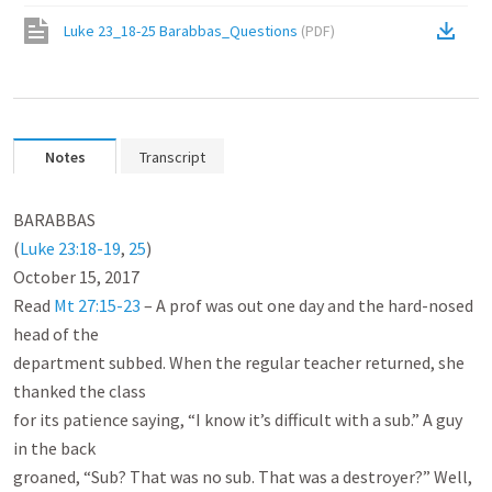
Luke 23_18-25 Barabbas_Questions
(
PDF
)
Notes
Transcript
BARABBAS

(
Luke 23:18-19
, 
25
)

October 15, 2017

Read 
Mt 27:15-23
 – A prof was out one day and the hard-nosed 
head of the

department subbed. When the regular teacher returned, she 
thanked the class

for its patience saying, “I know it’s difficult with a sub.” A guy 
in the back

groaned, “Sub? That was no sub. That was a destroyer?” Well, 