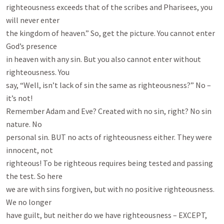
righteousness exceeds that of the scribes and Pharisees, you 
will never enter

the kingdom of heaven.” So, get the picture. You cannot enter 
God’s presence

in heaven with any sin. But you also cannot enter without 
righteousness. You

say, “Well, isn’t lack of sin the same as righteousness?” No – 
it’s not!

Remember Adam and Eve? Created with no sin, right? No sin 
nature. No

personal sin. BUT no acts of righteousness either. They were 
innocent, not

righteous! To be righteous requires being tested and passing 
the test. So here

we are with sins forgiven, but with no positive righteousness. 
We no longer

have guilt, but neither do we have righteousness – EXCEPT, 