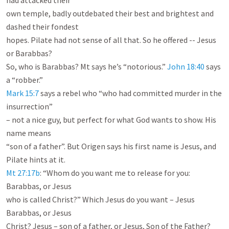
had attacked their

own temple, badly outdebated their best and brightest and 
dashed their fondest

hopes. Pilate had not sense of all that. So he offered -- Jesus 
or Barabbas?

So, who is Barabbas? Mt says he’s “notorious.” 
John 18:40
 says 
Mark 15:7
 says a rebel who “who had committed murder in the 
insurrection”

– not a nice guy, but perfect for what God wants to show. His 
name means

“son of a father”. But Origen says his first name is Jesus, and 
Mt 27:17b
: “Whom do you want me to release for you: 
Barabbas, or Jesus

who is called Christ?” Which Jesus do you want – Jesus 
Barabbas, or Jesus

Christ? Jesus – son of a father, or Jesus, Son of the Father? 