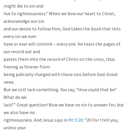
might die to sin and

live to righteousness.” When we bow our heart to Christ, 
acknowledge our sin

and our desire to follow Him, God takes the book that lists 
every sin we ever

have or ever will commit – every one. He tears the pages of 
our record out and

pastes them into the record of Christ on the cross, thus 
freeing us forever from

being judicially charged with those sins before God. Great 
news.

But we still lack something. You say, “How could that be? 
What do we

lack?” Great question! Now we have no sin to answer for; but 
we also have no

righteousness. And Jesus says in 
Mt 5:20
: “20 For I tell you, 
unless your
