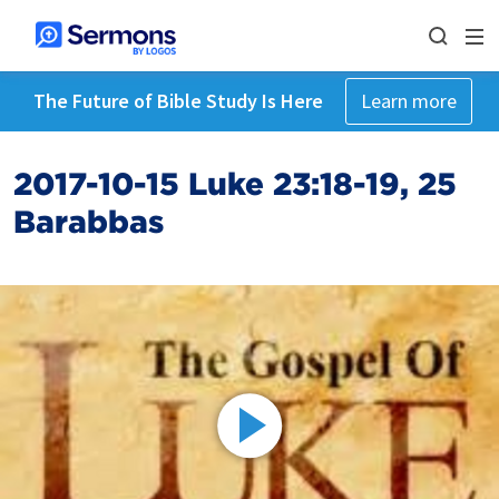
The Future of Bible Study Is Here
Learn more
2017-10-15 Luke 23:18-19, 25
Barabbas