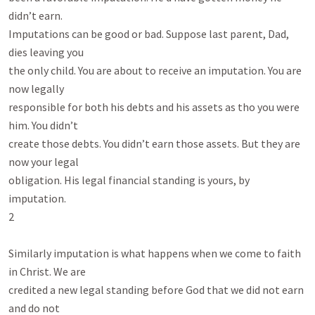
didn’t earn.

Imputations can be good or bad. Suppose last parent, Dad, 
dies leaving you

the only child. You are about to receive an imputation. You are 
now legally

responsible for both his debts and his assets as tho you were 
him. You didn’t

create those debts. You didn’t earn those assets. But they are 
now your legal

obligation. His legal financial standing is yours, by 
imputation.

2

Similarly imputation is what happens when we come to faith 
in Christ. We are

credited a new legal standing before God that we did not earn 
and do not
