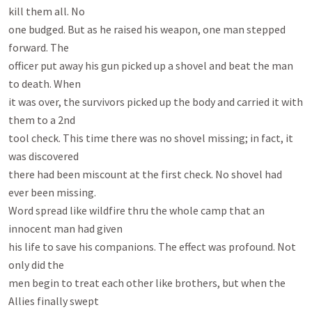
kill them all. No

one budged. But as he raised his weapon, one man stepped 
forward. The

officer put away his gun picked up a shovel and beat the man 
to death. When

it was over, the survivors picked up the body and carried it with 
them to a 2nd

tool check. This time there was no shovel missing; in fact, it 
was discovered

there had been miscount at the first check. No shovel had 
ever been missing.

Word spread like wildfire thru the whole camp that an 
innocent man had given

his life to save his companions. The effect was profound. Not 
only did the

men begin to treat each other like brothers, but when the 
Allies finally swept
