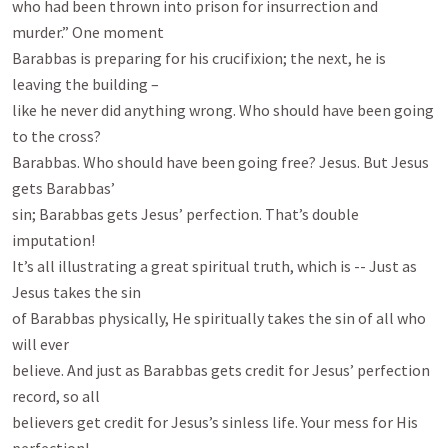
who had been thrown into prison for insurrection and 
murder.” One moment

Barabbas is preparing for his crucifixion; the next, he is 
leaving the building –

like he never did anything wrong. Who should have been going 
to the cross?

Barabbas. Who should have been going free? Jesus. But Jesus 
gets Barabbas’

sin; Barabbas gets Jesus’ perfection. That’s double 
imputation!

It’s all illustrating a great spiritual truth, which is -- Just as 
Jesus takes the sin

of Barabbas physically, He spiritually takes the sin of all who 
will ever

believe. And just as Barabbas gets credit for Jesus’ perfection 
record, so all

believers get credit for Jesus’s sinless life. Your mess for His 