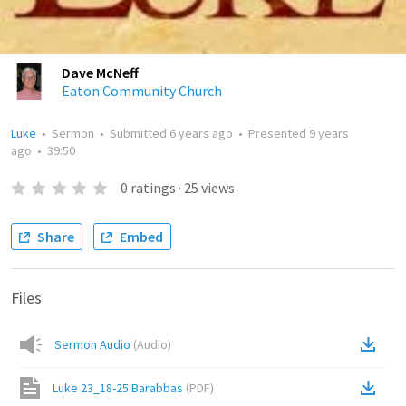
Dave McNeff
Eaton Community Church
Luke
•
Sermon
•
Submitted
6 years ago
•
Presented
9 years
ago
•
39:50
0
ratings
·
25
views
Share
Embed
Files
Sermon Audio
(
Audio
)
Luke 23_18-25 Barabbas
(
PDF
)