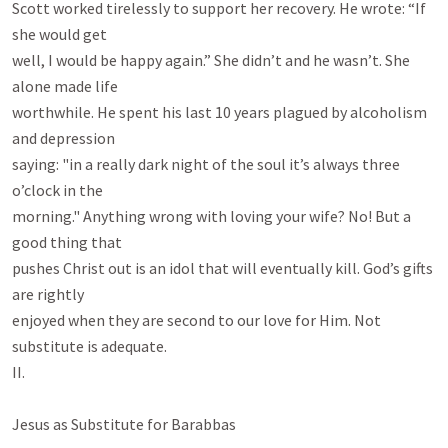
Scott worked tirelessly to support her recovery. He wrote: “If 
she would get

well, I would be happy again.” She didn’t and he wasn’t. She 
alone made life

worthwhile. He spent his last 10 years plagued by alcoholism 
and depression

saying: "in a really dark night of the soul it’s always three 
o’clock in the

morning." Anything wrong with loving your wife? No! But a 
good thing that

pushes Christ out is an idol that will eventually kill. God’s gifts 
are rightly

enjoyed when they are second to our love for Him. Not 
substitute is adequate.

II.

Jesus as Substitute for Barabbas
