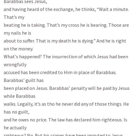
Barabbas sees Jesus,

and having heard of the exchange, he thinks, “Wait a minute. 
That’s my

beating he is taking. That’s my cross he is bearing. Those are 
my nails he is

about to suffer. That is my death he is dying.” And he is right 
on the money.

What's happened? The insurrection of which Jesus had been 
wrongfully

accused has been credited to Him in place of Barabbas. 
Barabbas’ guilt has

been placed on Jesus. Barabbas’ penalty will be paid by Jesus 
while Barabbas

walks. Legally, it’s as tho he never did any of those things. He 
has no guilt,

and he owes no price. The law has declared him righteous. Is 
he actually

righteous? No. But his crimes have been imputed to Jesus.
