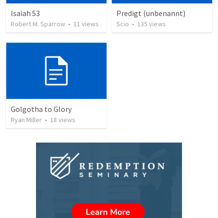
Isaiah 53
Predigt (unbenannt)
Robert M. Sparrow
•
11
views
Scio
•
135
views
Golgotha to Glory
Ryan Miller
•
18
views