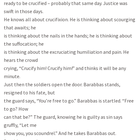
ready to be crucified – probably that same day. Justice was 
swift in those days.

He knows all about crucifixion. He is thinking about scourging 
that awaits; he

is thinking about the nails in the hands; he is thinking about 
the suffocation; he

is thinking about the excruciating humiliation and pain. He 
hears the crowd

crying, “Crucify him! Crucify him!” and thinks it will be any 
minute.

Just then the soldiers open the door. Barabbas stands, 
resigned to his fate, but

the guard says, “You’re free to go.” Barabbas is startled. “Free 
to go? How

can that be?” The guard, knowing he is guilty as sin says 
gruffly, “Let me

show you, you scoundrel.” And he takes Barabbas out. 