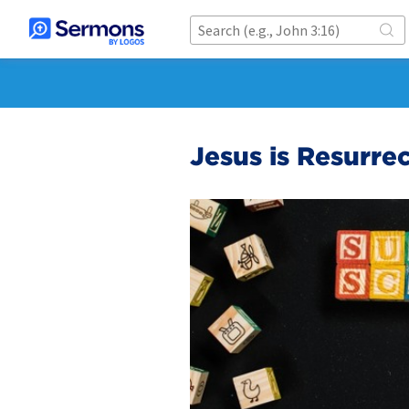
Jesus is Resurre