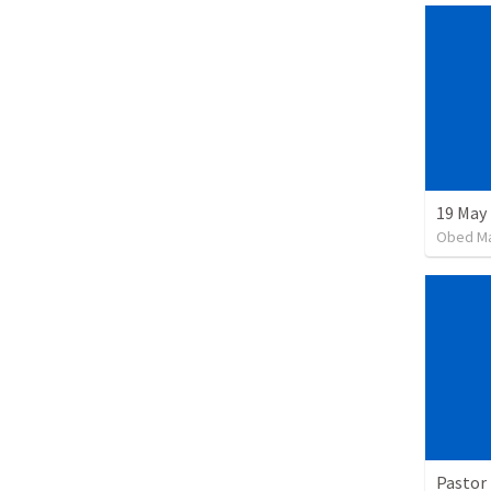
19 May
Obed M
Pastor 