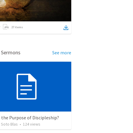
27
items
d Sermons
See more
 the Purpose of Discipleship?
 Soto Blas
•
124
views