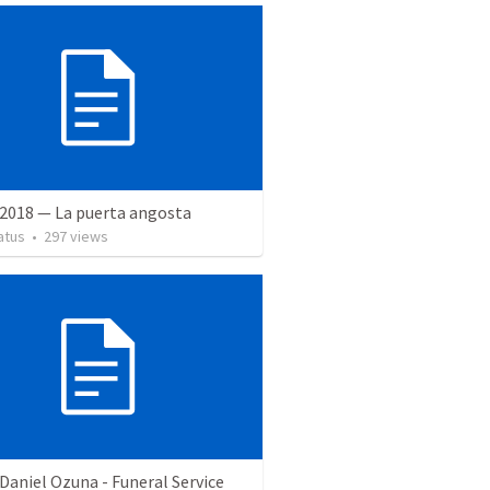
 2018 — La puerta angosta
atus
•
297
views
Daniel Ozuna - Funeral Service