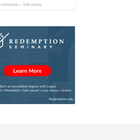
 Armenta
•
546
views