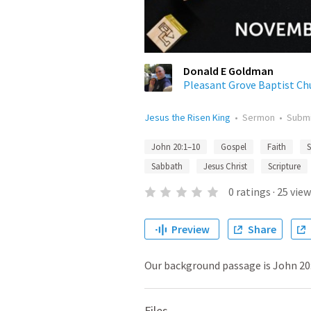
Donald E Goldman
Pleasant Grove Baptist Ch
Jesus the Risen King
•
Sermon
•
Subm
John 20:1–10
Gospel
Faith
S
Sabbath
Jesus Christ
Scripture
0
ratings
·
25
view
Preview
Share
Our background passage is John 20:
Files