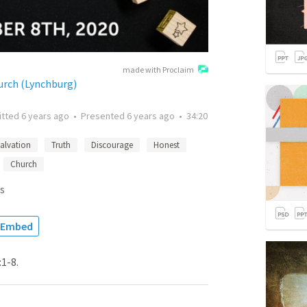
made with Proclaim
urch (Lynchburg)
itted
6 years ago
•
Presented
6 years ago
•
34:20
alvation
Truth
Discourage
Honest
Church
s
Embed
1-8.