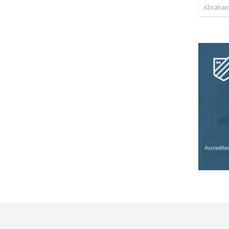
Abraham