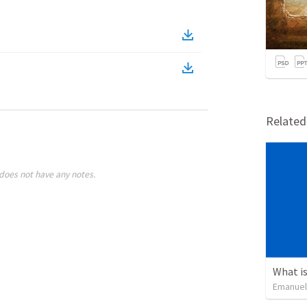
Relate
does not have any notes.
What is
Emanuel