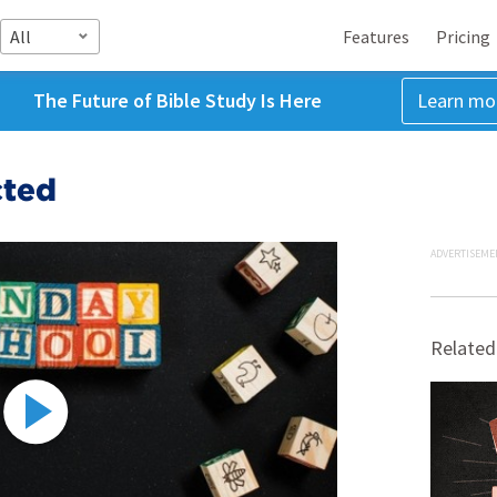
All
Features
Pricing
The Future of Bible Study Is Here
Learn mo
cted
ADVERTISEME
Related