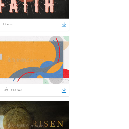
6
items
19
items