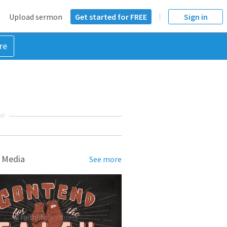
Upload sermon
Get started for FREE
Sign in
re
NT
 Media
See more