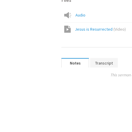
Audio
Jesus is Resurrected
(
Video
)
Notes
Transcript
This sermon 