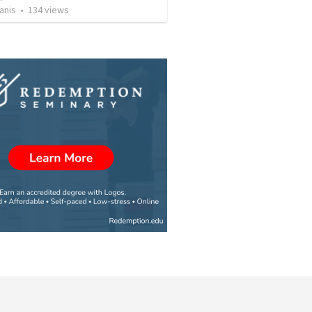
anis
•
134
views