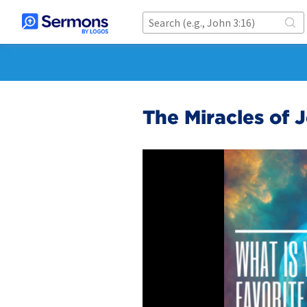
The Miracles of 