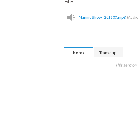
Files
MannieShow_201103.mp3
(
Audi
Notes
Transcript
This sermon 