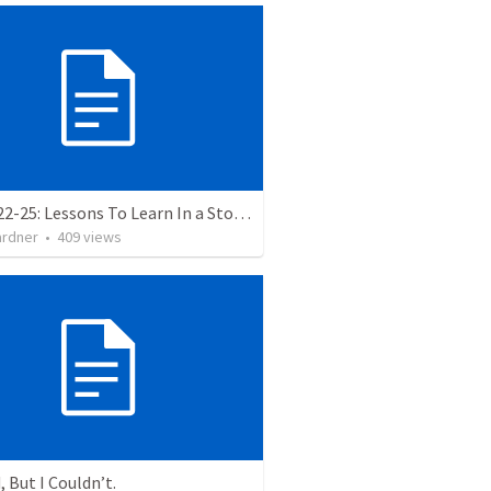
Luke 8:22-25: Lessons To Learn In a Storm
ardner
•
409
views
, But I Couldn’t.