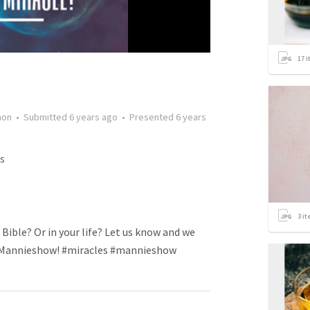
17
i
mon
•
Submitted
6 years ago
•
Presented
6 years
s
3
it
 Bible? Or in your life? Let us know and we
he Mannieshow! #miracles #mannieshow