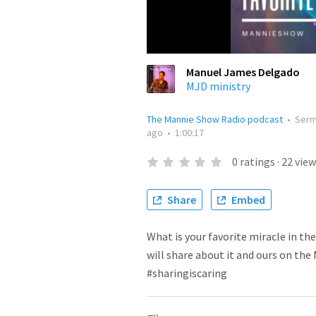
Manuel James Delgado
MJD ministry
The Mannie Show Radio podcast
•
Ser
ago
•
1:00:17
0
ratings
·
22
view
Share
Embed
What is your favorite miracle in the
will share about it and ours on t
#sharingiscaring