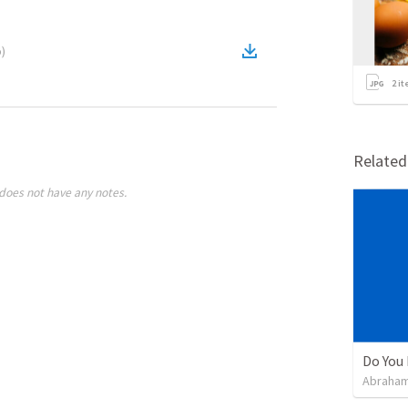
o
)
2
it
Relate
does not have any notes.
Do You 
Abraham