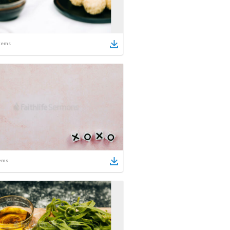
tems
ems