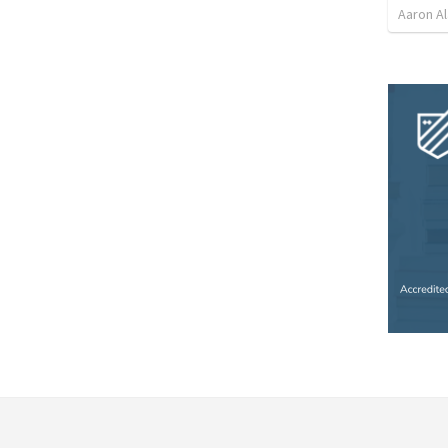
Aaron Al