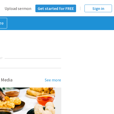
Upload sermon
Get started for FREE
Sign in
re
NT
 Media
See more