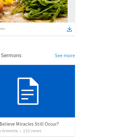
ems
d Sermons
See more
Believe Miracles Still Occur?
 Armenta
•
132
views