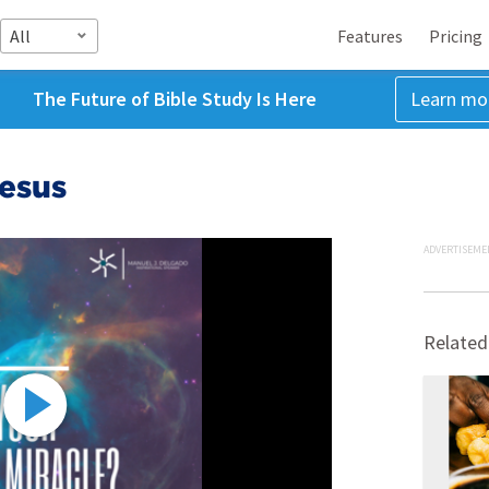
All
Features
Pricing
The Future of Bible Study Is Here
Learn mo
Jesus
ADVERTISEME
Related