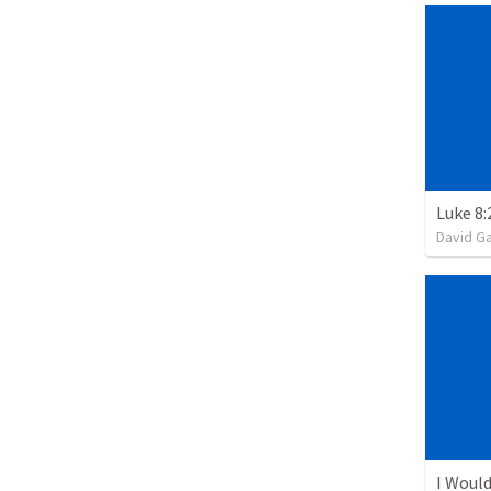
David G
I Would