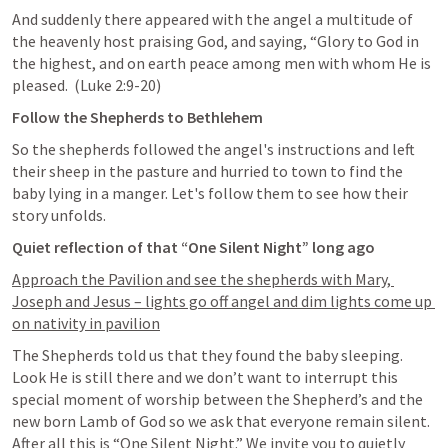
And suddenly there appeared with the angel a multitude of 
the heavenly host praising God, and saying, “Glory to God in 
the highest, and on earth peace among men with whom He is 
pleased.  (
Luke 2:9-20
)
Follow the Shepherds to Bethlehem
So the shepherds followed the angel's instructions and left 
their sheep in the pasture and hurried to town to find the 
baby lying in a manger. Let's follow them to see how their 
story unfolds. 
Quiet reflection of that “One Silent Night” long ago
Approach the Pavilion and see the shepherds with Mary, 
Joseph and Jesus – lights go off angel and dim lights come up 
on nativity in pavilion
The Shepherds told us that they found the baby sleeping. 
Look He is still there and we don’t want to interrupt this 
special moment of worship between the Shepherd’s and the 
new born Lamb of God so we ask that everyone remain silent. 
After all this is “One Silent Night.” We invite you to quietly 