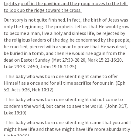
Lights go off in the pavilion and the group moves to the left 
to look up the ridge toward the cross. 
Our story is not quite finished. In fact, the birth of Jesus was 
only the beginning. The prophets tell us that He would grow 
to become a man, live a holy and sinless life, be rejected by 
the religious leaders of the day, be condemned by the people, 
be crucified, pierced with a spear to prove that He was dead, 
be buried in a tomb, and then He would rise again from the 
dead on Easter Sunday. (
Mat 27:33-28:20
, 
Mark 15:22-16:20
, 
Luke 23:33–24:50
, 
John 19:16-21:25
)
· This baby who was born one silent night came to offer 
Himself as a once and for all time sacrifice for our sin. (
Eph 
5:2
, 
Acts 9:26
, 
Heb 10:12
)
· This baby who was born one silent night did not come to 
condemn the world, but came to save the world.  (
John 3:17
, 
Luke 19:10
)
· This baby who was born one silent night came that you and I 
might have life and that we might have life more abundantly.  
(
John 10:10
)