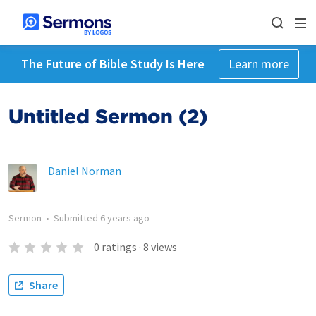
The Future of Bible Study Is Here
Learn more
Untitled Sermon (2)
Daniel Norman
Sermon
•
Submitted
6 years ago
0
ratings
·
8
views
Share