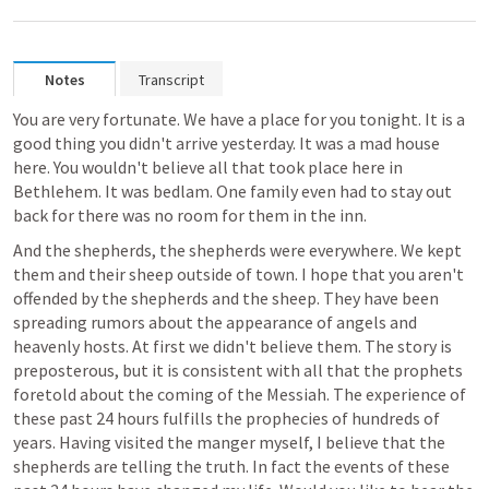
Notes
Transcript
You are very fortunate. We have a place for you tonight. It is a 
good thing you didn't arrive yesterday. It was a mad house 
here. You wouldn't believe all that took place here in 
Bethlehem. It was bedlam. One family even had to stay out 
back for there was no room for them in the inn. 
And the shepherds, the shepherds were everywhere. We kept 
them and their sheep outside of town. I hope that you aren't 
offended by the shepherds and the sheep. They have been 
spreading rumors about the appearance of angels and 
heavenly hosts. At first we didn't believe them. The story is 
preposterous, but it is consistent with all that the prophets 
foretold about the coming of the Messiah. The experience of 
these past 24 hours fulfills the prophecies of hundreds of 
years. Having visited the manger myself, I believe that the 
shepherds are telling the truth. In fact the events of these 