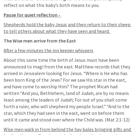
reflect on what this baby’s birth means to you. 
Pause for quiet reflection - 
Shepherds hold the baby Jesus
and then return to their sheep 
to tell others about what they have seen and heard. 
The Wise men arrive from the East
After a few minutes the inn keeper whispers
About this same time the birth of Jesus must have been 
announced to magi from the east. Matthew records that they 
arrived in Jerusalem looking for Jesus. “Where is He who has 
been born King of the Jews? For we saw His star in the east, 
and have come to worship Him? The prophet Micah had 
written “And you, Bethlehem, land of Judah, are by no means 
least among the leaders of Judah; For out of you shall come 
forth a ruler, who will shepherd my people Israel.” “And lo the 
star, which they had seen in the east, went on before them 
until it came and stood over where the Child was. (
Mat 2:1-12
)
Wise men walk in from behind the hay bales bringing gifts and 