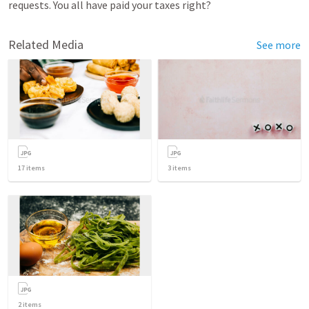
requests. You all have paid your taxes right? 
Related Media
See more
17
items
3
items
2
items