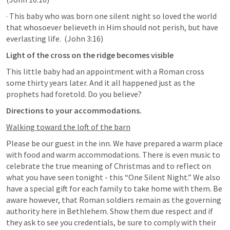
· This baby who was born one silent night so loved the world 
that whosoever believeth in Him should not perish, but have 
everlasting life.  (
John 3:16
)
Light of the cross on the ridge becomes visible
This little baby had an appointment with a Roman cross 
some thirty years later. And it all happened just as the 
prophets had foretold. Do you believe? 
Directions to your accommodations. 
Walking toward the loft of the barn
Please be our guest in the inn. We have prepared a warm place 
with food and warm accommodations. There is even music to 
celebrate the true meaning of Christmas and to reflect on 
what you have seen tonight - this “One Silent Night.” We also 
have a special gift for each family to take home with them. Be 
aware however, that Roman soldiers remain as the governing 
authority here in Bethlehem. Show them due respect and if 
they ask to see you credentials, be sure to comply with their 