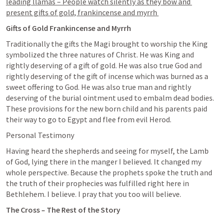
leading llamas – People watch silently as they bow and 
present gifts of gold, frankincense and myrrh 
Gifts of Gold Frankincense and Myrrh
Traditionally the gifts the Magi brought to worship the King 
symbolized the three natures of Christ. He was King and 
rightly deserving of a gift of gold. He was also true God and 
rightly deserving of the gift of incense which was burned as a 
sweet offering to God. He was also true man and rightly 
deserving of the burial ointment used to embalm dead bodies. 
These provisions for the new born child and his parents paid 
their way to go to Egypt and flee from evil Herod. 
Personal Testimony
Having heard the shepherds and seeing for myself, the Lamb 
of God, lying there in the manger I believed. It changed my 
whole perspective. Because the prophets spoke the truth and 
the truth of their prophecies was fulfilled right here in 
Bethlehem. I believe. I pray that you too will believe. 
The Cross – The Rest of the Story