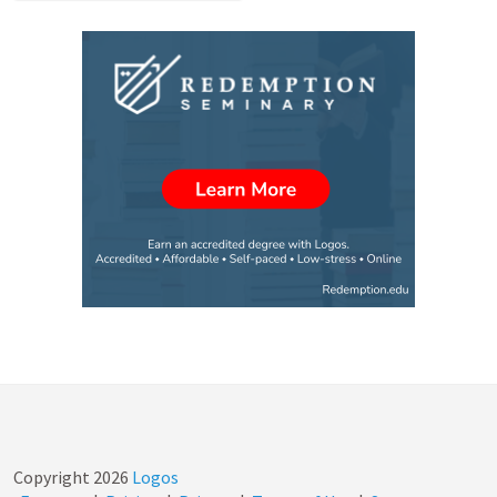
Copyright
2026
Logos