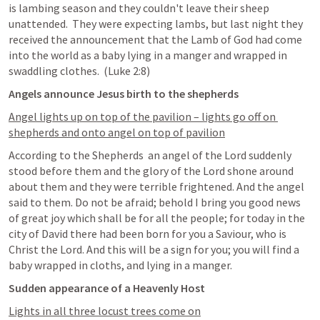
is lambing season and they couldn't leave their sheep 
unattended.  They were expecting lambs, but last night they 
received the announcement that the Lamb of God had come 
into the world as a baby lying in a manger and wrapped in 
swaddling clothes.  (
Luke 2:8
)
Angels announce Jesus birth to the shepherds
Angel lights up on top of the pavilion – lights go off on 
shepherds and onto angel on top of pavilion
According to the Shepherds  an angel of the Lord suddenly 
stood before them and the glory of the Lord shone around 
about them and they were terrible frightened. And the angel 
said to them. Do not be afraid; behold I bring you good news 
of great joy which shall be for all the people; for today in the 
city of David there had been born for you a Saviour, who is 
Christ the Lord. And this will be a sign for you; you will find a 
baby wrapped in cloths, and lying in a manger. 
Sudden appearance of a Heavenly Host
Lights in all three locust trees come on