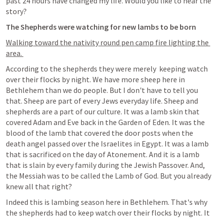
past 24 hours have changed my life. Would you like to hear the 
story? 
The Shepherds were watching for new lambs to be born
Walking toward the nativity round pen camp fire lighting the 
area. 
According to the shepherds they were merely  keeping watch 
over their flocks by night. We have more sheep here in 
Bethlehem than we do people. But I don't have to tell you 
that. Sheep are part of every Jews everyday life. Sheep and 
shepherds are a part of our culture. It was a lamb skin that 
covered Adam and Eve back in the Garden of Eden. It was the 
blood of the lamb that covered the door posts when the 
death angel passed over the Israelites in Egypt. It was a lamb 
that is sacrificed on the day of Atonement. And it is a lamb 
that is slain by every family during the Jewish Passover. And, 
the Messiah was to be called the Lamb of God. But you already 
knew all that right? 
Indeed this is lambing season here in Bethlehem. That's why 
the shepherds had to keep watch over their flocks by night. It 