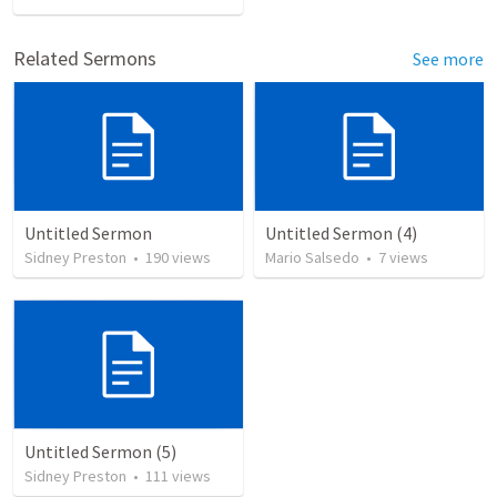
Related Sermons
See more
Untitled Sermon
Untitled Sermon (4)
Sidney Preston
•
190
views
Mario Salsedo
•
7
views
Untitled Sermon (5)
Sidney Preston
•
111
views