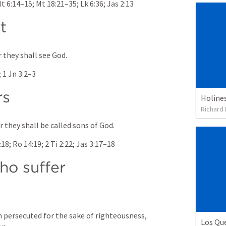
t 6:14–15
; 
Mt 18:21–35
; 
Lk 6:36
; 
Jas 2:13
t
r they shall see God.
; 
1 Jn 3:2–3
rs
Richard
 they shall be called sons of God.
:18
; 
Ro 14:19
; 
2 Ti 2:22
; 
Jas 3:17–18
o suffer 
 persecuted for the sake of righteousness, 
Los Qu