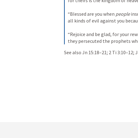
for theirs is the kingdom of heav
“Blessed are you when 
people
 ins
all kinds of evil against you becau
“Rejoice and be glad, for your rew
they persecuted the prophets wh
See also 
Jn 15:18–21
; 
2 Ti 3:10–12
; 
J