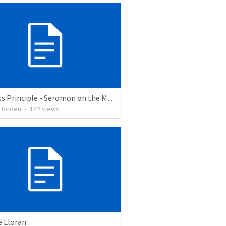
Holiness Principle - Seromon on the Mount
 Borden
•
142
views
e Lloran