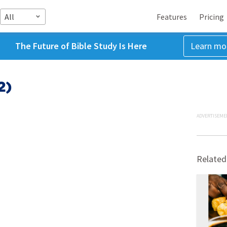
All
Features
Pricing
The Future of Bible Study Is Here
Learn mo
2)
ADVERTISEME
Related