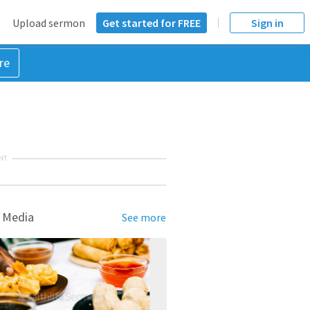
Upload sermon
Get started for FREE
Sign in
re
NT
 Media
See more