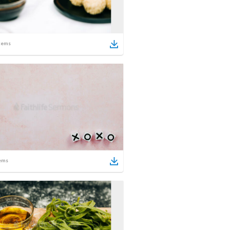
tems
ems