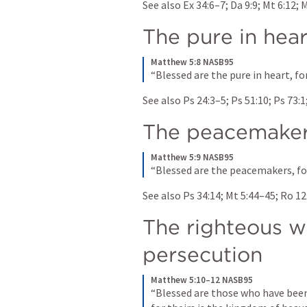
See also 
Ex 34:6–7
; 
Da 9:9
; 
Mt 6:12
; 
M
The pure in hear
Matthew 5:8 NASB95
“Blessed are the pure in heart, fo
See also 
Ps 24:3–5
; 
Ps 51:10
; 
Ps 73:1
The peacemake
Matthew 5:9 NASB95
“Blessed are the peacemakers, for
See also 
Ps 34:14
; 
Mt 5:44–45
; 
Ro 12
The righteous wh
persecution
Matthew 5:10–12 NASB95
“Blessed are those who have been