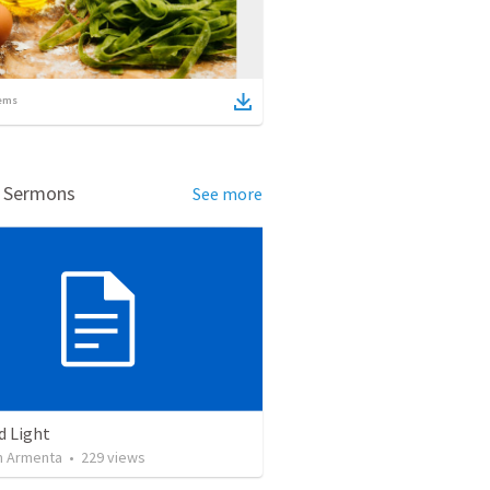
ems
d Sermons
See more
d Light
 Armenta
•
229
views