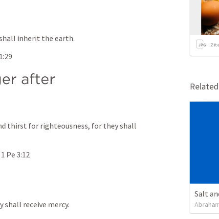
shall inherit the earth.
2
it
1:29
r after 
Relate
 thirst for righteousness, for they shall 
 
1 Pe 3:12
Salt an
y shall receive mercy.
Abraham