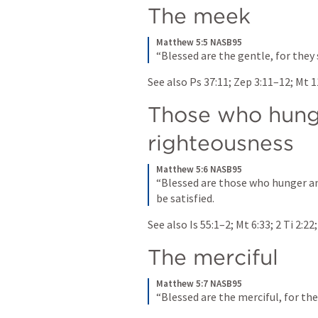
The meek
Matthew 5:5 NASB95
“Blessed are the gentle, for they 
See also 
Ps 37:11
; 
Zep 3:11–12
; 
Mt 1
Those who hunge
righteousness
Matthew 5:6 NASB95
“Blessed are those who hunger and
be satisfied.
See also 
Is 55:1–2
; 
Mt 6:33
; 
2 Ti 2:22
;
The merciful
Matthew 5:7 NASB95
“Blessed are the merciful, for the