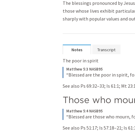
The blessings pronounced by Jesus
those whose lives exhibit particular
sharply with popular values and ou
Notes
Transcript
The poor in spirit
Matthew 5:3 NASB95
“Blessed are the poor in spirit, f
See also 
Ps 69:32–33
; 
Is 61:1
; 
Mt 23:
Those who mou
Matthew 5:4 NASB95
“Blessed are those who mourn, fo
See also 
Ps 51:17
; 
Is 57:18–21
; 
Is 61