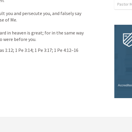
en.
ult you and persecute you, and falsely say 
se of Me.
ard in heaven is great; for in the same way 
o were before you.
as 1:12
; 
1 Pe 3:14
; 
1 Pe 3:17
; 
1 Pe 4:12–16