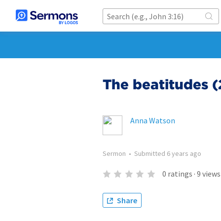
The beatitudes (
Anna Watson
Sermon
•
Submitted
6 years ago
0
ratings
·
9
views
Share