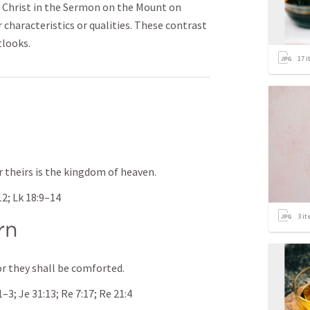
 Christ in the Sermon on the Mount on
 characteristics or qualities. These contrast
tlooks.
17
i
or theirs is the kingdom of heaven.
12
; 
Lk 18:9–14
3
it
rn
r they shall be comforted.
:1–3
; 
Je 31:13
; 
Re 7:17
; 
Re 21:4