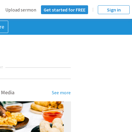
Upload sermon
Get started for FREE
Sign in
re
NT
 Media
See more