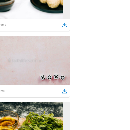
tems
ems