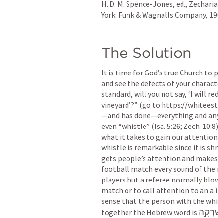
H. D. M. Spence-Jones, ed., Zechar
York: Funk & Wagnalls Company, 1909
The Solution
It is time for God’s true Church to p
and see the defects of your characte
standard, will you not say, ‘I will re
vineyard’?” (go to https://whiteest
—and has done—everything and anyth
even “whistle” (
Isa. 5:26
; 
Zech. 10:8
what it takes to gain our attention 
whistle is remarkable since it is shr
gets people’s attention and makes t
football match every sound of the r
players but a referee normally blow
match or to call attention to an a 
sense that the person with the whis
אֶשְׁרְ
together the Hebrew word is 