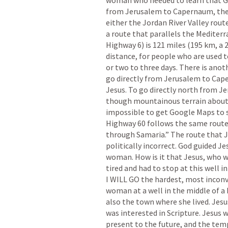
woman who needed to learn that God 
from Jerusalem to Capernaum, there
either the Jordan River Valley route
a route that parallels the Mediterr
Highway 6) is 121 miles (195 km, a 2
distance, for people who are used t
or two to three days. There is anot
go directly from Jerusalem to Cape
Jesus. To go directly north from J
though mountainous terrain about tw
impossible to get Google Maps to s
Highway 60 follows the same route 
through Samaria.” The route that Je
politically incorrect. God guided Jes
woman. How is it that Jesus, who w
tired and had to stop at this well in
I WILL GO the hardest, most inconv
woman at a well in the middle of a 
also the town where she lived. Jes
was interested in Scripture. Jesus 
present to the future, and the temp