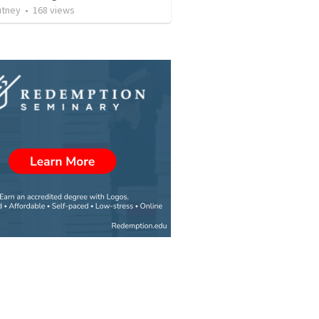
utney
•
168
views