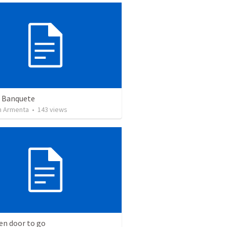
n Banquete
 Armenta
•
143
views
en door to go