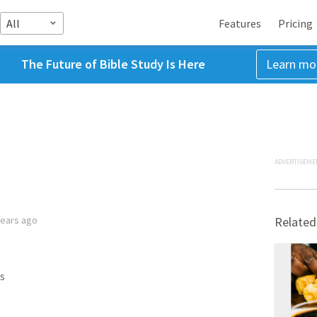
All
Features
Pricing
The Future of Bible Study Is Here
Learn mo
ADVERTISEME
years ago
Related
s