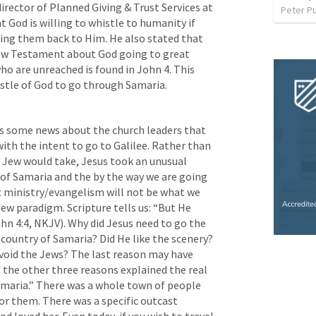
director of Planned Giving & Trust Services at 
Peter P
 God is willing to whistle to humanity if 
ring them back to Him. He also stated that 
 New Testament about God going to great 
ho are unreached is found in 
John 4
. This 
istle of God to go through Samaria.
s some news about the church leaders that 
ith the intent to go to Galilee. Rather than 
 Jew would take, Jesus took an unusual 
of Samaria and the by the way we are going 
t ministry/evangelism will not be what we 
new paradigm. Scripture tells us: “But He 
hn 4:4
, NKJV). Why did Jesus need to go the 
 country of Samaria? Did He like the scenery? 
void the Jews? The last reason may have 
f the other three reasons explained the real 
maria.” There was a whole town of people 
or them. There was a specific outcast 