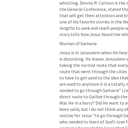
whistling. Dennis R. Carlson is the 
the General Conference, stated that
that will get their attention and b
one of his favorite stories in the
lengths to seek and reach people w
story tells how Jesus heard the wh
Woman of Samaria
Jesus is in Jerusalem when He hear
is disturbing. He leaves Jerusalem w
taking the normal route that every
route that went through the cities 
to have to get used to the idea tha
are used to anymore it is a totally 
needed to go through Samaria” (
Jo
direct route to Galilee through the
Was He in a hurry? Did He want to a
been valid, but I do not think any o
motive for Jesus “to go through Sa
who needed to learn of God’s love f