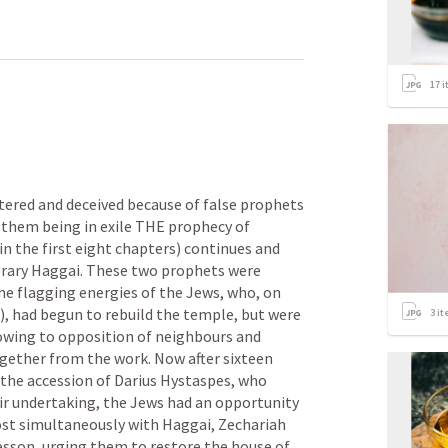
17
i
tered and deceived because of false prophets 
o them being in exile THE prophecy of 
n the first eight chapters) continues and 
ary Haggai. These two prophets were 
he flagging energies of the Jews, who, on 
), had begun to rebuild the temple, but were 
3
it
owing to opposition of neighbours and 
gether from the work. Now after sixteen 
the accession of Darius Hystaspes, who 
ir undertaking, the Jews had an opportunity 
st simultaneously with Haggai, Zechariah 
sson, urging them to restore the house of 