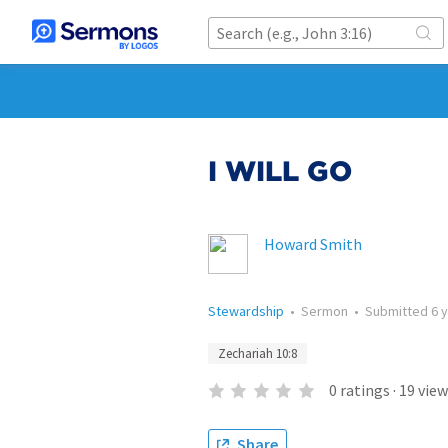
I WILL GO
Howard Smith
Stewardship
•
Sermon
•
Submitted
6 
Zechariah 10:8
0
ratings
·
19
view
Share