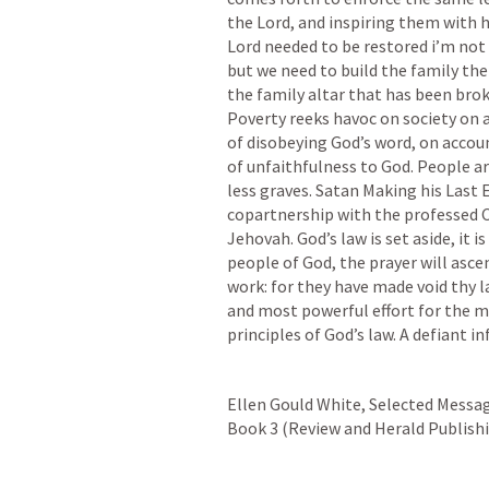
the Lord, and inspiring them with h
Lord needed to be restored i’m not 
but we need to build the family the 
the family altar that has been brok
Poverty reeks havoc on society on 
of disobeying God’s word, on accoun
of unfaithfulness to God. People ar
less graves. Satan Making his Last E
copartnership with the professed Ch
Jehovah. God’s law is set aside, it 
people of God, the prayer will ascend
work: for they have made void thy l
and most powerful effort for the mas
principles of God’s law. A defiant in
Ellen Gould White, Selected Messag
Book 3 (Review and Herald Publishing