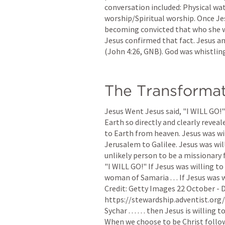
conversation included: Physical wat
worship/Spiritual worship. Once Jes
becoming convicted that who she w
Jesus confirmed that fact. Jesus an
(
John 4:26
, GNB). God was whistlin
The Transforma
Jesus Went Jesus said, "I WILL GO!"
Earth so directly and clearly reveal
to Earth from heaven. Jesus was wil
Jerusalem to Galilee. Jesus was wil
unlikely person to be a missionary f
"I WILL GO!" If Jesus was willing to
woman of Samaria . . . If Jesus was 
Credit: Getty Images 22 October - 
https://stewardship.adventist.org/ G
Sychar . . . . . . then Jesus is willing
When we choose to be Christ follower