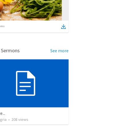
ems
d Sermons
See more
e...
gria
•
208
views