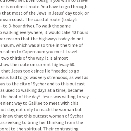
loved her. Even today, if you wish to travel 
 is no direct route. You have to go through 
 that most of the Jews in Jesus’ day took, or 
anean coast. The coastal route (today’s 
- to 3-hour drive). To walk the same 
o walking everywhere, it would take 40 hours 
her reason that the highways today do not 
rnaum, which was also true in the time of 
erusalem to Capernaum you must travel 
o thirds of the way. It is almost 
how the route on current highway 60. 
that Jesus took since He “needed to go 
sus had to go was very strenuous, as well as 
us to the city of Sychar and to this outcast 
as used to walking days at a time, became 
 the heat of the day? Jesus was willing to say 
enient way to Galilee to meet with this 
hot day, not only to reach the woman but 
us knew that this outcast woman of Sychar 
was seeking to bring her thinking from the 
oral to the spiritual. Their contrasting 