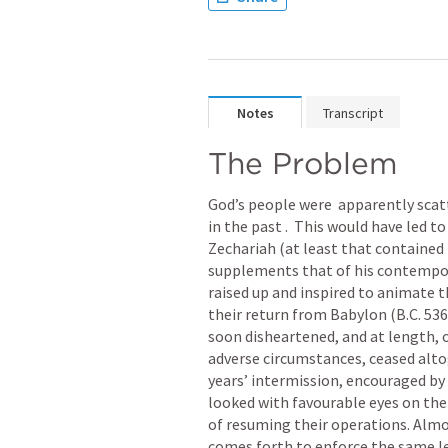
Notes
Transcript
The Problem
God’s people were  apparently scat
in the past .  This would have led t
Zechariah (at least that contained i
supplements that of his contempor
raised up and inspired to animate t
their return from Babylon (B.C. 536
soon disheartened, and at length, 
adverse circumstances, ceased alto
years’ intermission, encouraged by 
looked with favourable eyes on the
of resuming their operations. Almo
comes forth to enforce the same le