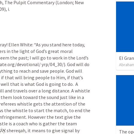
iah, The Pulpit Commentary (London; New 
), i.
ray! Ellen White: “As you stand here today, 
rs in the light of God’s great moral 
deem the past; I will go to work in the Lord’s 
El Gra
ate.org/devotional/ yrp/04_30/). God will do
Abraham
ing to reach and save people. God will 
) if that will bring people to Him, if that’s 
well that is what God is going to do.  A 
ill and travels over a long distance. A whistle 
hem look toward the sound just like in a 
eferees whistle gets the attention of the 
s the whistle to start the match, to end the 
infringement. However the text give the 
tle is a coach who is gather the team 
קָ֥ה
 shereqah, it means to give signal by 
The op