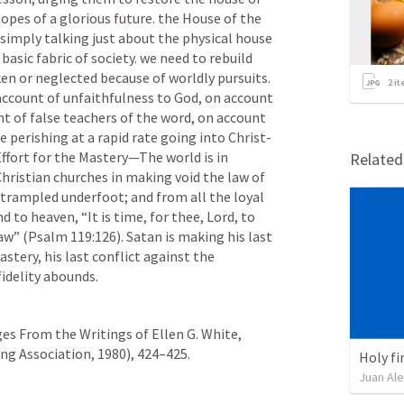
opes of a glorious future. the House of the 
simply talking just about the physical house 
basic fabric of society. we need to rebuild 
en or neglected because of worldly pursuits. 
2
it
account of unfaithfulness to God, on account 
t of false teachers of the word, on account 
e perishing at a rapid rate going into Christ-
ffort for the Mastery—The world is in 
Relate
ristian churches in making void the law of 
is trampled underfoot; and from all the loyal 
 to heaven, “It is time, for thee, Lord, to 
aw” (
Psalm 119:126
). Satan is making his last 
tery, his last conflict against the 
fidelity abounds.
es From the Writings of Ellen G. White, 
 Association, 1980), 424–425.     
Holy fir
Juan Ale