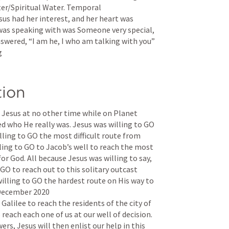
er/Spiritual Water. Temporal 
us had her interest, and her heart was 
as speaking with was Someone very special, 
swered, “I am he, I who am talking with you” 
g 
tion
 Jesus at no other time while on Planet 
ed who He really was. Jesus was willing to GO 
ling to GO the most difficult route from 
ling to GO to Jacob’s well to reach the most 
or God. All because Jesus was willing to say, 
 GO to reach out to this solitary outcast 
willing to GO the hardest route on His way to 
December 2020 
alilee to reach the residents of the city of 
 to reach each one of us at our well of decision. 
s, Jesus will then enlist our help in this 