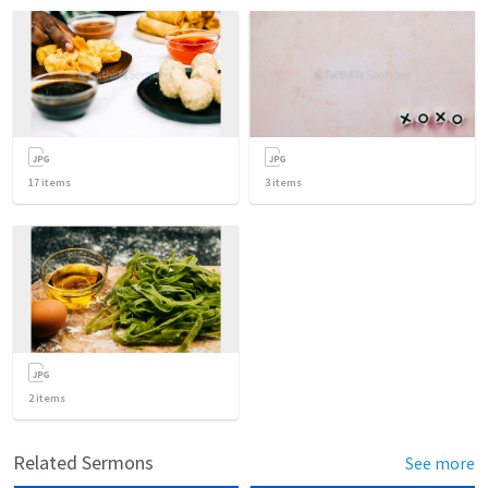
17
items
3
items
2
items
Related Sermons
See more