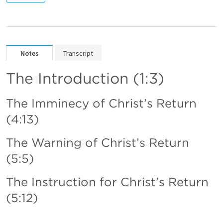
Notes
Transcript
The Introduction (1:3)
The Imminecy of Christ’s Return 
(4:13) 
The Warning of Christ’s Return 
(5:5)
The Instruction for Christ’s Return 
(5:12)