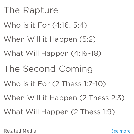
The Rapture
Who is it For (4:16, 5:4)
When Will it Happen (5:2)
What Will Happen (4:16-18)
The Second Coming
Who is it For (
2 Thess 1:7-10
)
When Will it Happen (
2 Thess 2:3
)
What Will Happen (2 Thess 1:9)
Related Media
See more