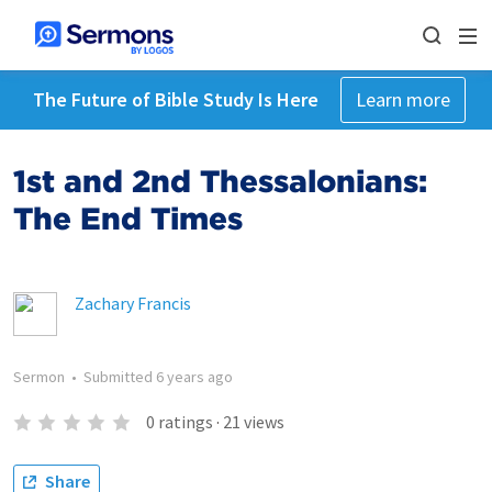
The Future of Bible Study Is Here
Learn more
1st and 2nd Thessalonians:
The End Times
Zachary Francis
Sermon
•
Submitted
6 years ago
0
ratings
·
21
views
Share