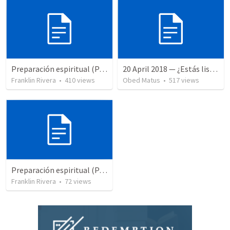
Preparación espiritual (Parte1) | Spiritual preparation (Part 1)
20 April 2018 — ¿Estás listo?
Franklin Rivera
•
410
views
Obed Matus
•
517
views
Preparación espiritual (Parte 2) | Spiritual praparation (Part 2)
Franklin Rivera
•
72
views