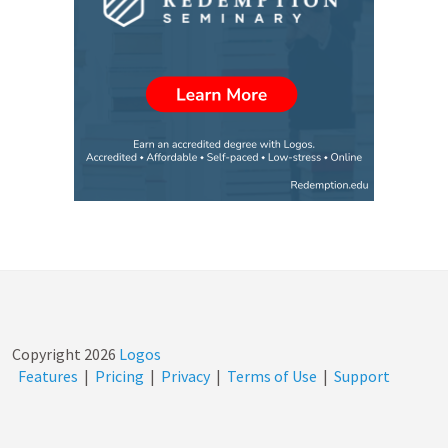
Copyright
2026
Logos
Features
|
Pricing
|
Privacy
|
Terms of Use
|
Support