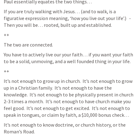
Paul essentially equates the two things… 
If you are truly walking with Jesus… (and to walk, is a 
figurative expression meaning, ‘how you live out your life’.)   -  
Then you will be… rooted, built up and established.  
++
The two are connected. 
You have to actively live our your faith… if you want your faith 
to be a solid, unmoving, and a well founded thing in your life.  
++
It’s not enough to grow up in church.  It’s not enough to grow 
up in a Christian family.  It’s not enough to have the 
knowledge.  It’s not enough to be physically present in church 
2-3 times a month.  It’s not enough to have church make you 
feel good.  It’s not enough to get excited.  It’s not enough to 
speak in tongues, or claim by faith, a $10,000 bonus check…  
It’s not enough to know doctrine, or church history, or the 
Roman’s Road.  