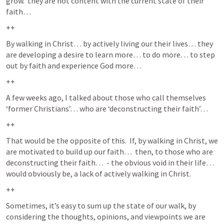
grow.  they are not content with the current state of their 
faith… 
++
By walking in Christ… by actively living our their lives… they 
are developing a desire to learn more… to do more… to step 
out by faith and experience God more…  
++
A few weeks ago, I talked about those who call themselves 
‘former Christians’… who are ‘deconstructing their faith’…  
++
That would be the opposite of this.  If, by walking in Christ, we 
are motivated to build up our faith…  then, to those who are 
deconstructing their faith…  - the obvious void in their life… 
would obviously be, a lack of actively walking in Christ.  
++
Sometimes, it’s easy to sum up the state of our walk, by 
considering the thoughts, opinions, and viewpoints we are 