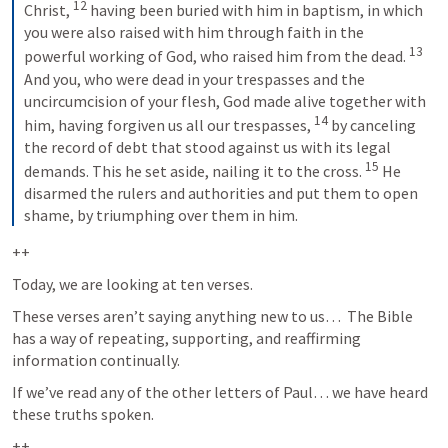
12
Christ, 
having been buried with him in baptism, in which 
you were also raised with him through faith in the 
13
powerful working of God, who raised him from the dead. 
And you, who were dead in your trespasses and the 
uncircumcision of your flesh, God made alive together with 
14
him, having forgiven us all our trespasses, 
by canceling 
the record of debt that stood against us with its legal 
15
demands. This he set aside, nailing it to the cross. 
He 
disarmed the rulers and authorities and put them to open 
shame, by triumphing over them in him.
++
Today, we are looking at ten verses.  
These verses aren’t saying anything new to us…  The Bible 
has a way of repeating, supporting, and reaffirming 
information continually.  
If we’ve read any of the other letters of Paul… we have heard 
these truths spoken.   
++