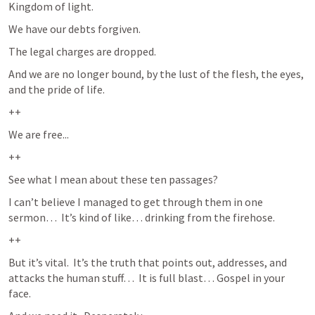
Kingdom of light.
We have our debts forgiven.  
The legal charges are dropped.  
And we are no longer bound, by the lust of the flesh, the eyes, 
and the pride of life.  
++
We are free...
++
See what I mean about these ten passages?
I can’t believe I managed to get through them in one 
sermon…  It’s kind of like… drinking from the firehose.  
++
But it’s vital.  It’s the truth that points out, addresses, and 
attacks the human stuff…  It is full blast… Gospel in your 
face.  