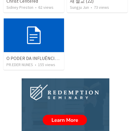
Christ Centered
새 설교 (22)
Sidney Preston
•
62
views
Sungju Jun
•
73
views
O PODER DA INFLUÊNCIA, DO MUNDO MODERNO
PR.EDER NUNES
•
155
views