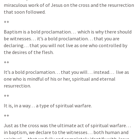
miraculous work of of Jesus on the cross and the resurrection 
that soon followed.  
++
Baptism is a bold proclamation…  which is why there should 
be witnesses… it’s a bold proclamation… that you are 
declaring… that you will not live as one who controlled by 
the desires of the flesh.  
++
It’s a bold proclamation… that you will… instead…  live as 
one who is mindful of his or her, spiritual and eternal 
resurrection.  
++
It is, in a way… a type of spiritual warfare.
++
Just as the cross was the ultimate act of spiritual warfare…  
in baptism, we declare to the witnesses… both human and 