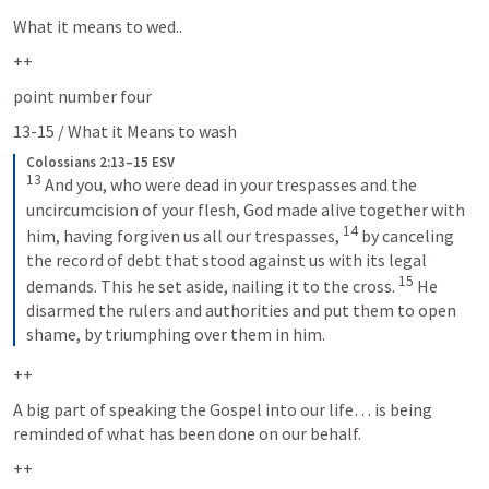
What it means to wed..
++
point number four
13-15 / What it Means to wash 
Colossians 2:13–15 ESV
13
And you, who were dead in your trespasses and the 
uncircumcision of your flesh, God made alive together with 
14
him, having forgiven us all our trespasses, 
by canceling 
the record of debt that stood against us with its legal 
15
demands. This he set aside, nailing it to the cross. 
He 
disarmed the rulers and authorities and put them to open 
shame, by triumphing over them in him.
++
A big part of speaking the Gospel into our life… is being 
reminded of what has been done on our behalf.  
++