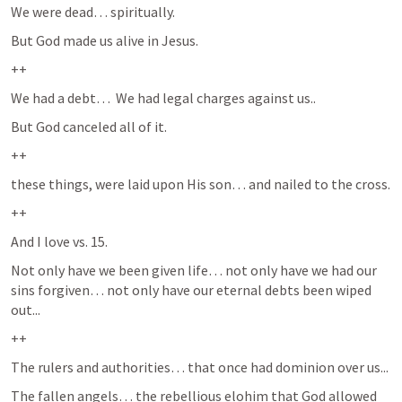
We were dead… spiritually.
But God made us alive in Jesus.  
++
We had a debt…  We had legal charges against us..
But God canceled all of it.  
++
these things, were laid upon His son… and nailed to the cross.  
++
And I love vs. 15.
Not only have we been given life… not only have we had our 
sins forgiven… not only have our eternal debts been wiped 
out...
++
The rulers and authorities… that once had dominion over us...
The fallen angels… the rebellious elohim that God allowed 