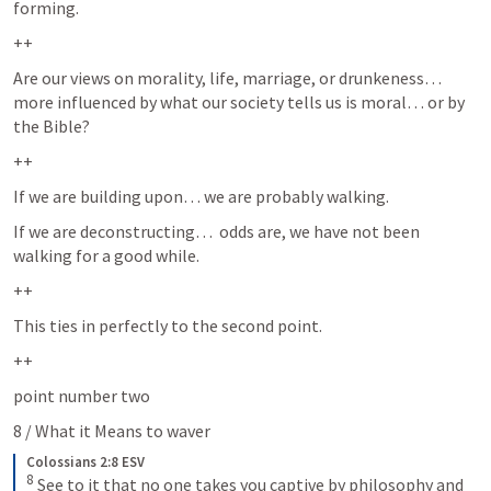
forming.  
++
Are our views on morality, life, marriage, or drunkeness… 
more influenced by what our society tells us is moral… or by 
the Bible?  
++
If we are building upon… we are probably walking.
If we are deconstructing…  odds are, we have not been 
walking for a good while.  
++
This ties in perfectly to the second point.  
++
point number two
8 / What it Means to waver
Colossians 2:8 ESV
8
See to it that no one takes you captive by philosophy and 