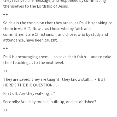
they received the message, and responded by committing 
themselves to the Lordship of Jesus.  
++
So this is the condition that they are in, as Paul is speaking to 
them in vss 6-7.  Now… as those who by faith and 
commitment are Christians… and those, who by study and 
attendance, have been taught… 
++
Paul is encouraging them… to take their faith… and to take 
their teaching… to the next level.  
++
They are saved.  they are taught.  they know stuff…  -  BUT 
HERE’S THE BIG QUESTION… - 
First off:  Are they walking…?
Secondly: Are they rooted, built up, and established?
++