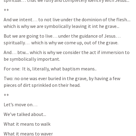
spiritual… that we fully and completely identify with Jesus...
++
And we intent… to not live under the dominion of the flesh.... 
which is why we are symbolically leaving it int he grave...
But we are going to live… under the guidance of Jesus… 
spiritually…  which is why we come up, out of the grave.
And… btw.... which is why we consider the act if immersion to 
be symbolically important. 
For one:  It is, literally, what baptism means..
Two: no one was ever buried in the grave, by having a few 
pieces of dirt sprinkled on their head.
++
Let’s move on…  
We’ve talked about...
What it means to walk
What it means to waver