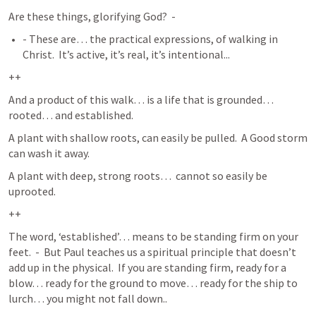
Are these things, glorifying God?  -  
- These are… the practical expressions, of walking in 
Christ.  It’s active, it’s real, it’s intentional...
++
And a product of this walk… is a life that is grounded… 
rooted… and established.  
A plant with shallow roots, can easily be pulled.  A Good storm 
can wash it away.  
A plant with deep, strong roots…  cannot so easily be 
uprooted.  
++
The word, ‘established’… means to be standing firm on your 
feet.  -  But Paul teaches us a spiritual principle that doesn’t 
add up in the physical.  If you are standing firm, ready for a 
blow… ready for the ground to move… ready for the ship to 
lurch… you might not fall down.. 