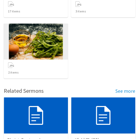
17
items
3
items
2
items
Related Sermons
See more