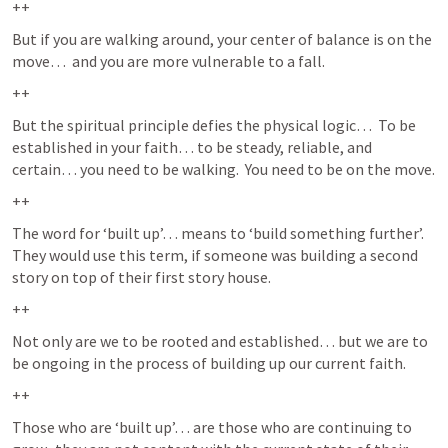
++
But if you are walking around, your center of balance is on the 
move…  and you are more vulnerable to a fall.  
++
But the spiritual principle defies the physical logic…  To be 
established in your faith… to be steady, reliable, and 
certain… you need to be walking.  You need to be on the move.  
++
The word for ‘built up’… means to ‘build something further’.  
They would use this term, if someone was building a second 
story on top of their first story house.  
++
Not only are we to be rooted and established… but we are to 
be ongoing in the process of building up our current faith.  
++
Those who are ‘built up’… are those who are continuing to 