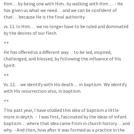
Him… by being one with Him.. by walking with Him…  - He 
has given us what we need… and we can be confident of 
that… because He is the final authority.
vs. 11. In Him…  we no longer have to be ruled and dominated 
by the desires of our flesh.  
++
He has offered us a different way… to be led, inspired, 
challenged, and blessed, by following the influence of His 
Spirit.  
++
Vs. 12… we identify with His death… in baptism.  We identify 
with His resurrection also, in baptism.  
++
This past year, I have studied this idea of baptism a little 
more in depth.  -  I was first, fascinated by the ideas of infant 
baptism… where that idea came from in church history… and 
why.  - And then, how after it was formed as a practice in the 