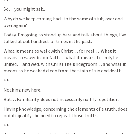
So… you might ask...
Why do we keep coming back to the same ol stuff, over and 
over again?  
Today, I’m going to stand up here and talk about things, I’ve 
talked about hundreds of times in the past.  
What it means to walk with Christ… for real…  What it 
means to waver in our faith… what it means, to truly be 
united… and wed, with Christ the bridegroom… and what it 
means to be washed clean from the stain of sin and death.  
++
Nothing new here.
But… Familiarity, does not necessarily nullify repetition.  
Having knowledge, concerning the elements of a truth, does 
not disqualify the need to repeat those truths.  
++