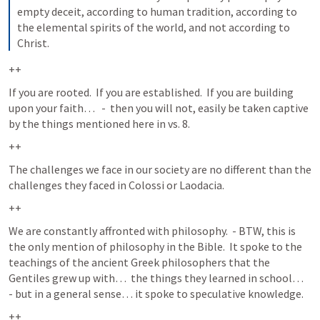
empty deceit, according to human tradition, according to 
the elemental spirits of the world, and not according to 
Christ.
++
If you are rooted.  If you are established.  If you are building 
upon your faith…   -  then you will not, easily be taken captive 
by the things mentioned here in vs. 8. 
++
The challenges we face in our society are no different than the 
challenges they faced in Colossi or Laodacia.  
++
We are constantly affronted with philosophy.  - BTW, this is 
the only mention of philosophy in the Bible.  It spoke to the 
teachings of the ancient Greek philosophers that the 
Gentiles grew up with…  the things they learned in school…  
- but in a general sense… it spoke to speculative knowledge.  
++