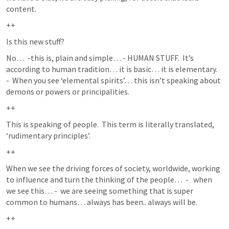
content.  
++
Is this new stuff?
No…  -this is, plain and simple… - HUMAN STUFF.  It’s 
according to human tradition… it is basic… it is elementary.   
-  When you see ‘elemental spirits’… this isn’t speaking about 
demons or powers or principalities. 
++
This is speaking of people.  This term is literally translated, 
‘rudimentary principles’.  
++
When we see the driving forces of society, worldwide, working 
to influence and turn the thinking of the people…  -   when 
we see this… -  we are seeing something that is super 
common to humans… always has been.. always will be.  
++