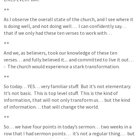
++
As I observe the overall state of the church, and I see where it 
is doing well, and not doing well…  I can confidently say… 
that if we only had these ten verses to work with… 
++
And we, as believers, took our knowledge of these ten 
verses… and fully believed it.... and committed to live it out…  
-  The church would experience a stark transformation. 
++
So today… YES… very familiar stuff.  But it’s not elementary.  
It’s not basic.  This is top level stuff.  This is the kind of 
information, that will not only transform us… but the kind 
of information… that will change the world.  
++
So… we have four points in today’s sermon… two weeks in a 
row that I had sermon points…  it’s not a regular thing…  but 