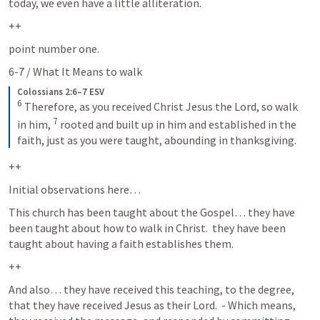
today, we even have a little alliteration.  
++
point number one. 
6-7 / What It Means to walk
Colossians 2:6–7 ESV
6
Therefore, as you received Christ Jesus the Lord, so walk 
7
in him, 
rooted and built up in him and established in the 
faith, just as you were taught, abounding in thanksgiving.
++
Initial observations here…  
This church has been taught about the Gospel… they have 
been taught about how to walk in Christ.  they have been 
taught about having a faith establishes them.  
++
And also… they have received this teaching, to the degree, 
that they have received Jesus as their Lord.  - Which means, 