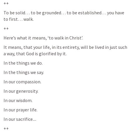
++
To be solid… to be grounded… to be established… you have 
to first… walk.  
++
Here’s what it means, ‘to walk in Christ’.  
It means, that your life, in its entirety, will be lived in just such 
a way, that God is glorified by it.  
In the things we do.
In the things we say.
In our compassion.
In our generosity.
In our wisdom.
In our prayer life.  
In our sacrifice....
++