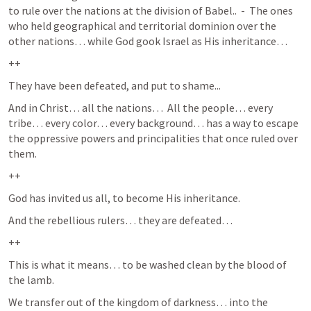
to rule over the nations at the division of Babel..  -  The ones 
who held geographical and territorial dominion over the 
other nations… while God gook Israel as His inheritance… 
++
They have been defeated, and put to shame...
And in Christ… all the nations…  All the people… every 
tribe… every color… every background… has a way to escape 
the oppressive powers and principalities that once ruled over 
them.  
++
God has invited us all, to become His inheritance.
And the rebellious rulers… they are defeated… 
++
This is what it means… to be washed clean by the blood of 
the lamb.  
We transfer out of the kingdom of darkness… into the 