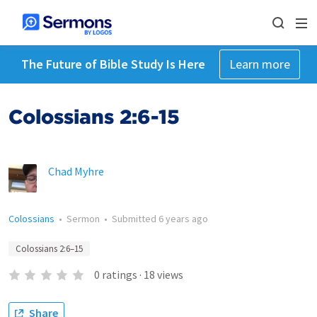
The Future of Bible Study Is Here
Learn more
Colossians 2:6-15
Chad Myhre
Colossians
•
Sermon
•
Submitted
6 years ago
Colossians 2:6–15
0
ratings
·
18
views
Share