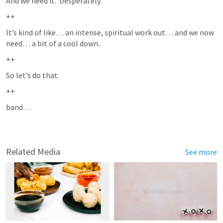
And we need it.  Desperately.  
++
It’s kind of like… an intense, spiritual work out… and we now 
need… a bit of a cool down.. 
++
So let’s do that. 
++
band…  
Related Media
See more