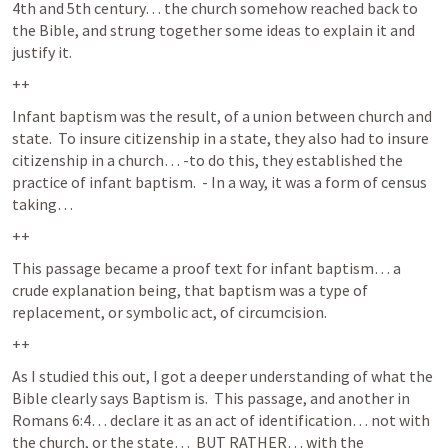
4th and 5th century… the church somehow reached back to 
the Bible, and strung together some ideas to explain it and 
justify it.  
++
Infant baptism was the result, of a union between church and 
state.  To insure citizenship in a state, they also had to insure 
citizenship in a church… -to do this, they established the 
practice of infant baptism.  - In a way, it was a form of census 
taking…  
++
This passage became a proof text for infant baptism… a 
crude explanation being, that baptism was a type of 
replacement, or symbolic act, of circumcision.  
++
As I studied this out, I got a deeper understanding of what the 
Bible clearly says Baptism is.  This passage, and another in 
Romans 6:4
… declare it as an act of identification… not with 
the church, or the state…  BUT RATHER… with the 