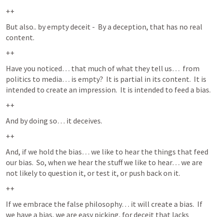
++
But also.. by empty deceit -  By a deception, that has no real 
content.  
++
Have you noticed… that much of what they tell us…  from 
politics to media… is empty?  It is partial in its content.  It is 
intended to create an impression.  It is intended to feed a bias.  
++
And by doing so… it deceives.  
++
And, if we hold the bias… we like to hear the things that feed 
our bias.  So, when we hear the stuff we like to hear… we are 
not likely to question it, or test it, or push back on it.  
++
If we embrace the false philosophy… it will create a bias.  If 
we have a bias, we are easy picking, for deceit that lacks 