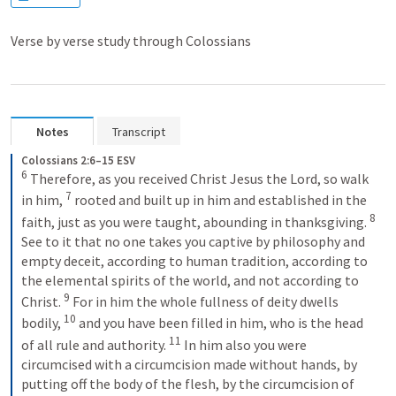
Verse by verse study through Colossians
Notes
Transcript
Colossians 2:6–15 ESV
6
Therefore, as you received Christ Jesus the Lord, so walk 
7
in him, 
rooted and built up in him and established in the 
8
faith, just as you were taught, abounding in thanksgiving. 
See to it that no one takes you captive by philosophy and 
empty deceit, according to human tradition, according to 
the elemental spirits of the world, and not according to 
9
Christ. 
For in him the whole fullness of deity dwells 
10
bodily, 
and you have been filled in him, who is the head 
11
of all rule and authority. 
In him also you were 
circumcised with a circumcision made without hands, by 
putting off the body of the flesh, by the circumcision of 