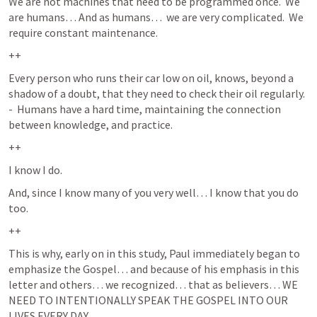
We are not machines that need to be programmed once.  We 
are humans… And as humans…  we are very complicated.  We 
require constant maintenance.  
++
Every person who runs their car low on oil, knows, beyond a 
shadow of a doubt, that they need to check their oil regularly.  
-  Humans have a hard time, maintaining the connection 
between knowledge, and practice.  
++
I know I do.  
And, since I know many of you very well… I know that you do 
too.  
++
This is why, early on in this study, Paul immediately began to 
emphasize the Gospel… and because of his emphasis in this 
letter and others… we recognized… that as believers… WE 
NEED TO INTENTIONALLY SPEAK THE GOSPEL INTO OUR 
LIVES EVERY DAY.  