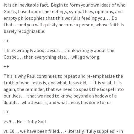
It is an inevitable fact.  Begin to form your own ideas of who 
God is, based upon the feelings, sympathies, opinions, and 
empty philosophies that this world is feeding you…  Do 
that… and you will quickly become a person, whose faith is 
barely recognizable.  
++
Think wrongly about Jesus… think wrongly about the 
Gospel… then everything else… will go wrong.  
++
This is why Paul continues to repeat and re-emphasize the 
truth of who Jesus is, and what Jesus did.   -  It is vital.  It is 
again, the reminder, that we need to speak the Gospel into 
our lives…  that we need to know, beyond a shadow of a 
doubt… who Jesus is, and what Jesus has done for us.  
++
vs 9… He is fully God.
vs. 10… we have been filled… - literally, ‘fully supplied’ - in 