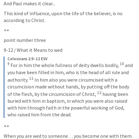
And Paul makes it clear...
This kind of influence, upon the life of the believer, is no 
according to Christ.  
++
point number three
9-12 / What it Means to wed
Colossians 2:9–12 ESV
9
10
For in him the whole fullness of deity dwells bodily, 
and 
you have been filled in him, who is the head of all rule and 
11
authority. 
In him also you were circumcised with a 
circumcision made without hands, by putting off the body 
12
of the flesh, by the circumcision of Christ, 
having been 
buried with him in baptism, in which you were also raised 
with him through faith in the powerful working of God, 
who raised him from the dead.
++
When you are wed to someone… you become one with them.  