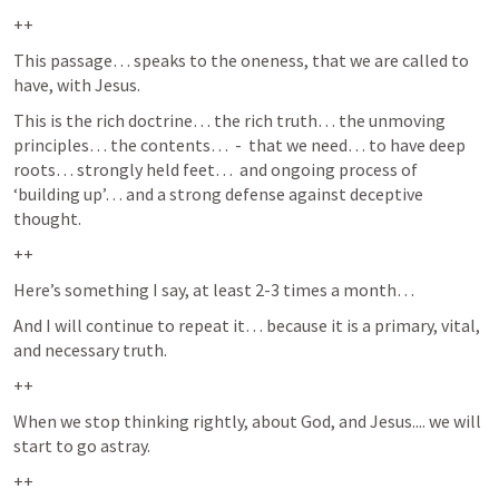
++
This passage… speaks to the oneness, that we are called to 
have, with Jesus.  
This is the rich doctrine… the rich truth… the unmoving 
principles… the contents…  -  that we need… to have deep 
roots… strongly held feet…  and ongoing process of 
‘building up’… and a strong defense against deceptive 
thought.  
++
Here’s something I say, at least 2-3 times a month… 
And I will continue to repeat it… because it is a primary, vital, 
and necessary truth.  
++
When we stop thinking rightly, about God, and Jesus.... we will 
start to go astray.  
++