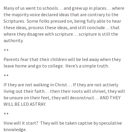
Many of us went to schools… and grew up in places… where 
the majority voice declared ideas that are contrary to the 
Scriptures.  Some folks pressed on, being fully able to hear 
these ideas, process these ideas, and still conclude… that 
where they disagree with scripture… scripture is still the 
authority.  
++
Parents fear that their children will be led away when they 
leave home and go to college.  Here’s a simple truth. 
++
If they are not walking in Christ… If they are not actively 
living out their faith… then their roots will shrivel, they will 
be unsure on their feet, they will deconstruct… AND THEY 
WILL BE LED ASTRAY.  
++
How will it start?  They will be taken captive by speculative 
knowledge.  