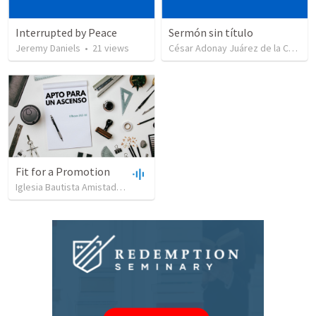
Interrupted by Peace
Sermón sin título
Jeremy Daniels
•
21
views
César Adonay Juárez de la Cruz
•
Fit for a Promotion
Iglesia Bautista Amistad en Cristo
•
90
views
•
44:51