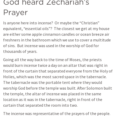
God heard Zechariah’s 
Prayer
Is anyone here into incense?  Or maybe the “Christian” 
equivalent, “essential oils”?  The closest we get at my house 
are either some apple cinnamon candles or ocean breeze air 
freshners in the bathroom which we use to cover a multitude 
of sins.  But incense was used in the worship of God for 
thousands of years.   
Going all the way back to the time of Moses, the priests 
would burn incense twice a day on an altar that was right in 
front of the curtain that separated everyone from the Holy of 
Holies, which was the most sacred space in the tabernacle. 
The tabernacle was the portable tent where they would 
worship God before the temple was built. After Solomon built 
the temple, the altar of incense was placed in the same 
location as it was in the tabernacle, right in front of the 
curtain that separated the room into two. 
The incense was representative of the prayers of the people.  