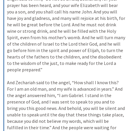
prayer has been heard, and your wife Elizabeth will bear 
you a son, and you shall call his name John. And you will 
have joy and gladness, and many will rejoice at his birth, for 
he will be great before the Lord. And he must not drink 
wine or strong drink, and he will be filled with the Holy 
Spirit, even from his mother’s womb. And he will turn many 
of the children of Israel to the Lord their God, and he will 
go before him in the spirit and power of Elijah, to turn the 
hearts of the fathers to the children, and the disobedient 
to the wisdom of the just, to make ready for the Lord a 
people prepared.” 
And Zechariah said to the angel, “How shall I know this? 
For I am an old man, and my wife is advanced in years.” And 
the angel answered him, “I am Gabriel. I stand in the 
presence of God, and I was sent to speak to you and to 
bring you this good news. And behold, you will be silent and 
unable to speak until the day that these things take place, 
because you did not believe my words, which will be 
fulfilled in their time.” And the people were waiting for 