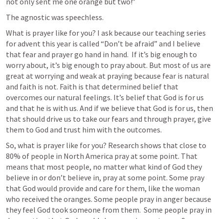
not only sent me one orange but two!”
The agnostic was speechless. 
What is prayer like for you? I ask because our teaching series 
for advent this year is called “Don’t be afraid” and I believe 
that fear and prayer go hand in hand.  If it’s big enough to 
worry about, it’s big enough to pray about. But most of us are 
great at worrying and weak at praying because fear is natural 
and faith is not. Faith is that determined belief that 
overcomes our natural feelings. It’s belief that God is for us 
and that he is with us. And if we believe that God is for us, then 
that should drive us to take our fears and through prayer, give 
them to God and trust him with the outcomes.  
So, what is prayer like for you? Research shows that close to 
80% of people in North America pray at some point. That 
means that most people, no matter what kind of God they 
believe in or don’t believe in, pray at some point. Some pray 
that God would provide and care for them, like the woman 
who received the oranges. Some people pray in anger because 
they feel God took someone from them.  Some people pray in 