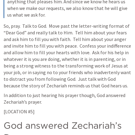
anything that pleases him. And since we know he hears us 
when we make our requests, we also know that he will give 
us what we ask for.
So, pray.  Talk to God.  Move past the letter-writing format of 
“Dear God” and really talk to Him.  Tell him about your fears 
and ask him to fill you with faith.  Tell him about your anger 
and invite him to fill you with peace.  Confess your indifference 
and allow him to fill your hearts with love.  Ask for his help in 
whatever it is you are doing, whether it is in parenting, or in 
being a strong witness to the transforming work of Jesus at 
your job, or in saying no to your friends who inadvertenly want 
to distract you from following God.  Just talk with God 
because the story of Zechariah reminds us that God hears us. 
In addition to just hearing his prayer though, God answered 
Zechariah’s prayer. 
[LOCATION #5]
God answered Zechariah’s 