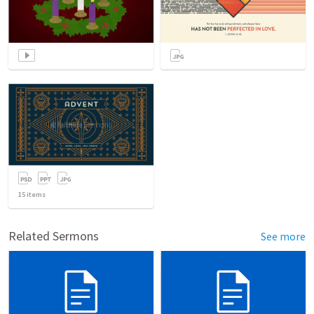
15
items
Related Sermons
See more