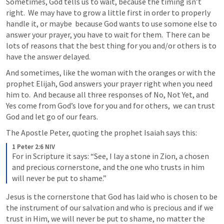
Sometimes, God tells us to wait, because the timing isn’t 
right.  We may have to grow a little first in order to properly 
handle it, or maybe  because God wants to use somone else to 
answer your prayer, you have to wait for them.  There can be 
lots of reasons that the best thing for you and/or others is to 
have the answer delayed.  
And sometimes, like the woman with the oranges or with the 
prophet Elijah, God answers your prayer right when you need 
him to.  And because all three responses of No, Not Yet, and 
Yes come from God’s love for you and for others,  we can trust 
God and let go of our fears.  
The Apostle Peter, quoting the prophet Isaiah says this: 
1 Peter 2:6 NIV
For in Scripture it says: “See, I lay a stone in Zion, a chosen 
and precious cornerstone, and the one who trusts in him 
will never be put to shame.”
Jesus is the cornerstone that God has laid who is chosen to be 
the instrument of our salvation and who is precious and if we 
trust in Him, we will never be put to shame, no matter the 