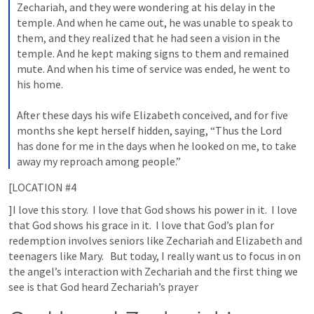
Zechariah, and they were wondering at his delay in the 
temple. And when he came out, he was unable to speak to 
them, and they realized that he had seen a vision in the 
temple. And he kept making signs to them and remained 
mute. And when his time of service was ended, he went to 
his home. 
After these days his wife Elizabeth conceived, and for five 
months she kept herself hidden, saying, “Thus the Lord 
has done for me in the days when he looked on me, to take 
away my reproach among people.”
[LOCATION #4
]I love this story.  I love that God shows his power in it.  I love 
that God shows his grace in it.  I love that God’s plan for 
redemption involves seniors like Zechariah and Elizabeth and 
teenagers like Mary.   But today, I really want us to focus in on 
the angel’s interaction with Zechariah and the first thing we 
see is that God heard Zechariah’s prayer