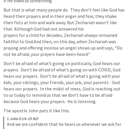
if He owed us something.  
But that is what many people do.  They don’t feel like God has 
heard their prayers and in their anger and fear, they shake 
their fists at him and walk away. But Zechariah wasn’t like 
that. Although God had not answered his 

prayers for a child for decades, Zechariah always remained 
faithful to God.And then, on this day, when Zechariah was 
praying and offering incense an angel shows up and says, “Do 
not be afraid, your prayers have been heard.”  
Don’t be afraid of what’s going on politically, God hears our 
prayers.  Don’t be afraid of what’s going on with COVID, God 
hears our prayers.  Don’t be afraid of what’s going with your 
kids, your siblings, your friends, your job, your parents - God 
hears our prayers.  In the midst of mess, God is reaching out 
to us today to remind us that we don’t have to be afraid 
because God hears your prayers.  He is listening.  
The apostle John puts it like this: 
1 John 5:14–15 NLT
And we are confident that he hears us whenever we ask for 