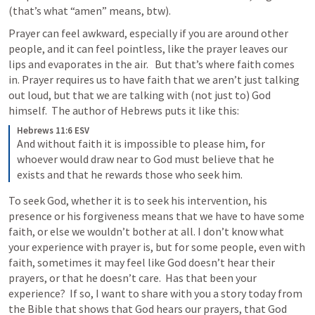
(that’s what “amen” means, btw).
Prayer can feel awkward, especially if you are around other 
people, and it can feel pointless, like the prayer leaves our 
lips and evaporates in the air.   But that’s where faith comes 
in. Prayer requires us to have faith that we aren’t just talking 
out loud, but that we are talking with (not just to) God 
himself.  The author of Hebrews puts it like this:
Hebrews 11:6 ESV
And without faith it is impossible to please him, for 
whoever would draw near to God must believe that he 
exists and that he rewards those who seek him.
To seek God, whether it is to seek his intervention, his 
presence or his forgiveness means that we have to have some 
faith, or else we wouldn’t bother at all. I don’t know what 
your experience with prayer is, but for some people, even with 
faith, sometimes it may feel like God doesn’t hear their 
prayers, or that he doesn’t care.  Has that been your 
experience?  If so, I want to share with you a story today from 
the Bible that shows that God hears our prayers, that God 