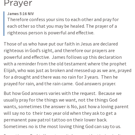
Prayer
James 5:16 NIV
Therefore confess your sins to each other and pray for 
each other so that you may be healed. The prayer of a 
righteous person is powerful and effective.
Those of us who have put our faith in Jesus are declared 
righteous in God’s sight, and therefore our prayers are 
powerful and effective.  James follows up this declaration 
with a reminder from the old testament where the prophet 
Elijah, who was just as broken and messed up as we are, prayed 
for a drought and there was no rain for 3 years.  Then he 
prayed for rain, and the rain came.  God answers prayer. 
But how God answers varies with the request.  Because we 
usually pray for the things we want, not the things God 
wants, sometimes the answer is No, just how a loving parent 
will say no to  their two year old when they ask to get a 
permanent paw patrol tattoo on their lower back. 
Sometimes no is the most loving thing God can say to us. 