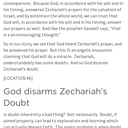
consequences.  Because God, in accordance with his will and in 
his timing, answered Zechariah’s prayers for the salvation of 
Israel, and by extention the whole world, we can trust that 
God will, in accordance with his will and in his timing, answer 
our prayers as well.  And like the prophet Gandalf says, “that 
is a an encouraging thought.” 
So in our story, we see that God heard Zechariah’s prayer, and 
he answered his prayer.  But this IS an angelic encounter 
claiming that God will do a miracle.  Zechariah, 
understandably has some doubts.  And so God disarms 
Zechariah’s doubt. 
[LOCATION #6]
God disarms Zechariah’s 
Doubt  
Is doubt inherently a bad thing?  Not necessarily.  Doubt, if 
aimed properly, can lead to exploration and learning which 
can actually deepen faith.  The major problem is when doubt 