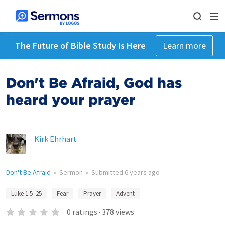
The Future of Bible Study Is Here
Learn more
Don't Be Afraid, God has
heard your prayer
Kirk Ehrhart
Don't Be Afraid
•
Sermon
•
Submitted
6 years ago
Luke 1:5–25
Fear
Prayer
Advent
0
ratings
·
378
views