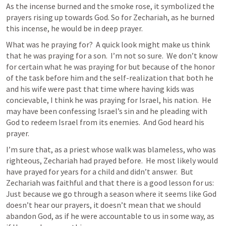
As the incense burned and the smoke rose, it symbolized the 
prayers rising up towards God. So for Zechariah, as he burned 
this incense, he would be in deep prayer.   
What was he praying for?  A quick look might make us think 
that he was praying for a son.  I’m not so sure.  We don’t know 
for certain what he was praying for but because of the honor 
of the task before him and the self-realization that both he 
and his wife were past that time where having kids was 
concievable, I think he was praying for Israel, his nation.  He 
may have been confessing Israel’s sin and he pleading with 
God to redeem Israel from its enemies.  And God heard his 
prayer. 
I’m sure that, as a priest whose walk was blameless, who was 
righteous, Zechariah had prayed before.  He most likely would 
have prayed for years for a child and didn’t answer.  But 
Zechariah was faithful and that there is a good lesson for us:  
Just because we go through a season where it seems like God 
doesn’t hear our prayers, it doesn’t mean that we should 
abandon God, as if he were accountable to us in some way, as 