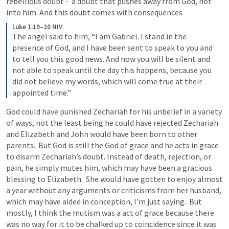
rebellious doubt -  a doubt that pushes away from God, not 
into him. And this doubt comes with consequences
Luke 1:19–20 NIV
The angel said to him, “I am Gabriel. I stand in the 
presence of God, and I have been sent to speak to you and 
to tell you this good news. And now you will be silent and 
not able to speak until the day this happens, because you 
did not believe my words, which will come true at their 
appointed time.”
God could have punished Zechariah for his unbelief in a variety 
of ways, not the least being he could have rejected Zechariah 
and Elizabeth and John would have been born to other 
parents.  But God is still the God of grace and he acts in grace 
to disarm Zechariah’s doubt. Instead of death, rejection, or 
pain, he simply mutes him, which may have been a gracious 
blessing to Elizabeth.  She would have gotten to enjoy almost 
a year without any arguments or criticisms from her husband, 
which may have aided in conception, I’m just saying.  But 
mostly, I think the mutism was a act of grace because there 
was no way for it to be chalked up to coincidence since it was 