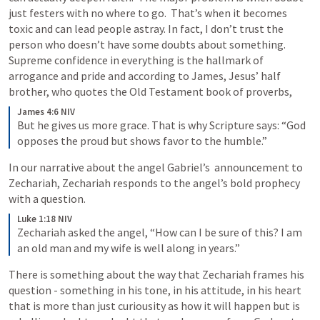
just festers with no where to go.  That’s when it becomes 
toxic and can lead people astray. In fact, I don’t trust the 
person who doesn’t have some doubts about something.  
Supreme confidence in everything is the hallmark of 
arrogance and pride and according to James, Jesus’ half 
brother, who quotes the Old Testament book of proverbs, 
James 4:6 NIV
But he gives us more grace. That is why Scripture says: “God 
opposes the proud but shows favor to the humble.”
In our narrative about the angel Gabriel’s  announcement to 
Zechariah, Zechariah responds to the angel’s bold prophecy 
with a question. 
Luke 1:18 NIV
Zechariah asked the angel, “How can I be sure of this? I am 
an old man and my wife is well along in years.”
There is something about the way that Zechariah frames his 
question - something in his tone, in his attitude, in his heart 
that is more than just curiousity as how it will happen but is 