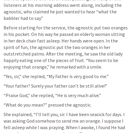
listeners at his morning address went along, including the 
agnostic, who claimed he just wanted to hear “what the 
babbler had to say.” 
Before starting for the service, the agnostic put two oranges 
in his pocket. On his way he passed an elderly woman sitting 
in her deck chair fast asleep. Her hands were open. In the 
spirit of fun, the agnostic put the two oranges in her 
outstretched palms. After the meeting, he saw the old lady 
happily eating one of the pieces of fruit. “You seem to be 
enjoying that orange,” he remarked with a smile.
“Yes, sir,” she replied, “My Father is very good to me.”
“Your father? Surely your father can’t be still alive!”
“Praise God,” she replied, “He is very much alive.”
“What do you mean?” pressed the agnostic.
She explained, “I’ll tell you, sir. I have been seasick for days. I 
was asking God somehow to send me an orange. I suppose I 
fell asleep while I was praying. When I awoke, I found He had 