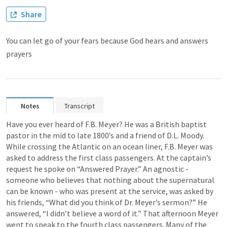
Share
You can let go of your fears because God hears and answers
prayers
Notes
Transcript
Have you ever heard of F.B. Meyer? He was a British baptist 
pastor in the mid to late 1800’s and a friend of D.L. Moody. 
While crossing the Atlantic on an ocean liner, F.B. Meyer was 
asked to address the first class passengers. At the captain’s 
request he spoke on “Answered Prayer.” An agnostic - 
someone who believes that nothing about the supernatural 
can be known - who was present at the service, was asked by 
his friends, “What did you think of Dr. Meyer’s sermon?” He 
answered, “I didn’t believe a word of it.” That afternoon Meyer 
went to speak to the fourth class passengers. Many of the 