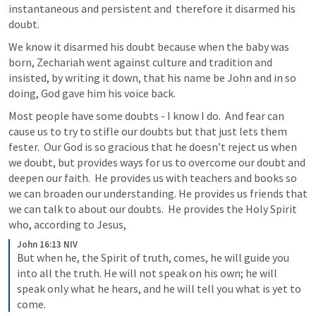
instantaneous and persistent and  therefore it disarmed his 
doubt.  
We know it disarmed his doubt because when the baby was 
born, Zechariah went against culture and tradition and 
insisted, by writing it down, that his name be John and in so 
doing, God gave him his voice back.  
Most people have some doubts - I know I do.  And fear can 
cause us to try to stifle our doubts but that just lets them 
fester.  Our God is so gracious that he doesn’t reject us when 
we doubt, but provides ways for us to overcome our doubt and 
deepen our faith.  He provides us with teachers and books so 
we can broaden our understanding. He provides us friends that 
we can talk to about our doubts.  He provides the Holy Spirit 
who, according to Jesus, 
John 16:13 NIV
But when he, the Spirit of truth, comes, he will guide you 
into all the truth. He will not speak on his own; he will 
speak only what he hears, and he will tell you what is yet to 
come.