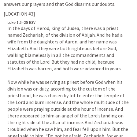
answers our prayers and that God disarms our doubts.
[LOCATION #3]
Luke 1:5–25 ESV
In the days of Herod, king of Judea, there was a priest 
named Zechariah, of the division of Abijah. And he had a 
wife from the daughters of Aaron, and her name was 
Elizabeth. And they were both righteous before God, 
walking blamelessly in all the commandments and 
statutes of the Lord. But they had no child, because 
Elizabeth was barren, and both were advanced in years. 
Now while he was serving as priest before God when his 
division was on duty, according to the custom of the 
priesthood, he was chosen by lot to enter the temple of 
the Lord and burn incense. And the whole multitude of the 
people were praying outside at the hour of incense. And 
there appeared to him an angel of the Lord standing on 
the right side of the altar of incense. And Zechariah was 
troubled when he saw him, and fear fell upon him. But the 
angel said to him, “Do not be afraid, Zechariah, for your 