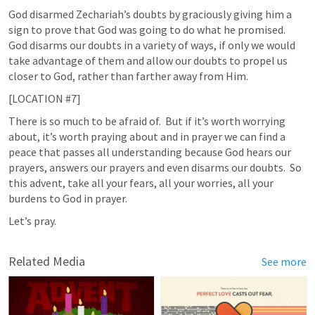
God disarmed Zechariah’s doubts by graciously giving him a 
sign to prove that God was going to do what he promised.  
God disarms our doubts in a variety of ways, if only we would 
take advantage of them and allow our doubts to propel us 
closer to God, rather than farther away from Him. 
[LOCATION #7]
There is so much to be afraid of.  But if it’s worth worrying 
about, it’s worth praying about and in prayer we can find a 
peace that passes all understanding because God hears our 
prayers, answers our prayers and even disarms our doubts.  So 
this advent, take all your fears, all your worries, all your 
burdens to God in prayer.  
Let’s pray. 
Related Media
See more