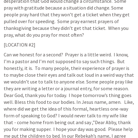
desperation that God would change a circumstance.  Some 
pray with gratitude because a situation did change. Some 
people pray hard that they won’t get a ticket when they get 
pulled over for speeding.  Some pray earnest prayers of 
thanksgiving because they didn’t get that ticket.  When you 
pray, what do you pray for most often?  
[LOCATION #2]
Can we honest for a second?  Prayer is a little weird.  I know, 
I’m a pastor and I’m not supposed to say such things.  But 
honestly, it is.  To many people, their experience of prayer is 
to maybe close their eyes and talk out loud in a weird way that 
we wouldn’t use to talk to anyone else. Some people pray like 
they are writing a letter or a journal entry, for some reason.  
Dear God, thank you for today.  I hope tomorrow’s thing goes 
well. Bless this food to our bodies. In Jesus name, amen.   Like, 
where did we get the idea of this formal, heartless one-way 
form of speaking to God? I would never talk to my wife like 
that - come home from being out and say ,”Dear Abby, thank 
you for making supper.  I hope your day was good.  Please help 
me put the children to bed. In our Rebekah’s name, I agree 