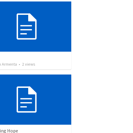
 Armenta
•
2
views
ving Hope