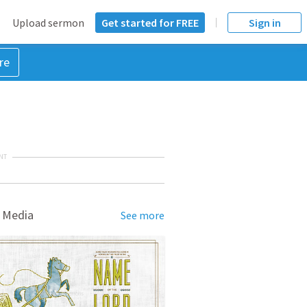
Upload sermon
Get started for FREE
Sign in
re
NT
 Media
See more