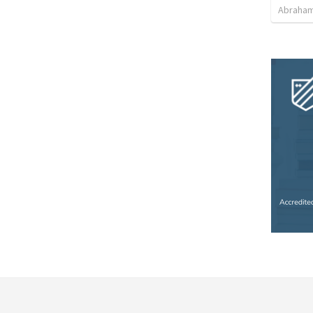
Abraham