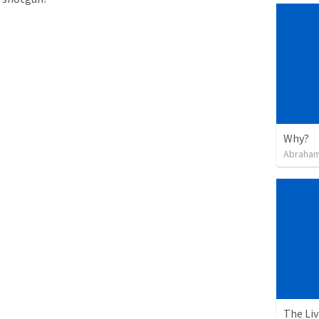
Why?
Abraham
The Li