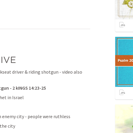
IVE
kseat driver & riding shotgun - video also 
un - 2 kINGS 14:23-25
et in Israel
n enemy city - people were ruthless
the city