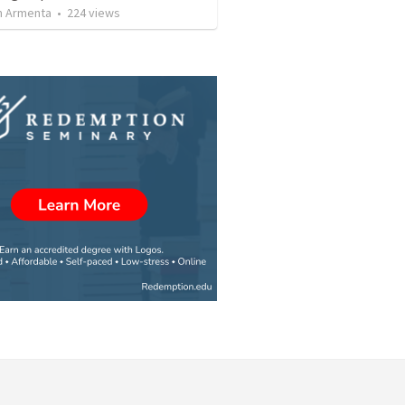
 Armenta
•
224
views