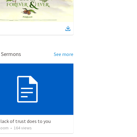
d Sermons
See more
lack of trust does to you
loom
•
164
views