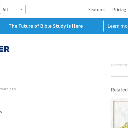
All
Features
Pricing
The Future of Bible Study Is Here
Learn mo
ER
ADVERTISEME
years ago
Related
s