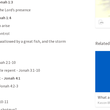
onah 1:3
the Lord’s presence
ah 1:4
 arise
ontrol
allowed by a great fish, and the storm 
Relate
ah 2:1-10
e repent - 
Jonah 3:1-10
 - Jonah 4:1
Jonah 4:2-3
What a 
10-11
Kason B
ng shotgun?