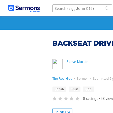
BACKSEAT DRIV
Steve Martin
The Real God
•
Sermon
•
Submitted
6 
Jonah
Trust
God
0
ratings
·
58
view
Share