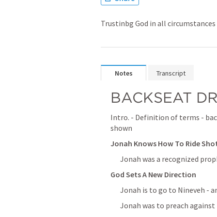
Trustinbg God in all circumstances
Notes
Transcript
BACKSEAT DR
Intro. - Definition of terms - bac
shown
Jonah Knows How To Ride Shotg
Jonah was a recognized proph
God Sets A New Direction
Jonah is to go to Nineveh - a
Jonah was to preach against 