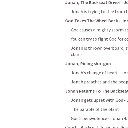
Jonah, The Backseat Driver - 
J
Jonah is trying to flee from 
God Takes The Wheel Back - 
Jon
God causes a mighty storm to
You can try to fight God for c
Jonah is thrown overboard, sw
clams
Jonah, Riding shotgun
Jonah’s change of heart - 
Jon
Jonah preaches and the peopl
Jonah Returns To The Backseat
Jonah gets upset with God - 
The parable of the plant
God’s benevolence - 
Jonah 4:
Concl. - Backseat driver or ridi