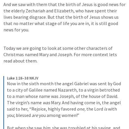
And we saw with them that the birth of Jesus is good news for 
the elderly Zechariah and Elizabeth, who have spent their 
lives bearing disgrace. But that the birth of Jesus shows us 
that no matter what stage of life you are in, it is still good 
news for you.
Today we are going to look at some other characters of 
Christmas named Mary and Joseph. For more context lets 
read about them.
Luke 1:26–38 NKJV
Now in the sixth month the angel Gabriel was sent by God 
to a city of Galilee named Nazareth, to a virgin betrothed 
to a man whose name was Joseph, of the house of David. 
The virgin’s name 
was
 Mary. And having come in, the angel 
said to her, “Rejoice, highly favored 
one,
 the Lord 
is
 with 
you; blessed 
are
 you among women!”
But when she saw 
him,
 she was troubled at his saying, and 