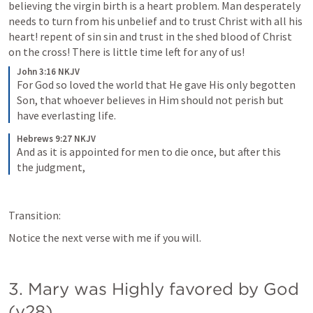
believing the virgin birth is a heart problem. Man desperately 
needs to turn from his unbelief and to trust Christ with all his 
heart! repent of sin sin and trust in the shed blood of Christ 
on the cross! There is little time left for any of us!
John 3:16 NKJV
For God so loved the world that He gave His only begotten 
Son, that whoever believes in Him should not perish but 
have everlasting life.
Hebrews 9:27 NKJV
And as it is appointed for men to die once, but after this 
the judgment,
Transition:
Notice the next verse with me if you will.
3. Mary was Highly favored by God 
(v28)