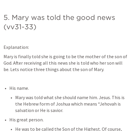
5. Mary was told the good news 
(vv31-33)
Explanation:
Mary is finally told she is going to be the mother of the son of 
God. After receiving all this news she is told who her son will 
be. Lets notice three things about the son of Mary.
His name. 
Mary was told what she should name him. Jesus. This is 
the Hebrew form of Joshua which means “Jehovah is 
salvation or He is savior.
His great person.
He was to be called the Son of the Highest. Of course, 