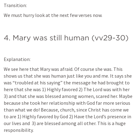
Transition:
We must hurry look at the next few verses now.
4. Mary was still human (vv29-30)
Explanation:
We see here that Mary was afraid. Of course she was. This 
shows us that she was human just like you and me. It says she 
was “troubled at his saying” the message he had brought to 
here that she was 1) Highly favored 2) The Lord was with her 
3) and that she was blessed among women, scared her. Maybe 
because she took her relationship with God far more serious 
than what we do! Because, church, since Christ has come we 
to are 1) Highly favored by God 2) Have the Lord’s presence in 
our lives and  3) are blessed among all other. This is a huge 
responsibility.