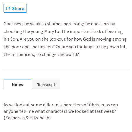
Share
God uses the weak to shame the strong; he does this by
choosing the young Mary for the important task of bearing
his Son. Are you on the lookout for how God is moving among
the poor and the unseen? Or are you looking to the powerful,
the influencers, to change the world?
Notes
Transcript
As we look at some different characters of Christmas can 
anyone tell me what characters we looked at last week? 
(Zacharias & Elizabeth)