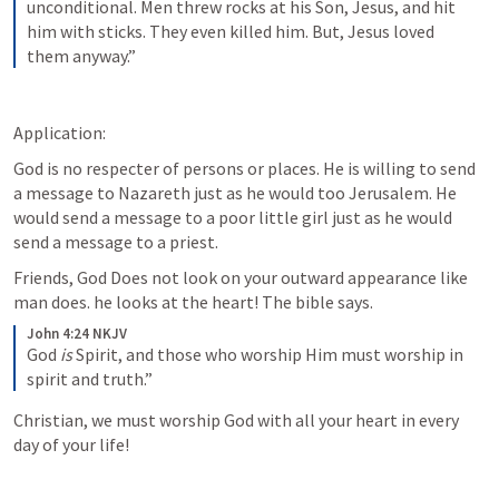
unconditional. Men threw rocks at his Son, Jesus, and hit 
him with sticks. They even killed him. But, Jesus loved 
them anyway.”
Application:
God is no respecter of persons or places. He is willing to send 
a message to Nazareth just as he would too Jerusalem. He 
would send a message to a poor little girl just as he would 
send a message to a priest. 
Friends, God Does not look on your outward appearance like 
man does. he looks at the heart! The bible says.
John 4:24 NKJV
God 
is
 Spirit, and those who worship Him must worship in 
spirit and truth.”
Christian, we must worship God with all your heart in every 
day of your life!