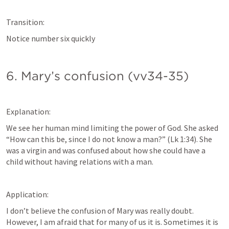
Transition:
Notice number six quickly
6. Mary’s confusion (vv34-35)
Explanation:
We see her human mind limiting the power of God. She asked 
“How can this be, since I do not know a man?” (
Lk 1:34
). She 
was a virgin and was confused about how she could have a 
child without having relations with a man. 
Application:
I don’t believe the confusion of Mary was really doubt. 
However, I am afraid that for many of us it is. Sometimes it is 