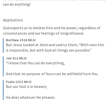
can do anything!
Application:
God expects us to believe Him and his power, regardless of 
circumstances and our feelings of insignificance.
Matthew 19:26 NKJV
But Jesus looked at 
them
 and said to them, “With men this 
is impossible, but with God all things are possible.”
Job 42:2 NKJV
“I know that You can do everything,
And that no purpose 
of Yours
 can be withheld from You.
Psalm 115:3 NKJV
But our God 
is
 in heaven;
He does whatever He pleases.