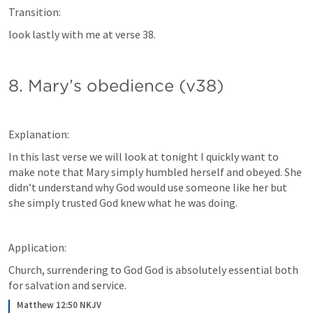
Transition:
look lastly with me at verse 38.
8. Mary’s obedience (v38)
Explanation:
In this last verse we will look at tonight I quickly want to 
make note that Mary simply humbled herself and obeyed. She 
didn’t understand why God would use someone like her but 
she simply trusted God knew what he was doing.
Application: 
Church, surrendering to God God is absolutely essential both 
for salvation and service.
Matthew 12:50 NKJV