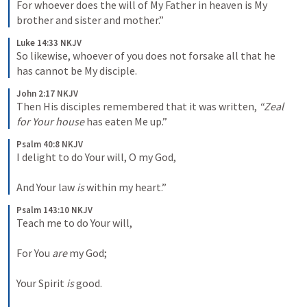
For whoever does the will of My Father in heaven is My 
brother and sister and mother.”
Luke 14:33 NKJV
So likewise, whoever of you does not forsake all that he 
has cannot be My disciple.
John 2:17 NKJV
Then His disciples remembered that it was written, 
“Zeal 
for Your house
 has eaten Me up.”
Psalm 40:8 NKJV
I delight to do Your will, O my God,
And Your law 
is
 within my heart.”
Psalm 143:10 NKJV
Teach me to do Your will,
For You 
are
 my God;
Your Spirit 
is
 good.