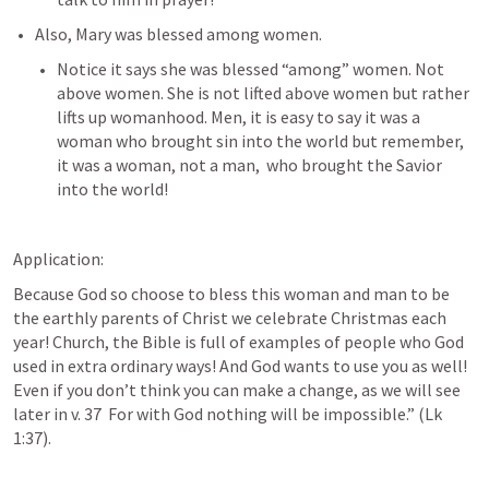
Also, Mary was blessed among women.
Notice it says she was blessed “among” women. Not 
above women. She is not lifted above women but rather 
lifts up womanhood. Men, it is easy to say it was a 
woman who brought sin into the world but remember, 
it was a woman, not a man,  who brought the Savior 
into the world!
Application:
Because God so choose to bless this woman and man to be 
the earthly parents of Christ we celebrate Christmas each 
year! Church, the Bible is full of examples of people who God 
used in extra ordinary ways! And God wants to use you as well! 
Even if you don’t think you can make a change, as we will see 
later in v. 37  For with God nothing will be impossible.” (
Lk 
1:37
). 