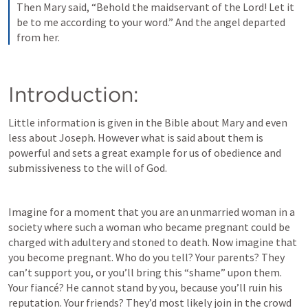
Then Mary said, “Behold the maidservant of the Lord! Let it 
be to me according to your word.” And the angel departed 
from her.
Introduction: 
Little information is given in the Bible about Mary and even 
less about Joseph. However what is said about them is 
powerful and sets a great example for us of obedience and 
submissiveness to the will of God.
Imagine for a moment that you are an unmarried woman in a 
society where such a woman who became pregnant could be 
charged with adultery and stoned to death. Now imagine that 
you become pregnant. Who do you tell? Your parents? They 
can’t support you, or you’ll bring this “shame” upon them. 
Your fiancé? He cannot stand by you, because you’ll ruin his 
reputation. Your friends? They’d most likely join in the crowd 