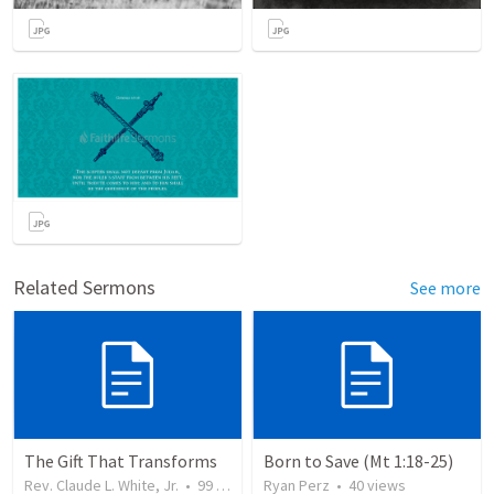
Related Sermons
See more
The Gift That Transforms
Born to Save (Mt 1:18-25)
Rev. Claude L. White, Jr.
•
99
views
Ryan Perz
•
40
views