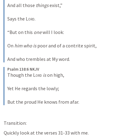
And all those 
things
 exist,”
Says the 
Lord
.
“But on this 
one
 will I look:
On 
him who is
 poor and of a contrite spirit,
And who trembles at My word.
Psalm 138:6 NKJV
Though the 
Lord
is
 on high,
Yet He regards the lowly;
But the proud He knows from afar.
Transition:
Quickly look at the verses 31-33 with me.