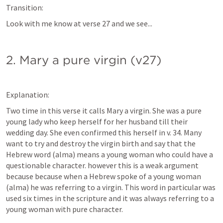
Transition:
Look with me know at verse 27 and we see...
2. Mary a pure virgin (v27)
Explanation:
Two time in this verse it calls Mary a virgin. She was a pure 
young lady who keep herself for her husband till their 
wedding day. She even confirmed this herself in v. 34. Many 
want to try and destroy the virgin birth and say that the 
Hebrew word (alma) means a young woman who could have a 
questionable character. however this is a weak argument 
because because when a Hebrew spoke of a young woman 
(alma) he was referring to a virgin. This word in particular was 
used six times in the scripture and it was always referring to a 
young woman with pure character.