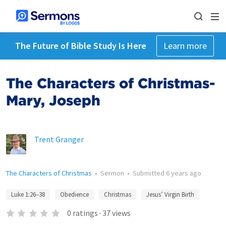
The Future of Bible Study Is Here
Learn more
The Characters of Christmas-
Mary, Joseph
Trent Granger
The Characters of Christmas
•
Sermon
•
Submitted
6 years ago
Luke 1:26–38
Obedience
Christmas
Jesus’ Virgin Birth
0
ratings
·
37
views