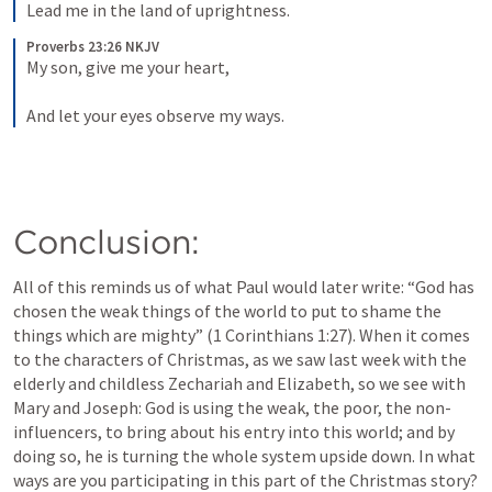
Lead me in the land of uprightness.
Proverbs 23:26 NKJV
My son, give me your heart,
And let your eyes observe my ways.
Conclusion:
All of this reminds us of what Paul would later write: “God has 
chosen the weak things of the world to put to shame the 
things which are mighty” (
1 Corinthians 1:27
). When it comes 
to the characters of Christmas, as we saw last week with the 
elderly and childless Zechariah and Elizabeth, so we see with 
Mary and Joseph: God is using the weak, the poor, the non-
influencers, to bring about his entry into this world; and by 
doing so, he is turning the whole system upside down. In what 
ways are you participating in this part of the Christmas story? 