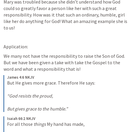
Mary was troubled because she didn’t understand how God 
could so greatly favor a person like her with such a great 
responsibility. How was it that such an ordinary, humble, girl 
like her do anything for God! What an amazing example she is 
to us!
Application:
We many not have the responsibility to raise the Son of God. 
But we have been given a take with take the Gospel to the 
word and what a responsibility that is!
James 4:6 NKJV
But He gives more grace. Therefore He says:
“God resists the proud,
But gives grace to the humble.”
Isaiah 66:2 NKJV
For all those 
things
 My hand has made,