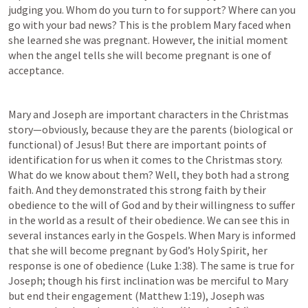
judging you. Whom do you turn to for support? Where can you 
go with your bad news? This is the problem Mary faced when 
she learned she was pregnant. However, the initial moment 
when the angel tells she will become pregnant is one of 
acceptance.
Mary and Joseph are important characters in the Christmas 
story—obviously, because they are the parents (biological or 
functional) of Jesus! But there are important points of 
identification for us when it comes to the Christmas story. 
What do we know about them? Well, they both had a strong 
faith. And they demonstrated this strong faith by their 
obedience to the will of God and by their willingness to suffer 
in the world as a result of their obedience. We can see this in 
several instances early in the Gospels. When Mary is informed 
that she will become pregnant by God’s Holy Spirit, her 
response is one of obedience (
Luke 1:38
). The same is true for 
Joseph; though his first inclination was be merciful to Mary 
but end their engagement (
Matthew 1:19
), Joseph was 