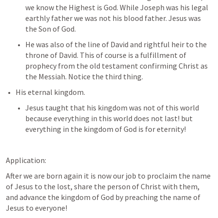
we know the Highest is God. While Joseph was his legal 
earthly father we was not his blood father. Jesus was 
the Son of God.
He was also of the line of David and rightful heir to the 
throne of David. This of course is a fulfillment of 
prophecy from the old testament confirming Christ as 
the Messiah. Notice the third thing.
His eternal kingdom.
Jesus taught that his kingdom was not of this world 
because everything in this world does not last! but 
everything in the kingdom of God is for eternity!
Application:
After we are born again it is now our job to proclaim the name 
of Jesus to the lost, share the person of Christ with them, 
and advance the kingdom of God by preaching the name of 
Jesus to everyone!