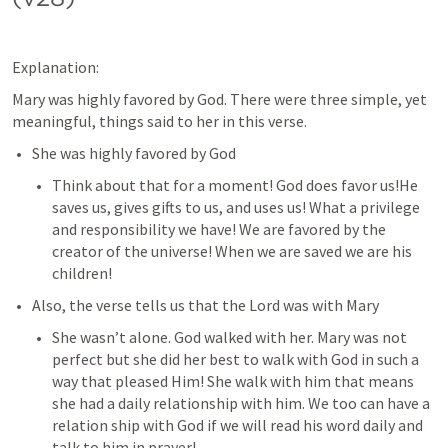
Explanation:
Mary was highly favored by God. There were three simple, yet 
meaningful, things said to her in this verse. 
She was highly favored by God
Think about that for a moment! God does favor us!He 
saves us, gives gifts to us, and uses us! What a privilege 
and responsibility we have! We are favored by the 
creator of the universe! When we are saved we are his 
children! 
Also, the verse tells us that the Lord was with Mary
She wasn’t alone. God walked with her. Mary was not 
perfect but she did her best to walk with God in such a 
way that pleased Him! She walk with him that means 
she had a daily relationship with him. We too can have a 
relation ship with God if we will read his word daily and 
talk to him in prayer!