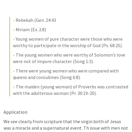
- Rebekah (
Gen. 24:43
- Miriam (
Ex. 2:8
)
- Young women of pure character were those who were 
worthy to participate in the worship of God (
Ps. 68:25
).
- The young women who were worthy of Solomon’s love 
were not of impure character (
Song 1:3
).
- There were young women who were compared with 
queens and concubines (
Song 6:8
).
- The maiden (young woman) of Proverbs was contrasted 
with the adulterous woman (
Pr. 30:19-20
).
Application:
We see clearly from scripture that the virgin birth of Jesus 
was a miracle and a supernatural event. Th issue with men not 