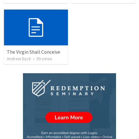
The Virgin Shall Conceive
Andrew Dyck
•
30
views