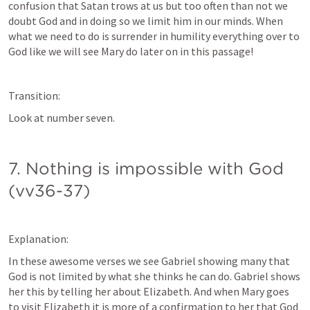
confusion that Satan trows at us but too often than not we 
doubt God and in doing so we limit him in our minds. When 
what we need to do is surrender in humility everything over to 
God like we will see Mary do later on in this passage!
Transition:
Look at number seven.
7. Nothing is impossible with God 
(vv36-37)
Explanation:
In these awesome verses we see Gabriel showing many that 
God is not limited by what she thinks he can do. Gabriel shows 
her this by telling her about Elizabeth. And when Mary goes 
to visit Elizabeth it is more of a confirmation to her that God 