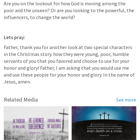
Are you on the lookout for how God is moving among the 
poor and the unseen? Or are you looking to the powerful, the 
influencers, to change the world? 
Lets pray:
Father, thank you for another look at two special characters 
in the Christmas story. how they were young, poor, humble 
servants of you that you favored and choose to use for your 
honor and glory! Father, I am asking that you would use me 
and use these people for your honor and glory. In the name of 
Jesus, amen.
Related Media
See more