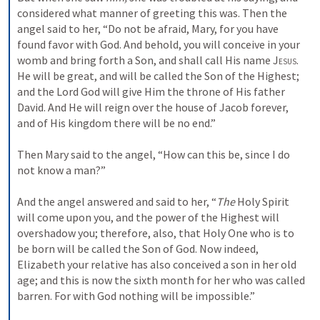
considered what manner of greeting this was. Then the 
angel said to her, “Do not be afraid, Mary, for you have 
found favor with God. And behold, you will conceive in your 
womb and bring forth a Son, and shall call His name 
Jesus
. 
He will be great, and will be called the Son of the Highest; 
and the Lord God will give Him the throne of His father 
David. And He will reign over the house of Jacob forever, 
and of His kingdom there will be no end.”
Then Mary said to the angel, “How can this be, since I do 
not know a man?”
And the angel answered and said to her, “
The
 Holy Spirit 
will come upon you, and the power of the Highest will 
overshadow you; therefore, also, that Holy One who is to 
be born will be called the Son of God. Now indeed, 
Elizabeth your relative has also conceived a son in her old 
age; and this is now the sixth month for her who was called 
barren. For with God nothing will be impossible.”