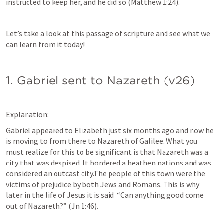
instructed to keep her, and he did so (
Matthew 1:24
).
Let’s take a look at this passage of scripture and see what we 
can learn from it today!
1. Gabriel sent to Nazareth (v26)
Explanation:
Gabriel appeared to Elizabeth just six months ago and now he 
is moving to from there to Nazareth of Galilee. What you 
must realize for this to be significant is that Nazareth was a 
city that was despised. It bordered a heathen nations and was 
considered an outcast city.The people of this town were the 
victims of prejudice by both Jews and Romans. This is why 
later in the life of Jesus it is said  “Can anything good come 
out of Nazareth?” (
Jn 1:46
).