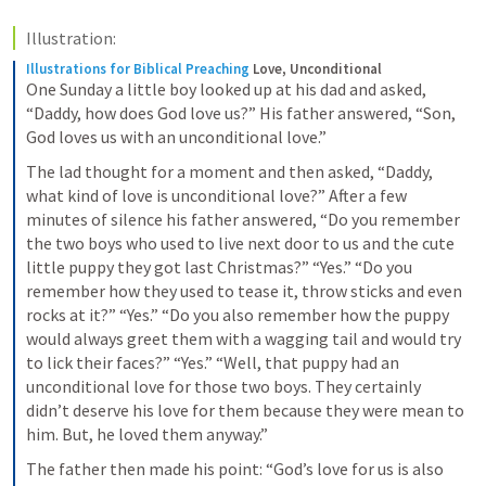
Illustration:
Illustrations for Biblical Preaching
Love, Unconditional
One Sunday a little boy looked up at his dad and asked, 
“Daddy, how does God love us?” His father answered, “Son, 
God loves us with an unconditional love.”
The lad thought for a moment and then asked, “Daddy, 
what kind of love is unconditional love?” After a few 
minutes of silence his father answered, “Do you remember 
the two boys who used to live next door to us and the cute 
little puppy they got last Christmas?” “Yes.” “Do you 
remember how they used to tease it, throw sticks and even 
rocks at it?” “Yes.” “Do you also remember how the puppy 
would always greet them with a wagging tail and would try 
to lick their faces?” “Yes.” “Well, that puppy had an 
unconditional love for those two boys. They certainly 
didn’t deserve his love for them because they were mean to 
him. But, he loved them anyway.”
The father then made his point: “God’s love for us is also 