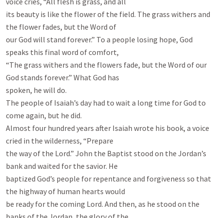
voice cries, “All flesh is grass, and all

its beauty is like the flower of the field. The grass withers and 
the flower fades, but the Word of

our God will stand forever.” To a people losing hope, God 
speaks this final word of comfort,

“The grass withers and the flowers fade, but the Word of our 
God stands forever.” What God has

spoken, he will do.

The people of Isaiah’s day had to wait a long time for God to 
come again, but he did.

Almost four hundred years after Isaiah wrote his book, a voice 
cried in the wilderness, “Prepare

the way of the Lord.” John the Baptist stood on the Jordan’s 
bank and waited for the savior. He

baptized God’s people for repentance and forgiveness so that 
the highway of human hearts would

be ready for the coming Lord. And then, as he stood on the 
banks of the Jordan, the glory of the
