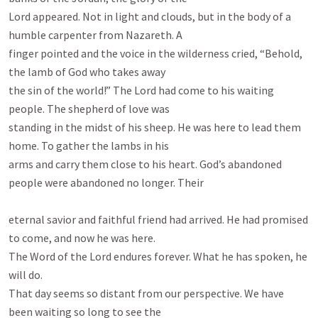
Lord appeared. Not in light and clouds, but in the body of a 
humble carpenter from Nazareth. A

finger pointed and the voice in the wilderness cried, “Behold, 
the lamb of God who takes away

the sin of the world!” The Lord had come to his waiting 
people. The shepherd of love was

standing in the midst of his sheep. He was here to lead them 
home. To gather the lambs in his

arms and carry them close to his heart. God’s abandoned 
people were abandoned no longer. Their

eternal savior and faithful friend had arrived. He had promised 
to come, and now he was here.

The Word of the Lord endures forever. What he has spoken, he 
will do.

That day seems so distant from our perspective. We have 
been waiting so long to see the
