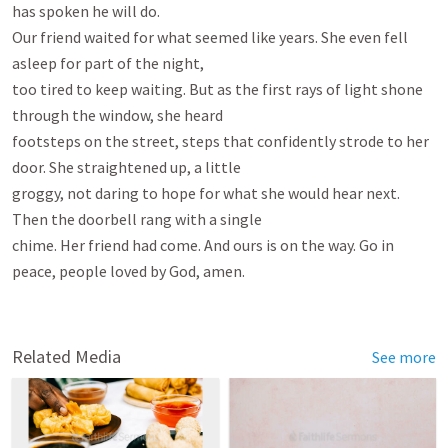
has spoken he will do.

Our friend waited for what seemed like years. She even fell 
asleep for part of the night,

too tired to keep waiting. But as the first rays of light shone 
through the window, she heard

footsteps on the street, steps that confidently strode to her 
door. She straightened up, a little

groggy, not daring to hope for what she would hear next. 
Then the doorbell rang with a single

chime. Her friend had come. And ours is on the way. Go in 
peace, people loved by God, amen.

Related Media
See more