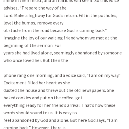
shine in their midst, and all nations will see it. So this voice 
advises, “Prepare the way of the

Lord. Make a highway for God’s return. Fill in the potholes, 
level the bumps, remove every

obstacle from the road because God is coming back.”

Imagine the joy of our waiting friend whom we met at the 
beginning of the sermon. For

years she had lived alone, seemingly abandoned by someone 
who once loved her. But then the

phone rang one morning, and a voice said, “I am on my way.” 
Excitement filled her heart as she

dusted the house and threw out the old newspapers. She 
baked cookies and put on the coffee, got

everything ready for her friend’s arrival. That’s how these 
words should sound to us. It is easy to

feel abandoned by God and alone. But here God says, “I am 
coming back.” However, there is
