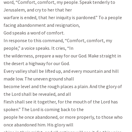
word, “Comfort, comfort, my people. Speak tenderly to 
Jerusalem, and cry to her that her

warfare is ended, that her iniquity is pardoned.” To a people 
facing abandonment and resignation,

God speaks a word of comfort.

In response to this command, “Comfort, comfort, my 
people,” a voice speaks. It cries, “In

the wilderness, prepare a way for our God. Make straight in 
the desert a highway for our God.

Every valley shall be lifted up, and every mountain and hill 
made low. The uneven ground shall

become level and the rough places a plain. And the glory of 
the Lord shall be revealed, and all

flesh shall see it together, for the mouth of the Lord has 
spoken.” The Lord is coming back to the

people he once abandoned, or more properly, to those who 
once abandoned him. His glory will
