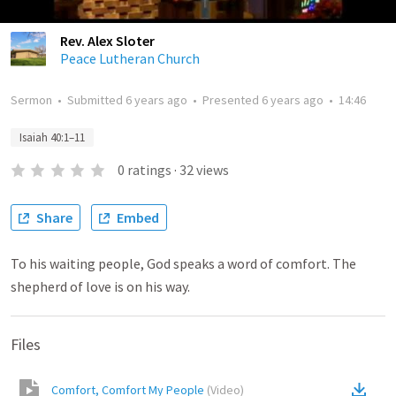
Rev. Alex Sloter
Peace Lutheran Church
Sermon
•
Submitted
6 years ago
•
Presented
6 years ago
•
14:46
Isaiah 40:1–11
0
ratings
·
32
views
Share
Embed
To his waiting people, God speaks a word of comfort. The
shepherd of love is on his way.
Files
Comfort, Comfort My People
(
Video
)