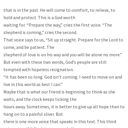
that is in the past. He will come to comfort, to relieve, to 
hold and protect. This is a God worth

waiting for. “Prepare the way,” cries the first voice. “The 
shepherd is coming,” cries the second.

That voice says to us, “Sit up straight. Prepare for the Lord to 
come, and be patient. The

shepherd of love is on his way and you will be alone no more.”

But even with these two words, God’s people are still 
tempted with hopeless resignation.

“It has been so long. God isn’t coming. I need to move on and 
live in this world as best I can.”

Maybe that is what our friend is beginning to think as she 
waits, and the clock keeps ticking the

hours away. Sometimes, it is better to give up all hope than to 
hang on to a painful sliver. But

there is one more voice that speaks in this text. This third 