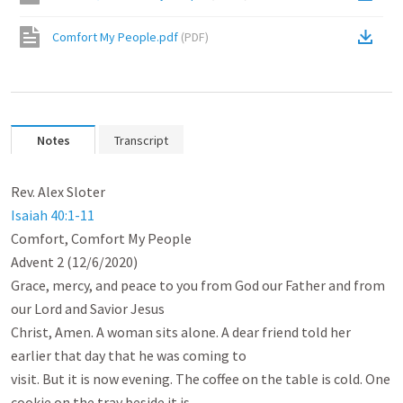
Comfort My People.pdf
(
PDF
)
Notes
Transcript
Isaiah 40:1-11
Comfort, Comfort My People

Advent 2 (12/6/2020)

Grace, mercy, and peace to you from God our Father and from 
our Lord and Savior Jesus

Christ, Amen. A woman sits alone. A dear friend told her 
earlier that day that he was coming to

visit. But it is now evening. The coffee on the table is cold. One 
cookie on the tray beside it is
