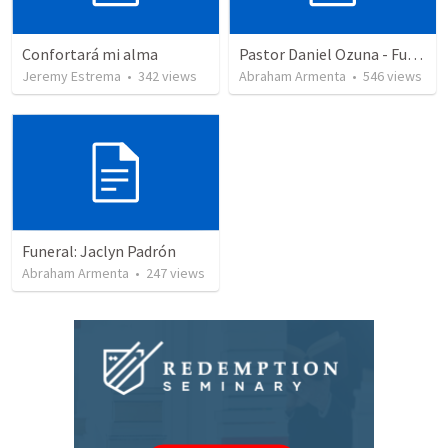
Confortará mi alma
Pastor Daniel Ozuna - Funeral Service
Jeremy Estrema
•
342
views
Abraham Armenta
•
546
views
Funeral: Jaclyn Padrón
Abraham Armenta
•
247
views