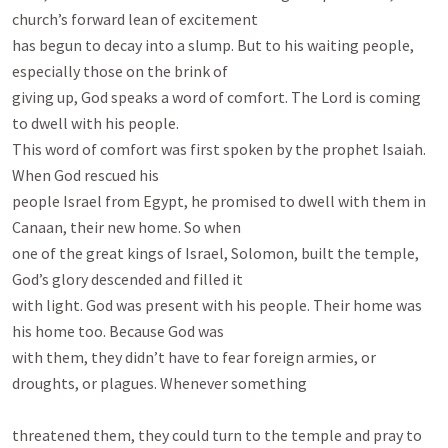
church’s forward lean of excitement

has begun to decay into a slump. But to his waiting people, 
especially those on the brink of

giving up, God speaks a word of comfort. The Lord is coming 
to dwell with his people.

This word of comfort was first spoken by the prophet Isaiah. 
When God rescued his

people Israel from Egypt, he promised to dwell with them in 
Canaan, their new home. So when

one of the great kings of Israel, Solomon, built the temple, 
God’s glory descended and filled it

with light. God was present with his people. Their home was 
his home too. Because God was

with them, they didn’t have to fear foreign armies, or 
droughts, or plagues. Whenever something

threatened them, they could turn to the temple and pray to 