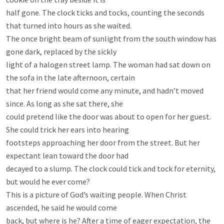
half gone. The clock ticks and tocks, counting the seconds 
that turned into hours as she waited.

The once bright beam of sunlight from the south window has 
gone dark, replaced by the sickly

light of a halogen street lamp. The woman had sat down on 
the sofa in the late afternoon, certain

that her friend would come any minute, and hadn’t moved 
since. As long as she sat there, she

could pretend like the door was about to open for her guest. 
She could trick her ears into hearing

footsteps approaching her door from the street. But her 
expectant lean toward the door had

decayed to a slump. The clock could tick and tock for eternity, 
but would he ever come?

This is a picture of God’s waiting people. When Christ 
ascended, he said he would come

back, but where is he? After a time of eager expectation, the 