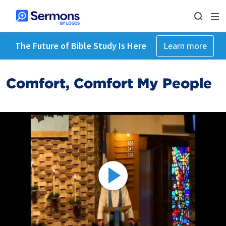
The Future of Bible Study Is Here
Learn more
Comfort, Comfort My People