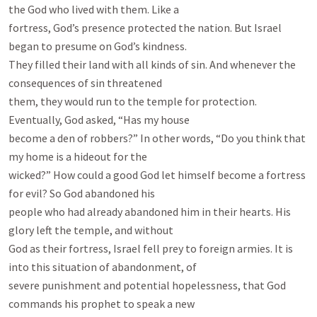
the God who lived with them. Like a

fortress, God’s presence protected the nation. But Israel 
began to presume on God’s kindness.

They filled their land with all kinds of sin. And whenever the 
consequences of sin threatened

them, they would run to the temple for protection. 
Eventually, God asked, “Has my house

become a den of robbers?” In other words, “Do you think that 
my home is a hideout for the

wicked?” How could a good God let himself become a fortress 
for evil? So God abandoned his

people who had already abandoned him in their hearts. His 
glory left the temple, and without

God as their fortress, Israel fell prey to foreign armies. It is 
into this situation of abandonment, of

severe punishment and potential hopelessness, that God 
commands his prophet to speak a new
