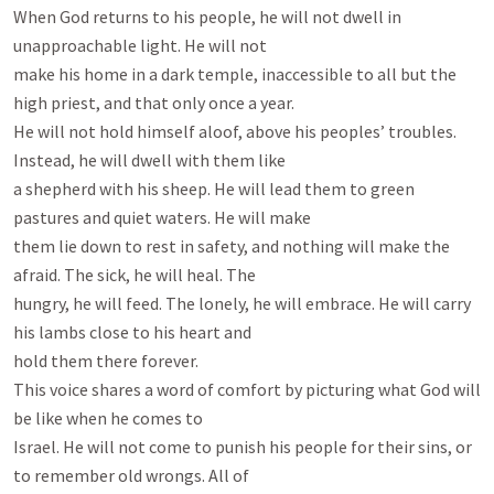
When God returns to his people, he will not dwell in 
unapproachable light. He will not

make his home in a dark temple, inaccessible to all but the 
high priest, and that only once a year.

He will not hold himself aloof, above his peoples’ troubles. 
Instead, he will dwell with them like

a shepherd with his sheep. He will lead them to green 
pastures and quiet waters. He will make

them lie down to rest in safety, and nothing will make the 
afraid. The sick, he will heal. The

hungry, he will feed. The lonely, he will embrace. He will carry 
his lambs close to his heart and

hold them there forever.

This voice shares a word of comfort by picturing what God will 
be like when he comes to

Israel. He will not come to punish his people for their sins, or 
to remember old wrongs. All of
