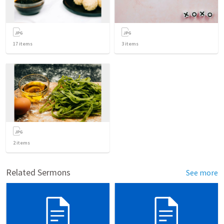
17
items
3
items
2
items
Related Sermons
See more