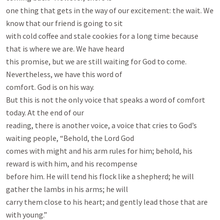
one thing that gets in the way of our excitement: the wait. We 
know that our friend is going to sit

with cold coffee and stale cookies for a long time because 
that is where we are. We have heard

this promise, but we are still waiting for God to come. 
Nevertheless, we have this word of

comfort. God is on his way.

But this is not the only voice that speaks a word of comfort 
today. At the end of our

reading, there is another voice, a voice that cries to God’s 
waiting people, “Behold, the Lord God

comes with might and his arm rules for him; behold, his 
reward is with him, and his recompense

before him. He will tend his flock like a shepherd; he will 
gather the lambs in his arms; he will

carry them close to his heart; and gently lead those that are 
with young.”
