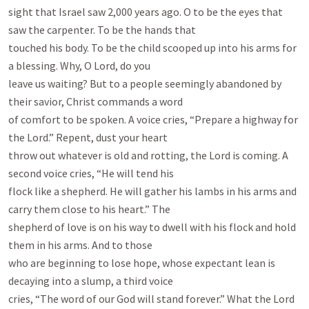
sight that Israel saw 2,000 years ago. O to be the eyes that 
saw the carpenter. To be the hands that

touched his body. To be the child scooped up into his arms for 
a blessing. Why, O Lord, do you

leave us waiting? But to a people seemingly abandoned by 
their savior, Christ commands a word

of comfort to be spoken. A voice cries, “Prepare a highway for 
the Lord.” Repent, dust your heart

throw out whatever is old and rotting, the Lord is coming. A 
second voice cries, “He will tend his

flock like a shepherd. He will gather his lambs in his arms and 
carry them close to his heart.” The

shepherd of love is on his way to dwell with his flock and hold 
them in his arms. And to those

who are beginning to lose hope, whose expectant lean is 
decaying into a slump, a third voice

cries, “The word of our God will stand forever.” What the Lord 