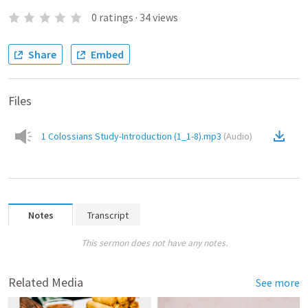
0
ratings
·
34
views
Share
Embed
Files
1 Colossians Study-Introduction (1_1-8).mp3
(
Audio
)
Notes
Transcript
This sermon does not have any notes.
Related Media
See more