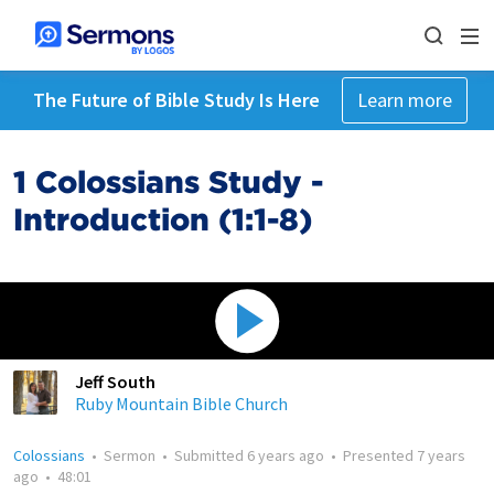
The Future of Bible Study Is Here
Learn more
1 Colossians Study -
Introduction (1:1-8)
Jeff South
Ruby Mountain Bible Church
Colossians
•
Sermon
•
Submitted
6 years ago
•
Presented
7 years
ago
•
48:01