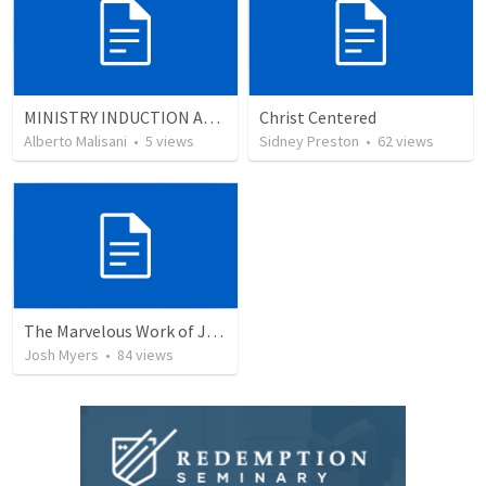
MINISTRY INDUCTION AND DEVELOPMENT MANUAL
Christ Centered
Alberto Malisani
•
5
views
Sidney Preston
•
62
views
The Marvelous Work of Jesus: The Greatest Person in the Universe
Josh Myers
•
84
views