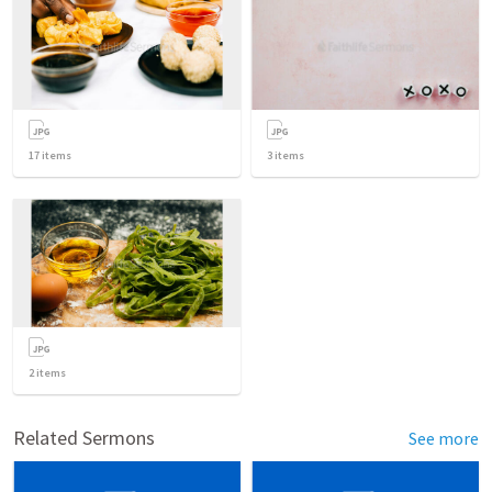
17
items
3
items
2
items
Related Sermons
See more