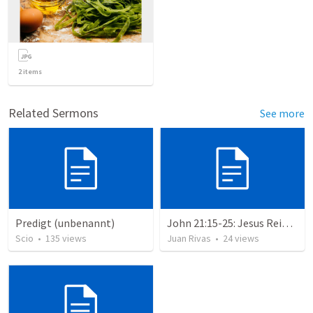
2
items
Related Sermons
See more
Predigt (unbenannt)
John 21:15-25: Jesus Reinstates Peter
Scio
•
135
views
Juan Rivas
•
24
views