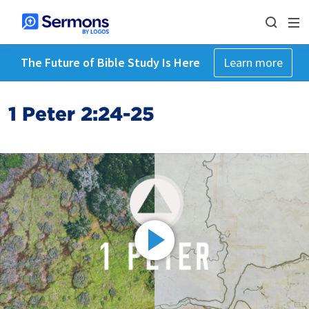
The Future of Bible Study Is Here
Learn more
1 Peter 2:24-25