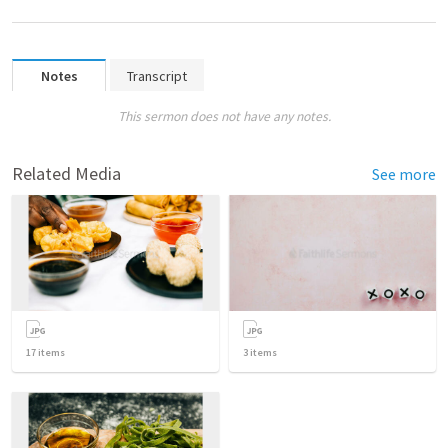
Notes
Transcript
This sermon does not have any notes.
Related Media
See more
17
items
3
items