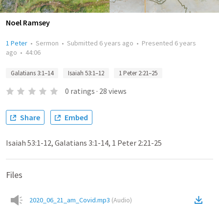
Noel Ramsey
1 Peter
•
Sermon
•
Submitted
6 years ago
•
Presented
6 years
ago
•
44:06
Galatians 3:1–14
Isaiah 53:1–12
1 Peter 2:21–25
0
ratings
·
28
views
Share
Embed
Isaiah 53:1-12, Galatians 3:1-14, 1 Peter 2:21-25
Files
2020_06_21_am_Covid.mp3
(
Audio
)