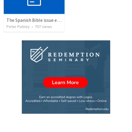
The Spanish Bible issue explained and its solution
Peter Putney
•
707
views