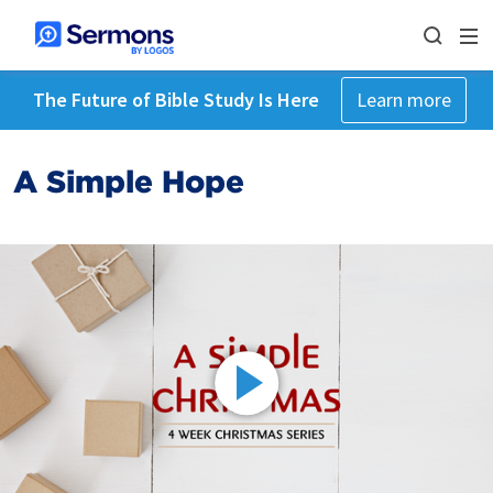
The Future of Bible Study Is Here
Learn more
A Simple Hope