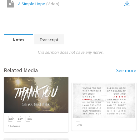
A Simple Hope
(
Video
)
Notes
Transcript
This sermon does not have any notes.
Related Media
See more
14
items