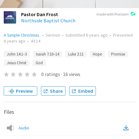
Pastor Dan Frost
made with Proclaim
Northside Baptist Church
A Simple Christmas
•
Sermon
•
Submitted
6 years ago
•
Presented
6 years ago
•
43:14
John 14:1–3
Isaiah 7:10–14
Luke 2:11
Hope
Promise
Jesus Christ
God
0
ratings
·
16
views
Preview
Share
Embed
Files
Audio