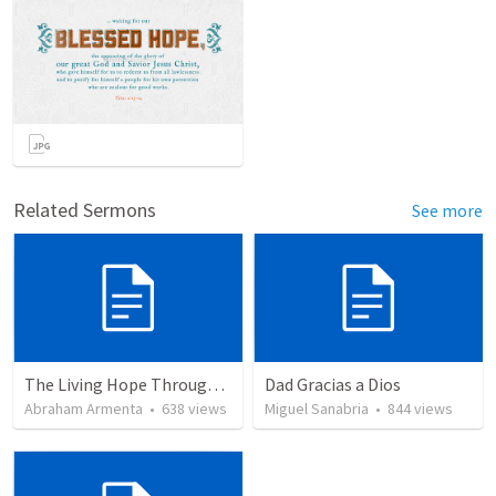
Related Sermons
See more
The Living Hope Through the Resurrection
Dad Gracias a Dios
Abraham Armenta
•
638
views
Miguel Sanabria
•
844
views