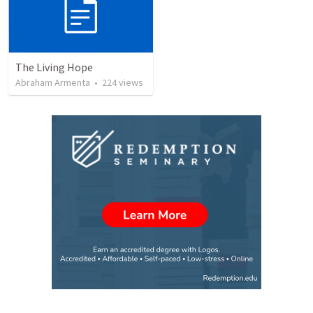
The Living Hope
Abraham Armenta
•
224
views